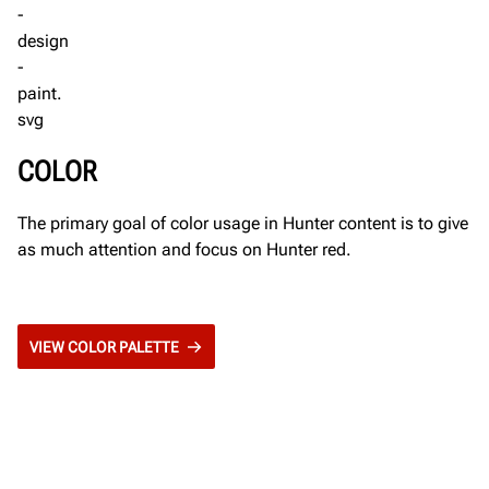
COLOR
The primary goal of color usage in Hunter content is to give
as much attention and focus on Hunter red.
VIEW COLOR PALETTE