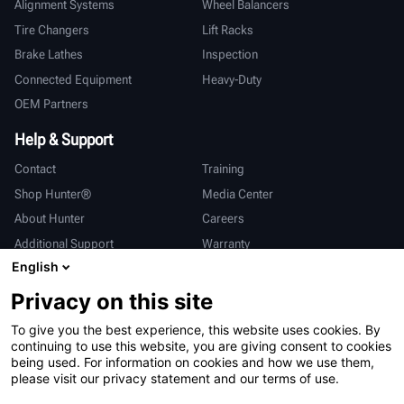
Alignment Systems
Wheel Balancers
Tire Changers
Lift Racks
Brake Lathes
Inspection
Connected Equipment
Heavy-Duty
OEM Partners
Help & Support
Contact
Training
Shop Hunter®
Media Center
About Hunter
Careers
Additional Support
Warranty
English
International
Privacy on this site
Sales & Service
Deutsch
To give you the best experience, this website uses cookies. By
亨特中国
continuing to use this website, you are giving consent to cookies
being used. For information on cookies and how we use them,
please visit our privacy statement and our terms of use.