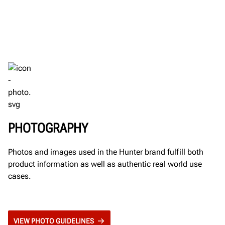
PHOTOGRAPHY
Photos and images used in the Hunter brand fulfill both
product information as well as authentic real world use
cases.
VIEW PHOTO GUIDELINES