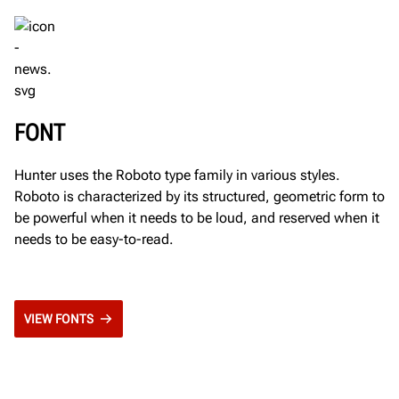
FONT
Hunter uses the Roboto type family in various styles.
Roboto is characterized by its structured, geometric form to
be powerful when it needs to be loud, and reserved when it
needs to be easy-to-read.
VIEW FONTS