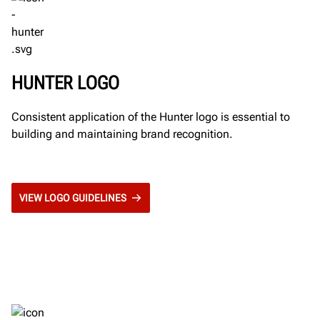
HUNTER LOGO
Consistent application of the Hunter logo is essential to
building and maintaining brand recognition.
VIEW LOGO GUIDELINES