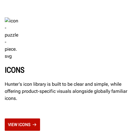
ICONS
Hunter's icon library is built to be clear and simple, while
offering product-specific visuals alongside globally familiar
icons.
VIEW ICONS