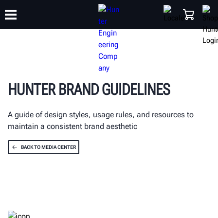
TRAINING
PRODUCTS
SUPPORT
ABOUT
SHOP
HUNTER BRAND GUIDELINES
A guide of design styles, usage rules, and resources to
maintain a consistent brand aesthetic
BACK TO MEDIA CENTER