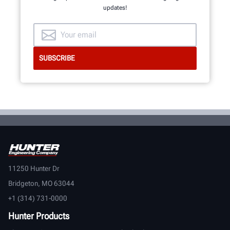
updates!
11250 Hunter Dr
Bridgeton, MO 63044
+1 (314) 731-0000
Hunter Products