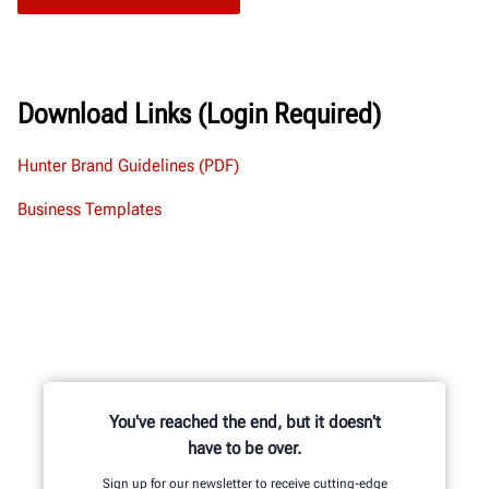
Download Links (Login Required)
Hunter Brand Guidelines (PDF)
Business Templates
You've reached the end, but it doesn't
have to be over.
Sign up for our newsletter to receive cutting-edge