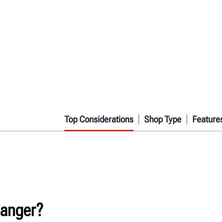
Top Considerations
Shop Type
Feature
hanger?