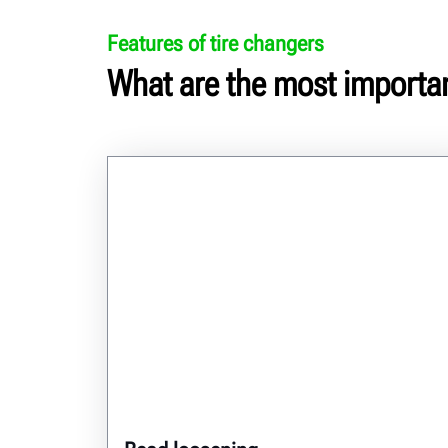
Features of tire changers
What are the most importan