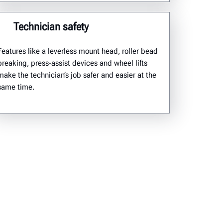
Technician safety
Features like a
leverless
mount head, roller bead
breaking
,
press-
assist
devices
and wheel lifts
make
the
technician’s job safer and easier
at the
same time.