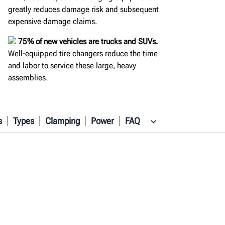
greatly reduces damage risk and subsequent
expensive damage claims.
75% of new vehicles are trucks and SUVs.
Well-equipped tire changers reduce the time
and labor to service these large, heavy
assemblies.
s
Types
Clamping
Power
FAQ