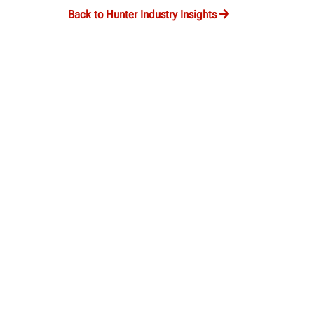
Back to Hunter Industry Insights