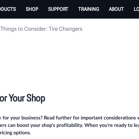
ODUCTS
SHOP
SUPPORT
TRAINING
ABOUT
L
Things to Consider: Tire Changers
for Your Shop
e for your business? Read further for important considerations
rs can boost your shop's profitability. When you're ready to l
icing options.