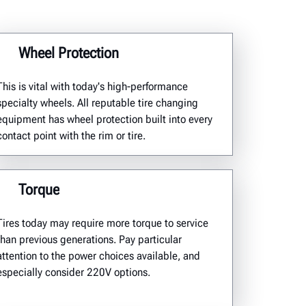
Wheel Protection
This is vital with today's high-performance
specialty wheels. All reputable tire changing
equipment has wheel protection built into every
contact point with the rim or tire.
Torque
Tires today may require more torque to service
than previous generations. Pay particular
attention to the power choices available, and
especially consider 220V options.