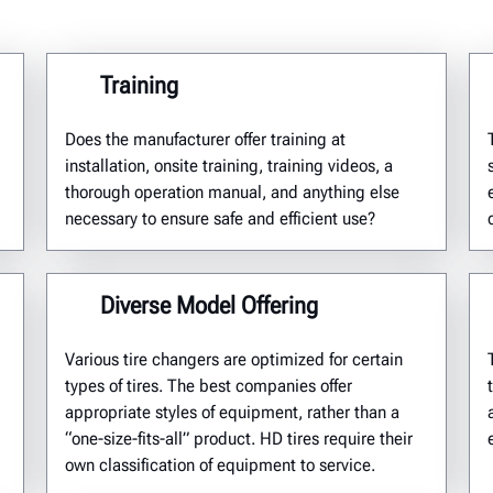
Training
Does the manufacturer offer training at
installation, onsite training, training videos, a
thorough operation manual, and anything else
necessary to ensure safe and efficient use?
Diverse Model Offering
Various tire changers are
optimized
for certain
types of tires. The best companies offer
appropriate styles of equipment, rather than a
“one-size-fits-all” product.
HD tires require their
own classification of equipment
to
service.