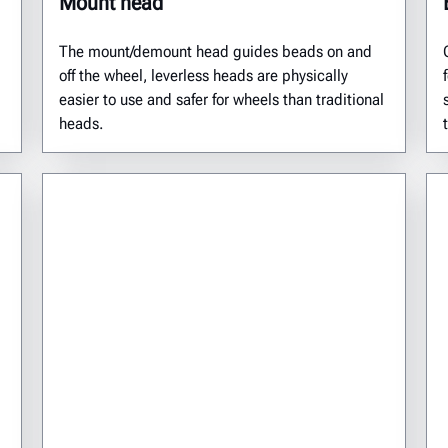
Mount head
The mount/demount head guides beads on and
off the wheel, leverless heads are physically
easier to use and safer for wheels than traditional
heads.