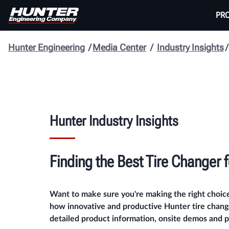
PR
Hunter Engineering
Media Center
Industry Insights
Hunter Industry Insights
Finding the Best
Tire Changer 
Want to make sure you're making the right choic
how innovative and productive Hunter tire change
detailed product information, onsite demos and pr