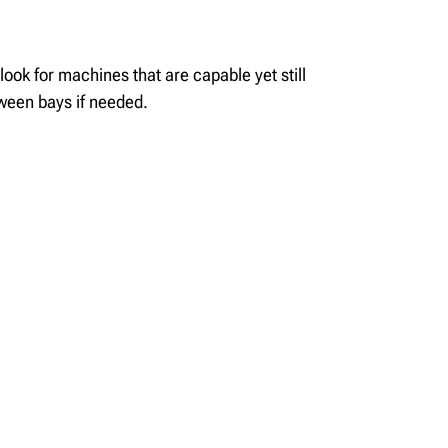
 look for mach
ines that
are
capable
yet still
tween bays if needed
.