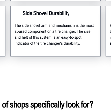
Side Shovel Durability
The side shovel arm and mechanism is the most
abused component on a tire changer. The size
t
and heft of this system is an easy-to-spot
indicator of the tire changer's durability.
of shops specifically look for?