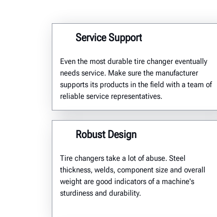
Service Support
Even the most durable tire changer eventually
needs service. Make sure the manufacturer
supports its products in the field with a team of
reliable service representatives.
Robust Design
T
ire changers take a lot of abuse. Steel
thickness,
welds,
component
size and over
all
weight are good indicators of a machine's
sturdiness and durability.