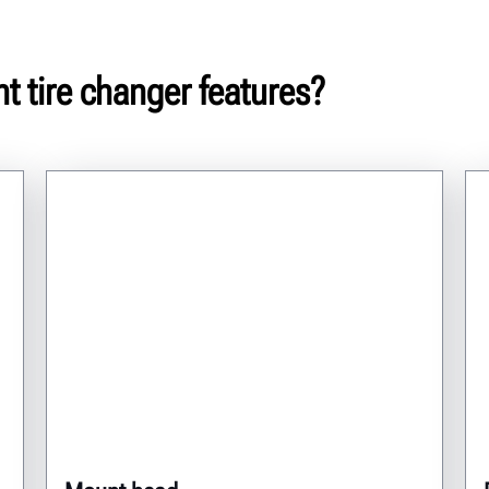
t tire changer features?