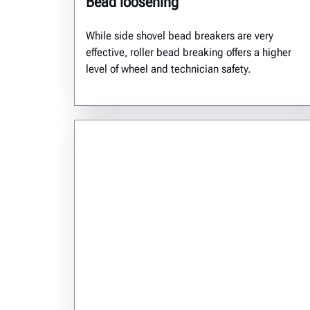
Bead loosening
While side shovel bead breakers are very
effective, roller bead breaking offers a higher
level of wheel and technician safety.