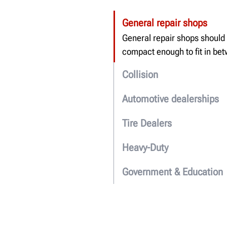
General repair shops
General repair shops shou
l
d
compact enough to fit in be
Collision
Automotive dealerships
Tire Dealers
Heavy-Duty
Government & Education