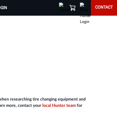
CONTACT
OGIN
 when researching tire changing equipment and
earn more, contact your
local Hunter team
for