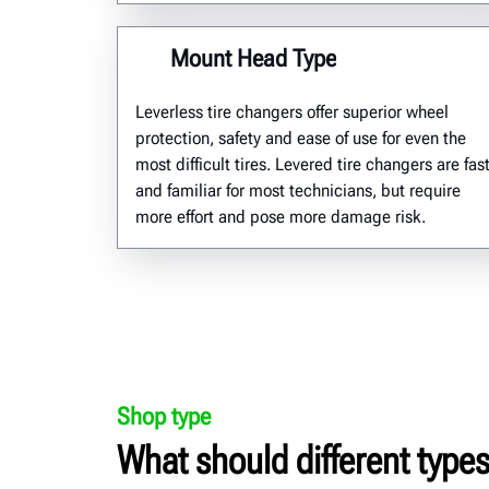
Mount Head Type
Leverless
tire changers offer superior wheel
protection,
safety
and ease of use for even
the
most
difficult tires.
L
evered tire changers are fas
and familiar for most technicians,
but require
more effort and pose more damage risk
.
Shop type
What should different types 