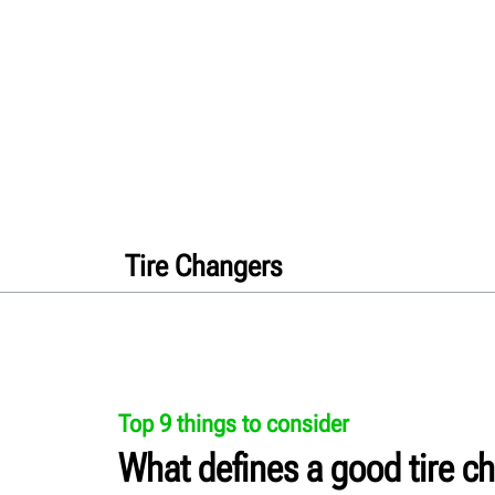
Tire Changers
Top 9 things to consider
What defines a good tire c