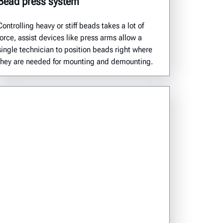
Bead press system
Controlling heavy or stiff beads takes a lot of
force, assist devices like press arms allow a
single technician to position beads right where
they are needed for mounting and demounting.