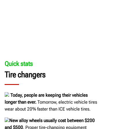
Quick stats
Tire changers
Today, people are keeping their vehicles
longer than ever.
Tomorrow, electric vehicle tires
wear about 20% faster than ICE vehicle tires.
New alloy wheels usually cost between $200
and $500
. Proper tire-changing equipment