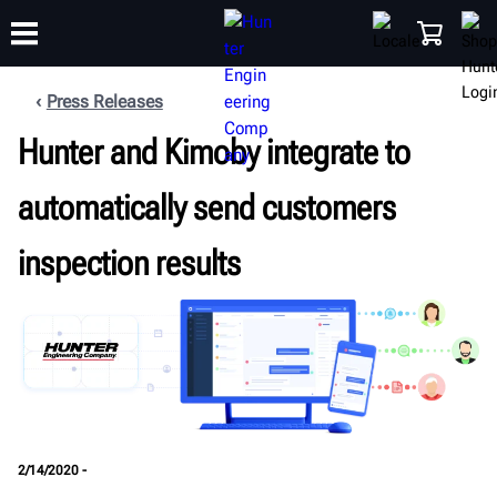
Press Releases
Hunter and Kimoby integrate to
TRAINING
PRODUCTS
SUPPORT
ABOUT
SHOP
automatically send customers
inspection results
2/14/2020 -