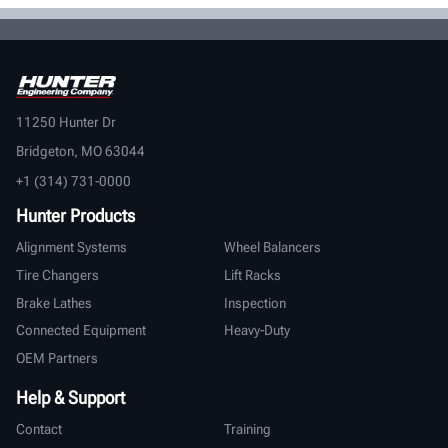
11250 Hunter Dr
Bridgeton, MO 63044
+1 (314) 731-0000
Hunter Products
Alignment Systems
Wheel Balancers
Tire Changers
Lift Racks
Brake Lathes
Inspection
Connected Equipment
Heavy-Duty
OEM Partners
Help & Support
Contact
Training