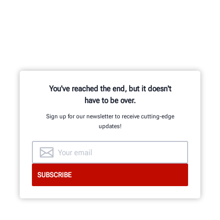
You've reached the end, but it doesn't
have to be over.
Sign up for our newsletter to receive cutting-edge
updates!