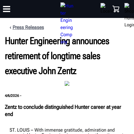
Press Releases
Hunter Engineering announces
TRAINING
PRODUCTS
SUPPORT
ABOUT
SHOP
retirement of longtime sales
executive John Zentz
4/6/2026 -
Zentz to conclude distinguished Hunter career at year
end
ST. LOUIS
–
With immense gratitude, admiration and