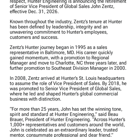
respect, Hunter Engineering is announcing the retirement
of Senior Vice President of Global Sales John Zentz,
effective Dec. 31, 2026.
Known throughout the industry, Zentz’s tenure at Hunter
has been defined by leadership, integrity and an
unwavering commitment to Hunter’s employees,
customers and success.
Zentz’s Hunter journey began in 1995 as a sales
representative in Baltimore, MD. His career quickly
gained momentum, with a promotion to Regional
Manager and move to Charlotte, NC three years later, and
further promotion to Southeast Division Manager in 2000.
In 2008, Zentz arrived at Hunter’s St. Louis headquarters
to assume the role of Vice President of Sales. By 2018, he
was promoted to Senior Vice President of Global Sales,
where he led and shaped Hunter’s global commercial
business with distinction.
“For more than 25 years, John has set the winning tone,
spirit and standard at Hunter Engineering,” said Beau
Brauer, President of Hunter Engineering. “Across Hunter’s
1,000+ representatives and customers around the world,
John is celebrated as an extraordinary leader, trusted
mentor, consummate professional and dear friend.”