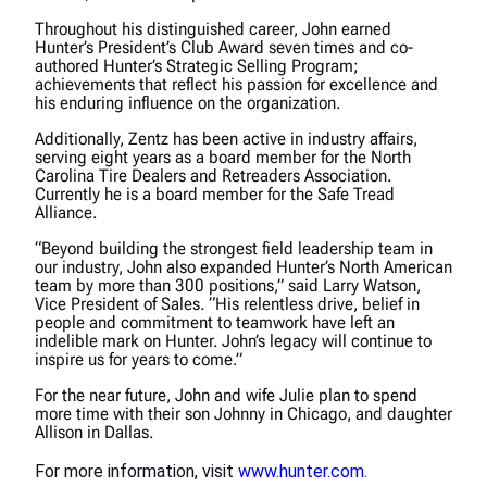
Throughout his distinguished career, John earned
Hunter’s President’s Club Award seven times and co-
authored Hunter’s Strategic Selling Program;
achievements that reflect his passion for excellence and
his enduring influence on the organization.
Additionally, Zentz has been active in industry affairs,
serving eight years as a board member for the North
Carolina Tire Dealers and Retreaders Association.
Currently he is a board member for the Safe Tread
Alliance.
“Beyond building the strongest field leadership team in
our industry, John also expanded Hunter’s North American
team by more than 300 positions,” said Larry Watson,
Vice President of Sales. “His relentless drive, belief in
people and commitment to teamwork have left an
indelible mark on Hunter. John’s legacy will continue to
inspire us for years to come.”
For the near future, John and wife Julie plan to spend
more time with their son Johnny in Chicago, and daughter
Allison in Dallas.
For more information, visit
www.hunter.com
.