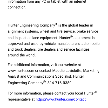
information from any PC or tablet with an internet
connection.
®
Hunter Engineering Company
is the global leader in
alignment systems, wheel and tire service, brake service
®
and inspection lane equipment. Hunter
equipment is
approved and used by vehicle manufacturers, automobile
and truck dealers, tire dealers and service facilities
around the world.
For additional information, visit our website at
www.hunter.com or contact Maddie Laviolette, Marketing
Analyst and Communications Specialist, Hunter
®
Engineering Company
, 314-716-0380.
®
For more information, please contact your local Hunter
representative at
https://www.hunter.com/contact