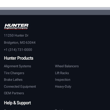
11250 Hunter Dr
Bridgeton, MO 63044
+1 (314) 731-0000
Hunter Products
Alignment Systems
Wheel Balancers
Tire Changers
Lift Racks
Brake Lathes
Inspection
Connected Equipment
Heavy-Duty
OEM Partners
Help & Support