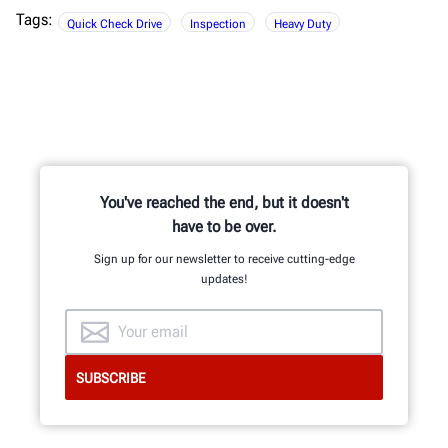
Tags:
Quick Check Drive
Inspection
Heavy Duty
You've reached the end, but it doesn't
have to be over.
Sign up for our newsletter to receive cutting-edge
updates!