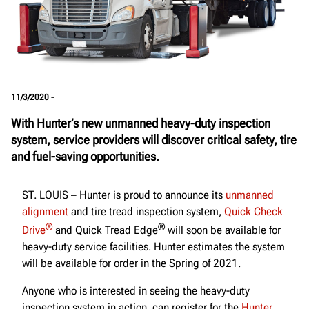
11/3/2020 -
With Hunter’s new unmanned heavy-duty inspection
system, service providers will discover critical safety, tire
and fuel-saving opportunities.
ST. LOUIS – Hunter is proud to announce its
unmanned
alignment
and tire tread inspection system,
Quick Check
®
®
Drive
and Quick Tread Edge
will soon be available for
heavy-duty service facilities. Hunter estimates the system
will be available for order in the Spring of 2021.
Anyone who is interested in seeing the heavy-duty
inspection system in action, can register for the
Hunter