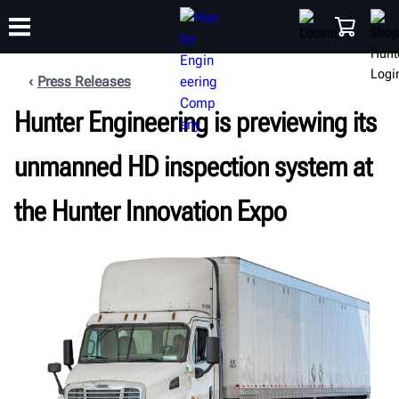
Press Releases
Hunter Engineering is previewing its
TRAINING
PRODUCTS
SUPPORT
ABOUT
SHOP
unmanned HD inspection system at
the Hunter Innovation Expo