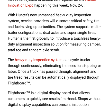
Innovation Expo
happening this week, Nov. 2-6.
With Hunter’s new unmanned heavy-duty inspection
system, service providers will discover critical safety, tire
and fuel-saving opportunities. The system supports multi-
trailer configurations, dual axles and super single tires.
Hunter is the first globally to introduce a touchless heavy-
duty alignment inspection solution for measuring camber,
total toe and tandem axle scrub.
The
heavy-duty inspection system
can cycle trucks
through continuously, eliminating the need for stopping or
labor. Once a truck has passed through, alignment and
tire tread results can be automatically displayed through
Flightboard™.
Flightboard™ is a digital display board that allows
customers to quickly see results first-hand. Shops without
digital display capabilities can present inspection