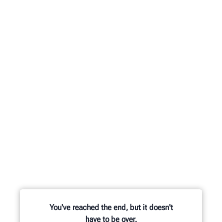
You've reached the end, but it doesn't
have to be over.