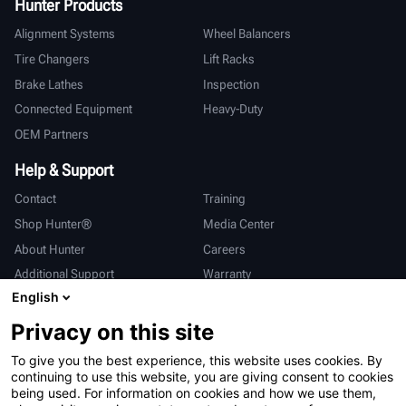
Hunter Products
Alignment Systems
Wheel Balancers
Tire Changers
Lift Racks
Brake Lathes
Inspection
Connected Equipment
Heavy-Duty
OEM Partners
Help & Support
Contact
Training
Shop Hunter®
Media Center
About Hunter
Careers
Additional Support
Warranty
English
International
Privacy on this site
Sales & Service
Deutsch
To give you the best experience, this website uses cookies. By
亨特中国
continuing to use this website, you are giving consent to cookies
being used. For information on cookies and how we use them,