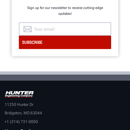
Sign up for our newsletter to receive cutting-edge
updates!
11250 Hunter Dr
Bridgeton, MO 63044
+1 (314) 731-0000