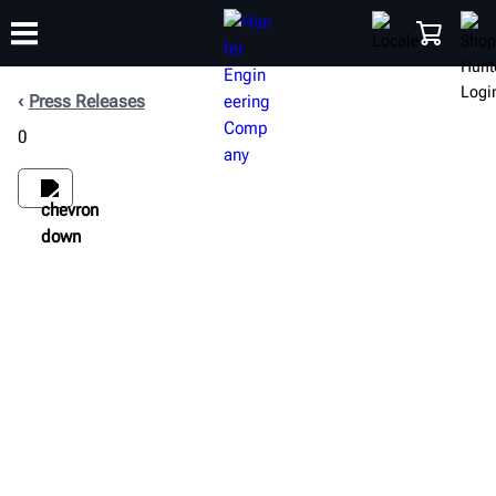
Press Releases
0
TRAINING
PRODUCTS
SUPPORT
ABOUT
SHOP