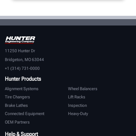
11250 Hunter Dr
Bridgeton, MO 63044
+1 (314) 731-0000
Hunter Products
Alignment Systems
Wheel Balancers
Tire Changers
Lift Racks
Brake Lathes
Inspection
Connected Equipment
Heavy-Duty
OEM Partners
Help & Support