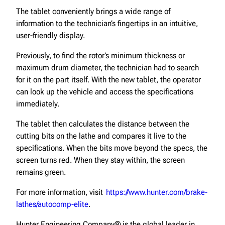
The tablet conveniently brings a wide range of
information to the technician’s fingertips in an intuitive,
user-friendly display.
Previously, to find the rotor’s minimum thickness or
maximum drum diameter, the technician had to search
for it on the part itself. With the new tablet, the operator
can look up the vehicle and access the specifications
immediately.
The tablet then calculates the distance between the
cutting bits on the lathe and compares it live to the
specifications. When the bits move beyond the specs, the
screen turns red. When they stay within, the screen
remains green.
For more information, visit
https://www.hunter.com/brake-
lathes/autocomp-elite
.
Hunter Engineering Company® is the global leader in