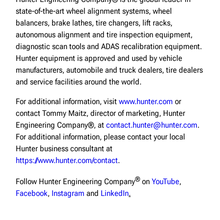
state-of-the-art wheel alignment systems, wheel
balancers, brake lathes, tire changers, lift racks,
autonomous alignment and tire inspection equipment,
diagnostic scan tools and ADAS recalibration equipment.
Hunter equipment is approved and used by vehicle
manufacturers, automobile and truck dealers, tire dealers
and service facilities around the world.
For additional information, visit
www.hunter.com
or
contact Tommy Maitz, director of marketing, Hunter
Engineering Company®, at
contact.hunter@hunter.com
.
For additional information, please contact your local
Hunter business consultant at
https://www.hunter.com/contact
.
®
Follow Hunter Engineering Company
on
YouTube
,
Facebook
,
Instagram
and
LinkedIn
.