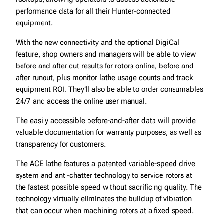
performance data for all their Hunter-connected
equipment.
With the new connectivity and the optional DigiCal
feature, shop owners and managers will be able to view
before and after cut results for rotors online, before and
after runout, plus monitor lathe usage counts and track
equipment ROI. They’ll also be able to order consumables
24/7 and access the online user manual.
The easily accessible before-and-after data will provide
valuable documentation for warranty purposes, as well as
transparency for customers.
The ACE lathe features a patented variable-speed drive
system and anti-chatter technology to service rotors at
the fastest possible speed without sacrificing quality. The
technology virtually eliminates the buildup of vibration
that can occur when machining rotors at a fixed speed.