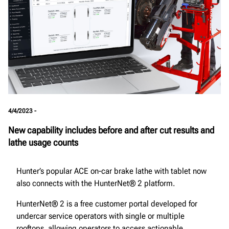
4/4/2023 -
New capability includes before and after cut results and
lathe usage counts
Hunter’s popular ACE on-car brake lathe with tablet now
also connects with the HunterNet® 2 platform.
HunterNet® 2 is a free customer portal developed for
undercar service operators with single or multiple
rooftops, allowing operators to access actionable