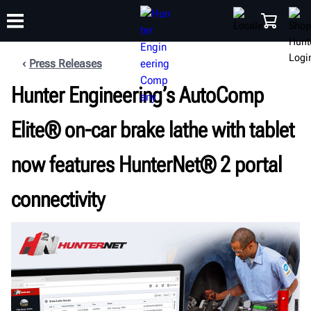
Press Releases
Hunter Engineering’s AutoComp
TRAINING
PRODUCTS
SUPPORT
ABOUT
SHOP
Elite® on-car brake lathe with tablet
now features HunterNet® 2 portal
connectivity