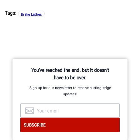
Tags:
Brake Lathes
You've reached the end, but it doesn't
have to be over.
Sign up for our newsletter to receive cutting-edge
updates!