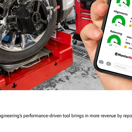
gineering’s performance-driven tool brings in more revenue by repo