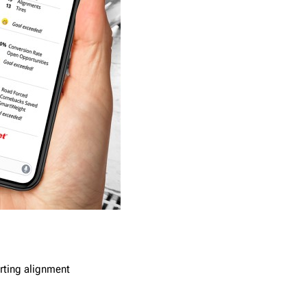
rting alignment