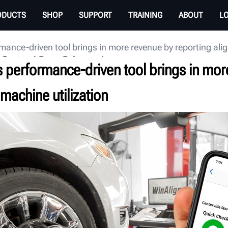
ODUCTS
SHOP
SUPPORT
TRAINING
ABOUT
L
mance-driven tool brings in more revenue by reporting ali
 Center
Press Releases
s performance-driven tool brings in mor
machine utilization