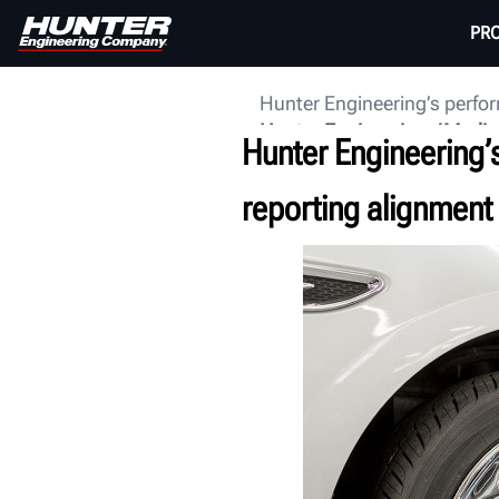
PR
Hunter Engineering’s perfor
Hunter Engineering
Media
Hunter Engineering’
reporting alignment 