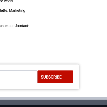
he world.
lette, Marketing
hunter.com/contact-