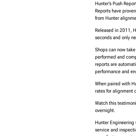
Hunter’s Push Report
Reports have proven
from Hunter alignm
Released in 2011, H
seconds and only ne
Shops can now take 
performed and compa
reports are automati
performance and ens
When paired with Hu
rates for alignment 
Watch this testimon
overnight.
Hunter Engineering 
service and inspect