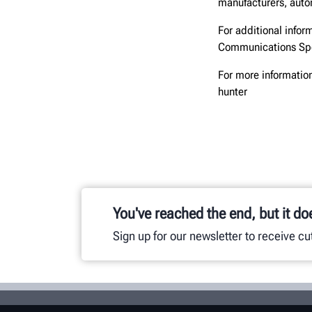
manufacturers, autom
For additional infor
Communications Spe
For more information
hunter
You've reached the end, but it do
Sign up for our newsletter to receive c