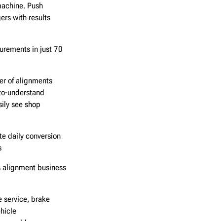
achine. Push
rs with results
urements in just 70
er of alignments
to-understand
sily see shop
te daily conversion
s
s alignment business
 service, brake
hicle