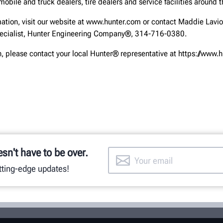
obile and truck dealers, tire dealers and service facilities around t
mation, visit our website at www.hunter.com or contact Maddie Lavio
cialist, Hunter Engineering Company®, 314-716-0380.
, please contact your local Hunter® representative at https://www.
esn't have to be over.
utting-edge updates!