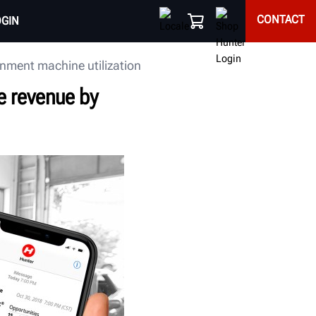
CONTACT
OGIN
gnment machine utilization
e revenue by