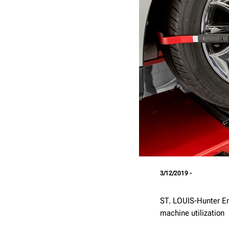
3/12/2019 -
ST. LOUIS-Hunter En
machine utilization