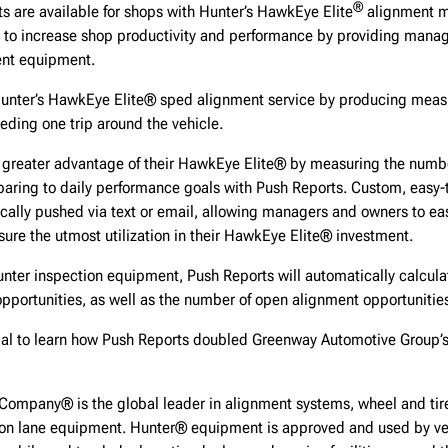
®
s are available for shops with Hunter’s HawkEye Elite
alignment m
 to increase shop productivity and performance by providing manage
ent equipment.
unter’s HawkEye Elite® sped alignment service by producing meas
eding one trip around the vehicle.
greater advantage of their HawkEye Elite® by measuring the numb
ring to daily performance goals with Push Reports. Custom, easy-
cally pushed via text or email, allowing managers and owners to ea
ure the utmost utilization in their HawkEye Elite® investment.
nter inspection equipment, Push Reports will automatically calcula
opportunities, as well as the number of open alignment opportunitie
ial to learn how Push Reports doubled Greenway Automotive Group’
Company® is the global leader in alignment systems, wheel and tire
ion lane equipment. Hunter® equipment is approved and used by ve