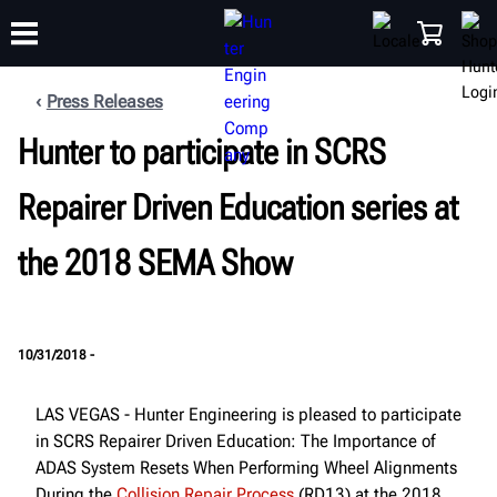
Press Releases
Hunter to participate in SCRS
TRAINING
PRODUCTS
SUPPORT
ABOUT
SHOP
Repairer Driven Education series at
the 2018 SEMA Show
10/31/2018 -
LAS VEGAS - Hunter Engineering is pleased to participate
in SCRS Repairer Driven Education: The Importance of
ADAS System Resets When Performing Wheel Alignments
During the
Collision Repair Process
(RD13) at the 2018