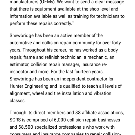
manufacturers (OEMs). We want to send a clear message
that there is equipment available at the shop level and
information available as well as training for technicians to
perform these repairs correctly.”
Shewbridge has been an active member of the
automotive and collision repair community for over forty
years. Throughout his career, he has worked as a body
repair, frame and refinish technician, a mechanic, an
estimator, collision repair manager, insurance re-
inspector and more. For the last fourteen years,
Shewbridge has been an independent contractor for
Hunter Engineering and is qualified to teach all levels of
alignment, wheel and tire installation and vibration
classes.
Through its direct members and 38 affiliate associations,
SCRS is comprised of 6,000 collision repair businesses
and 58,500 specialized professionals who work with
consumers and insurance companies to repair collision-