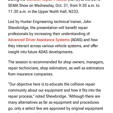
SEMA Show on Wednesday, Oct. 31, from 9:30 a.m. to
11:30 a.m. in the Upper North Hall, N233.
Led by Hunter Engineering technical trainer, John
Shewbridge, the presentation will benefit repair
profesionals by increasing their understanding of
Advanced Driver Assistance Systems
(ADAS) and how
they interact across various vehicle systems, and offer
insight into future ADAS developments.
The session is recommended for shop owners, managers,
repair technicians, shop estimators, as well as estimators
from insurance companies.
“Our objective here is to educate the collision repair
community about our equipment and how it fits into the
repair process,” noted Shewbridge. “Although there are
many alternatives as far as equipment and procedures
go, only a select few are approved by original equipment