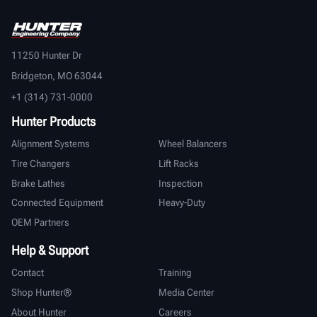
11250 Hunter Dr
Bridgeton, MO 63044
+1 (314) 731-0000
Hunter Products
Alignment Systems
Wheel Balancers
Tire Changers
Lift Racks
Brake Lathes
Inspection
Connected Equipment
Heavy-Duty
OEM Partners
Help & Support
Contact
Training
Shop Hunter®
Media Center
About Hunter
Careers