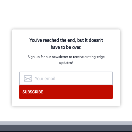
You've reached the end, but it doesn't
have to be over.
Sign up for our newsletter to receive cutting-edge
updates!