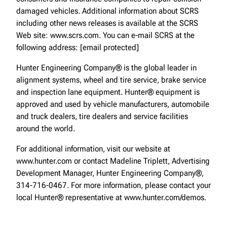
damaged vehicles. Additional information about SCRS
including other news releases is available at the SCRS
Web site: www.scrs.com. You can e-mail SCRS at the
following address: [email protected]
Hunter Engineering Company® is the global leader in
alignment systems, wheel and tire service, brake service
and inspection lane equipment. Hunter® equipment is
approved and used by vehicle manufacturers, automobile
and truck dealers, tire dealers and service facilities
around the world.
For additional information, visit our website at
www.hunter.com or contact Madeline Triplett, Advertising
Development Manager, Hunter Engineering Company®,
314-716-0467. For more information, please contact your
local Hunter® representative at www.hunter.com/demos.