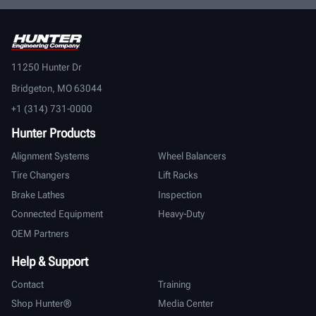
11250 Hunter Dr
Bridgeton, MO 63044
+1 (314) 731-0000
Hunter Products
Alignment Systems
Wheel Balancers
Tire Changers
Lift Racks
Brake Lathes
Inspection
Connected Equipment
Heavy-Duty
OEM Partners
Help & Support
Contact
Training
Shop Hunter®
Media Center