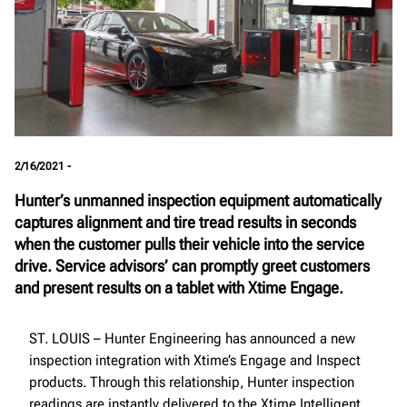
2/16/2021 -
Hunter’s unmanned inspection equipment automatically
captures alignment and tire tread results in seconds
when the customer pulls their vehicle into the service
drive. Service advisors’ can promptly greet customers
and present results on a tablet with Xtime Engage.
ST. LOUIS – Hunter Engineering has announced a new
inspection integration with Xtime’s Engage and Inspect
products. Through this relationship, Hunter inspection
readings are instantly delivered to the Xtime Intelligent