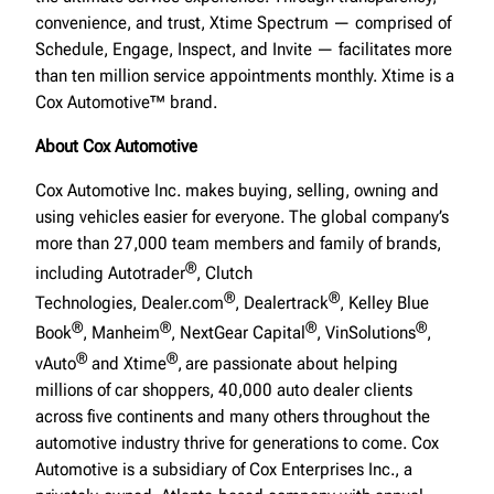
convenience, and trust, Xtime Spectrum — comprised of
Schedule, Engage, Inspect, and Invite — facilitates more
than ten million service appointments monthly. Xtime is a
Cox Automotive™ brand.
About Cox Automotive
Cox Automotive Inc. makes buying, selling, owning and
using vehicles easier for everyone. The global company’s
more than 27,000 team members and family of brands,
®
including Autotrader
, Clutch
®
®
Technologies, Dealer.com
, Dealertrack
, Kelley Blue
®
®
®
®
Book
, Manheim
, NextGear Capital
, VinSolutions
,
®
®
vAuto
and Xtime
,
are passionate about helping
millions of car shoppers, 40,000 auto dealer clients
across five continents and many others throughout the
automotive industry thrive for generations to come. Cox
Automotive is a subsidiary of Cox Enterprises Inc., a