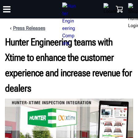
Press Releases
Hunter Engineering teams with
TRAINING
PRODUCTS
SUPPORT
ABOUT
SHOP
Xtime to enhance the customer
experience and increase revenue for
dealers