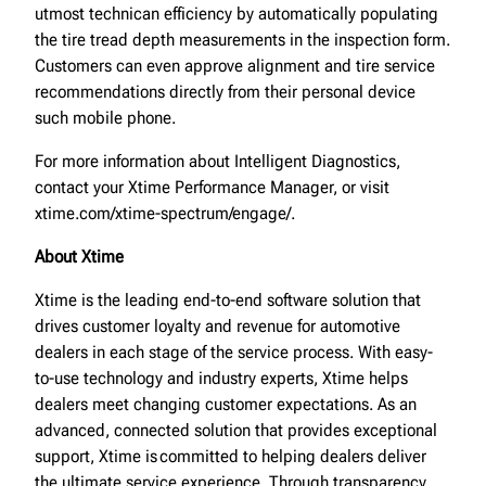
utmost technican efficiency by automatically populating
the tire tread depth measurements in the inspection form.
Customers can even approve alignment and tire service
recommendations directly from their personal device
such mobile phone.
For more information about Intelligent Diagnostics,
contact your Xtime Performance Manager, or visit
xtime.com/xtime-spectrum/engage/.
About Xtime
Xtime is the leading end-to-end software solution that
drives customer loyalty and revenue for automotive
dealers in each stage of the service process. With easy-
to-use technology and industry experts, Xtime helps
dealers meet changing customer expectations. As an
advanced, connected solution that provides exceptional
support, Xtime is committed to helping dealers deliver
the ultimate service experience. Through transparency,