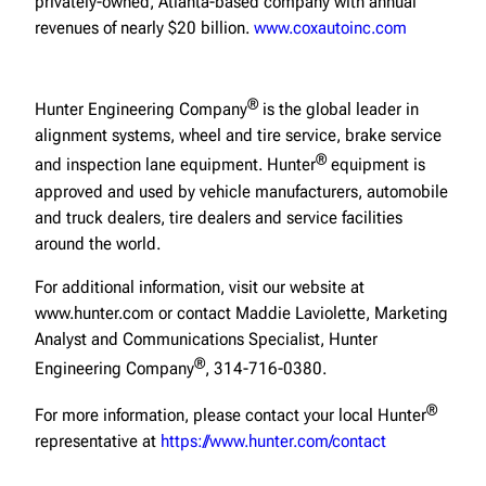
privately-owned, Atlanta-based company with annual
revenues of nearly $20 billion.
www.coxautoinc.com
®
Hunter Engineering Company
is the global leader in
alignment systems, wheel and tire service, brake service
®
and inspection lane equipment. Hunter
equipment is
approved and used by vehicle manufacturers, automobile
and truck dealers, tire dealers and service facilities
around the world.
For additional information, visit our website at
www.hunter.com or contact Maddie Laviolette, Marketing
Analyst and Communications Specialist, Hunter
®
Engineering Company
, 314-716-0380.
®
For more information, please contact your local Hunter
representative at
https://www.hunter.com/contact