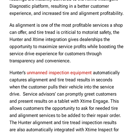
Diagnostic platform, resulting in a better customer
experience, and increased tire and alignment profitability.
As alignment is one of the most profitable services a shop
can offer, and tire tread is criticial to motorist safety, the
Hunter and Xtime integration gives dealerships the
opportunity to maximize service profits while boosting the
service drive experience for customers through
transparency and convenience.
Hunter’s
unmanned inspection equipment
automatically
captures alignment and tire tread results in seconds
when the customer pulls their vehicle into the service
drive. Service advisors’ can promptly greet customers
and present results on a tablet with Xtime Engage. This
allows customers the opportunity to ask for needed tire
and alignment services to be added to their repair order.
The Hunter alignment and tire tread inspection results
are also automatically integrated with Xtime Inspect for