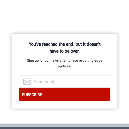
You've reached the end, but it doesn't
have to be over.
Sign up for our newsletter to receive cutting-edge
updates!