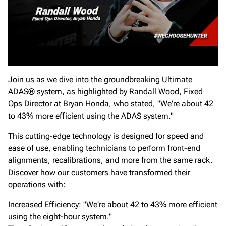
Join us as we dive into the groundbreaking Ultimate
ADAS® system, as highlighted by Randall Wood, Fixed
Ops Director at Bryan Honda, who stated, "We're about 42
to 43% more efficient using the ADAS system."
This cutting-edge technology is designed for speed and
ease of use, enabling technicians to perform front-end
alignments, recalibrations, and more from the same rack.
Discover how our customers have transformed their
operations with:
Increased Efficiency: "We're about 42 to 43% more efficient
using the eight-hour system."