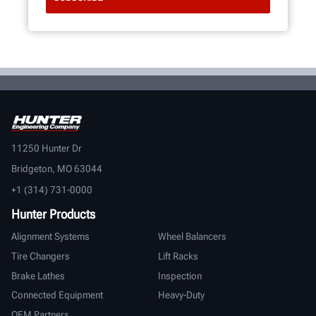
11250 Hunter Dr
Bridgeton, MO 63044
+1 (314) 731-0000
Hunter Products
Alignment Systems
Wheel Balancers
Tire Changers
Lift Racks
Brake Lathes
Inspection
Connected Equipment
Heavy-Duty
OEM Partners