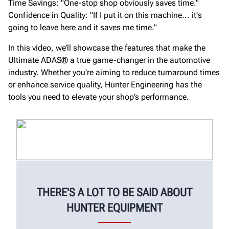
Time Savings: "One-stop shop obviously saves time."
Confidence in Quality: "If I put it on this machine... it's
going to leave here and it saves me time."
In this video, we’ll showcase the features that make the
Ultimate ADAS® a true game-changer in the automotive
industry. Whether you're aiming to reduce turnaround times
or enhance service quality, Hunter Engineering has the
tools you need to elevate your shop’s performance.
THERE'S A LOT TO BE SAID ABOUT
HUNTER EQUIPMENT