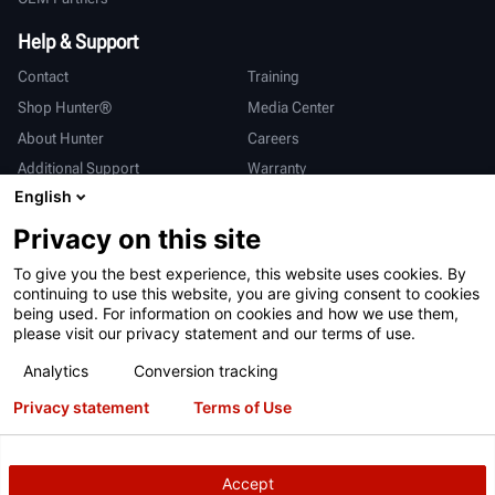
Help & Support
Contact
Training
Shop Hunter®
Media Center
About Hunter
Careers
Additional Support
Warranty
English
International
Privacy on this site
Sales & Service
Deutsch
To give you the best experience, this website uses cookies. By
亨特中国
continuing to use this website, you are giving consent to cookies
being used. For information on cookies and how we use them,
please visit our privacy statement and our terms of use.
Analytics
Conversion tracking
Privacy statement
Terms of Use
Terms of Use
Privacy Statement
California Prop 65
ALPR System
Patents
Login
Accept