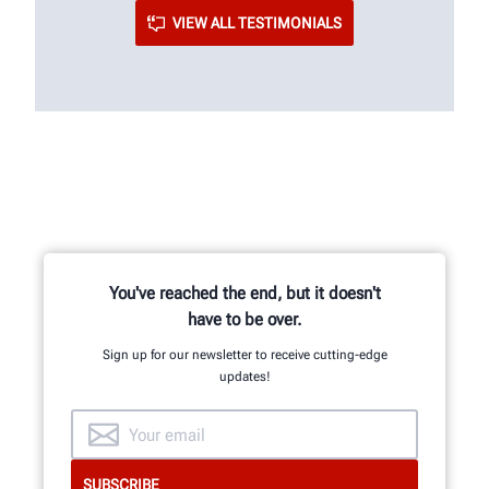
VIEW ALL TESTIMONIALS
You've reached the end, but it doesn't
have to be over.
Sign up for our newsletter to receive cutting-edge
updates!