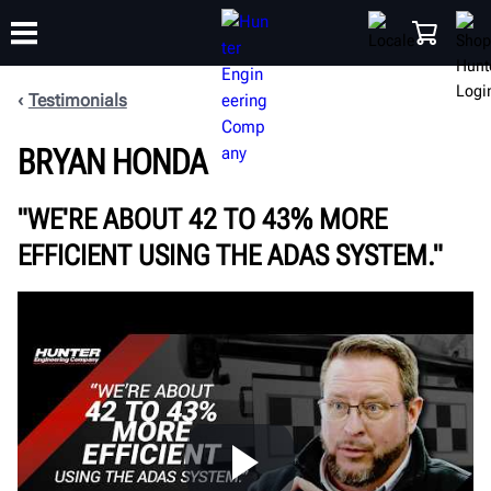
Testimonials
TRAINING
BRYAN HONDA
PRODUCTS
SUPPORT
ABOUT
SHOP
"WE'RE ABOUT 42 TO 43% MORE
EFFICIENT USING THE ADAS SYSTEM."