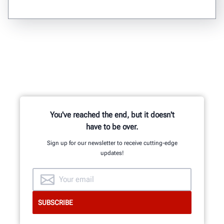
You've reached the end, but it doesn't
have to be over.
Sign up for our newsletter to receive cutting-edge
updates!