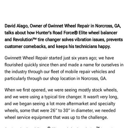
David Alago, Owner of Gwinnet Wheel Repair in Norcross, GA,
talks about how Hunter's Road Force® Elite wheel balancer
and Revolution™ tire changer solves vibration issues, prevents
customer comebacks, and keeps his technicians happy.
Gwinnett Wheel Repair started just six years ago; we have
flourished quickly since then and made a name for ourselves in
the industry through our fleet of mobile repair vehicles and
particularly through our shop location in Norcross, GA.
When we first opened, we were seeing mostly stock wheels,
and we were using a typical tire changer. It wasn’t very long,
and we began seeing a lot more aftermarket and specialty
wheels, some that were 26” to 30” in diameter, we needed
wheel service equipment that was up to the challenge.