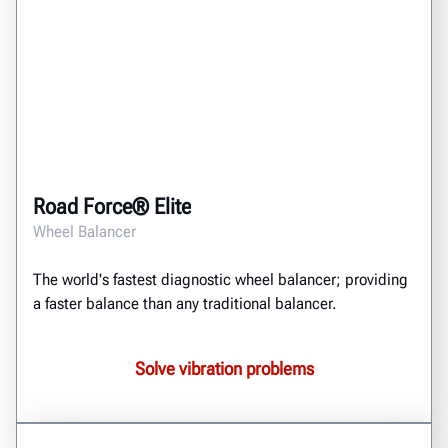
Road Force® Elite
Wheel Balancer
The world's fastest diagnostic wheel balancer; providing
a faster balance than any traditional balancer.
Solve vibration problems