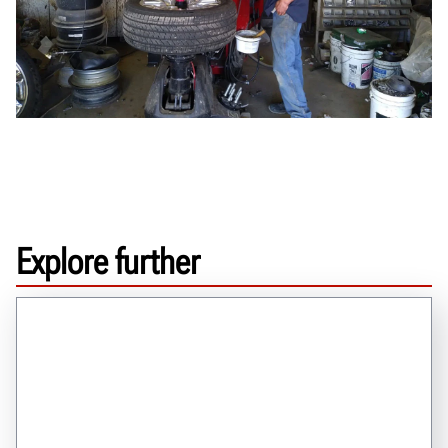
Explore further