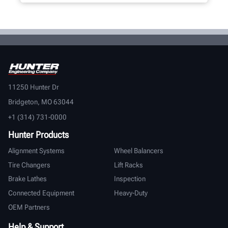
11250 Hunter Dr
Bridgeton, MO 63044
+1 (314) 731-0000
Hunter Products
Alignment Systems
Wheel Balancers
Tire Changers
Lift Racks
Brake Lathes
Inspection
Connected Equipment
Heavy-Duty
OEM Partners
Help & Support