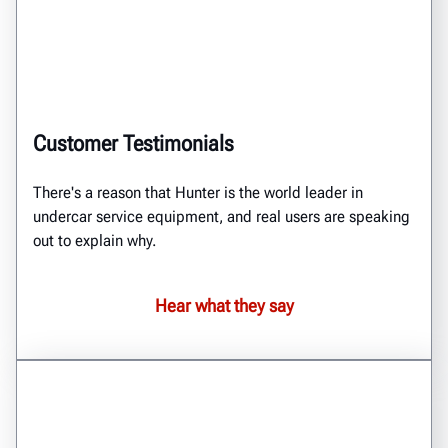
Customer Testimonials
There's a reason that Hunter is the world leader in
undercar service equipment, and real users are speaking
out to explain why.
Hear what they say