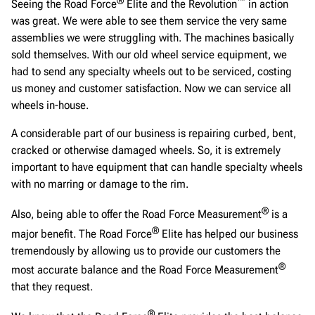
®
™
Seeing the Road Force
Elite and the Revolution
in action
was great. We were able to see them service the very same
assemblies we were struggling with. The machines basically
sold themselves. With our old wheel service equipment, we
had to send any specialty wheels out to be serviced, costing
us money and customer satisfaction. Now we can service all
wheels in-house.
A considerable part of our business is repairing curbed, bent,
cracked or otherwise damaged wheels. So, it is extremely
important to have equipment that can handle specialty wheels
with no marring or damage to the rim.
®
Also, being able to offer the Road Force Measurement
is a
®
major benefit. The Road Force
Elite has helped our business
tremendously by allowing us to provide our customers the
®
most accurate balance and the Road Force Measurement
that they request.
®