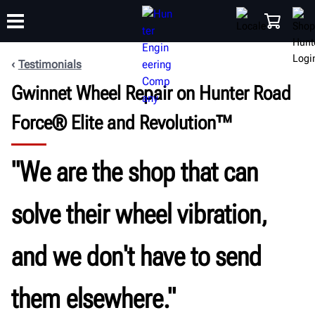
Testimonials
Gwinnet Wheel Repair on Hunter Road
TRAINING
PRODUCTS
SUPPORT
ABOUT
SHOP
Force® Elite and Revolution™
"We are the shop that can
solve their wheel vibration,
and we don't have to send
them elsewhere."