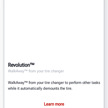
Revolution™
WalkAway™ from your tire changer
WalkAway™ from your tire changer to perform other tasks
while it automatically demounts the tire.
Learn more