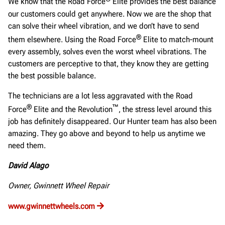
We know that the Road Force
Elite provides the best balance
our customers could get anywhere. Now we are the shop that
can solve their wheel vibration, and we don’t have to send
®
them elsewhere. Using the Road Force
Elite to match-mount
every assembly, solves even the worst wheel vibrations. The
customers are perceptive to that, they know they are getting
the best possible balance.
The technicians are a lot less aggravated with the Road
®
™
Force
Elite and the Revolution
, the stress level around this
job has definitely disappeared. Our Hunter team has also been
amazing. They go above and beyond to help us anytime we
need them.
David Alago
Owner, Gwinnett Wheel Repair
www.gwinnettwheels.com