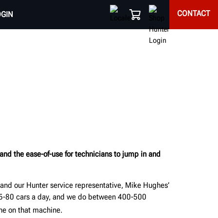
CONTACT
OGIN
 and the ease-of-use for technicians to jump in and
 and our Hunter service representative, Mike Hughes’
75-80 cars a day, and we do between 400-500
one on that machine.