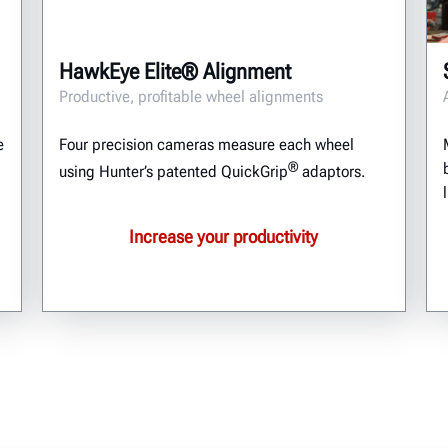
HawkEye Elite® Alignment
Productive, profitable wheel alignments
e
Four precision cameras measure each wheel
®
using Hunter’s patented QuickGrip
adaptors.
Increase your productivity