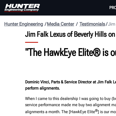
PR
Hunter Engineering
Media Center
Testimonials
Jim 
Jim Falk Lexus of Beverly Hills 
"
The HawkEye Elite® is o
Dominic Vinci, Parts & Service Director at Jim Falk Le
perform alignments.
When I came to this dealership I was going to buy (b
service performance made me buy two alignment mach
®
alignments a month. The [HawkEye Elite
] is our m