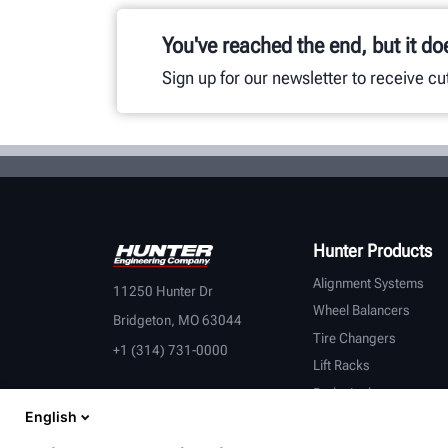
You've reached the end, but it do
Sign up for our newsletter to receive c
Hunter Products
Alignment Systems
11250 Hunter Dr
Wheel Balancers
Bridgeton, MO 63044
Tire Changers
+1 (314) 731-0000
Lift Racks
Brake Lathes
English
Inspection