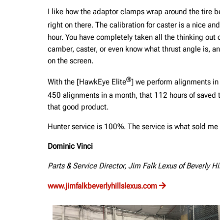
I like how the adaptor clamps wrap around the tire be
right on there. The calibration for caster is a nice an
hour. You have completely taken all the thinking out 
camber, caster, or even know what thrust angle is, a
on the screen.
®
With the [HawkEye Elite
] we perform alignments in
450 alignments in a month, that 112 hours of saved 
that good product.
Hunter service is 100%. The service is what sold me 
Dominic Vinci
Parts & Service Director, Jim Falk Lexus of Beverly Hi
www.jimfalkbeverlyhillslexus.com