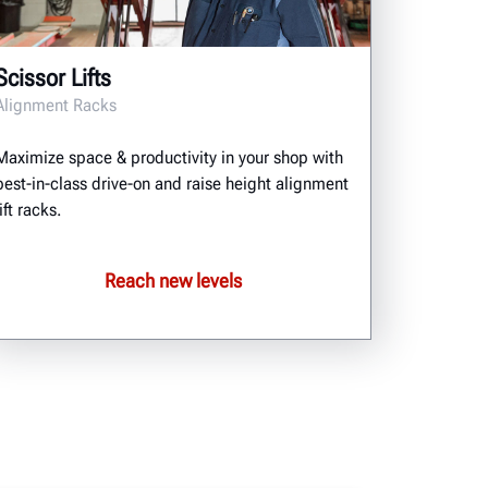
Scissor Lifts
Alignment Racks
Maximize space & productivity in your shop with
best-in-class drive-on and raise height alignment
lift racks.
Reach new levels