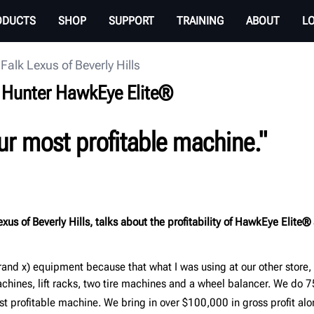
ODUCTS
SHOP
SUPPORT
TRAINING
ABOUT
L
Falk Lexus of Beverly Hills
on Hunter HawkEye Elite®
ur most profitable machine.
"
xus of Beverly Hills, talks about the profitability of HawkEye Elite®
rand x) equipment because that what I was using at our other store,
ines, lift racks, two tire machines and a wheel balancer. We do 
ost profitable machine. We bring in over $100,000 in gross profit al