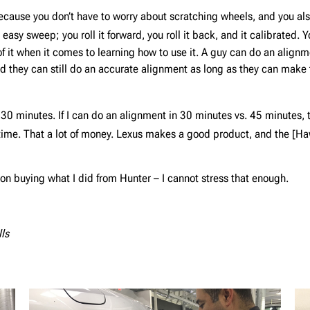
cause you don’t have to worry about scratching wheels, and you also 
d easy sweep; you roll it forward, you roll it back, and it calibrated.
of it when it comes to learning how to use it. A guy can do an align
nd they can still do an accurate alignment as long as they can make
 30 minutes. If I can do an alignment in 30 minutes vs. 45 minutes
time. That a lot of money. Lexus makes a good product, and the [Ha
on buying what I did from Hunter – I cannot stress that enough.
lls