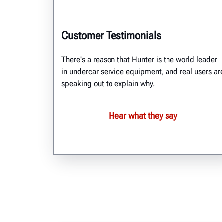
Customer Testimonials
There's a reason that Hunter is the world leader
in undercar service equipment, and real users ar
speaking out to explain why.
Hear what they say