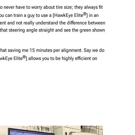
never have to worry about tire size; they always fit
®
 You can train a guy to use a [HawkEye Elite
] in an
ment and not really understand the difference between
 that steering angle straight and see the green shown
, that saving me 15 minutes per alignment. Say we do
®
wkEye Elite
] allows you to be highly efficient on