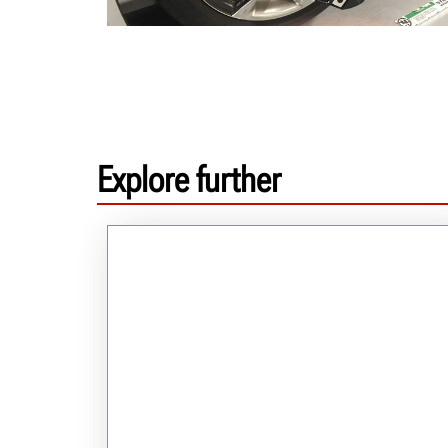
Explore further