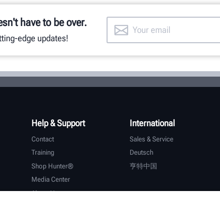
esn't have to be over.
utting-edge updates!
Help & Support
International
Contact
Sales & Service
Training
Deutsch
Shop Hunter®
亨特中国
Media Center
About Hunter
Careers