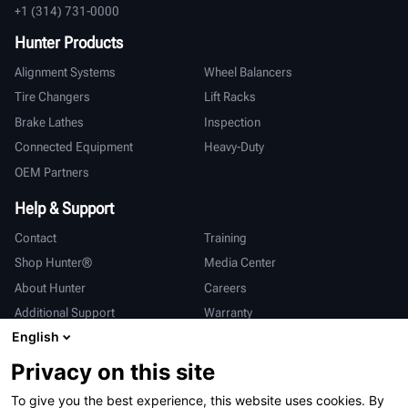
+1 (314) 731-0000
Hunter Products
Alignment Systems
Wheel Balancers
Tire Changers
Lift Racks
Brake Lathes
Inspection
Connected Equipment
Heavy-Duty
OEM Partners
Help & Support
Contact
Training
Shop Hunter®
Media Center
About Hunter
Careers
Additional Support
Warranty
English
International
Privacy on this site
Sales & Service
Deutsch
To give you the best experience, this website uses cookies. By
亨特中国