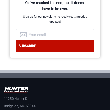
You've reached the end, but it doesn't
have to be over.
Sign up for our newsletter to receive cutting-edge
updates!
11250 Hunter Dr
Bridgeton, MO 63044