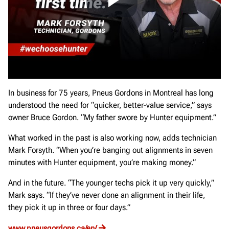
In business for 75 years, Pneus Gordons in Montreal has long
understood the need for “quicker, better-value service,” says
owner Bruce Gordon. “My father swore by Hunter equipment.”
What worked in the past is also working now, adds technician
Mark Forsyth. “When you’re banging out alignments in seven
minutes with Hunter equipment, you’re making money.”
And in the future. “The younger techs pick it up very quickly,”
Mark says. “If they’ve never done an alignment in their life,
they pick it up in three or four days.”
www.pneusgordons.ca/en/