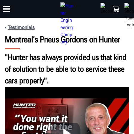
Testimonials
Montreal’s Pneus Gordons on Hunter
TRAINING
PRODUCTS
SUPPORT
ABOUT
SHOP
"Hunter has always provided us that kind
of solution to be able to to service these
cars properly".