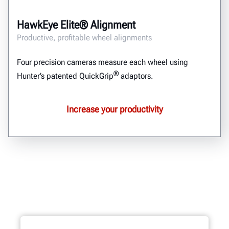
HawkEye Elite® Alignment
Productive, profitable wheel alignments
Four precision cameras measure each wheel using
®
Hunter’s patented QuickGrip
adaptors.
Increase your productivity