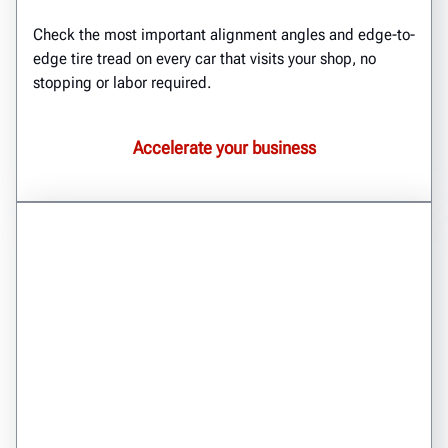
Check the most important alignment angles and edge-to-
edge tire tread on every car that visits your shop, no
stopping or labor required.
Accelerate your business