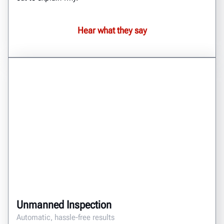
Hear what they say
Unmanned Inspection
Automatic, hassle-free results