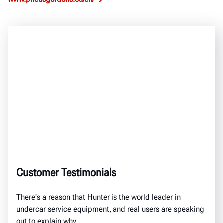
Customer Testimonials
There's a reason that Hunter is the world leader in
undercar service equipment, and real users are speaking
out to explain why.