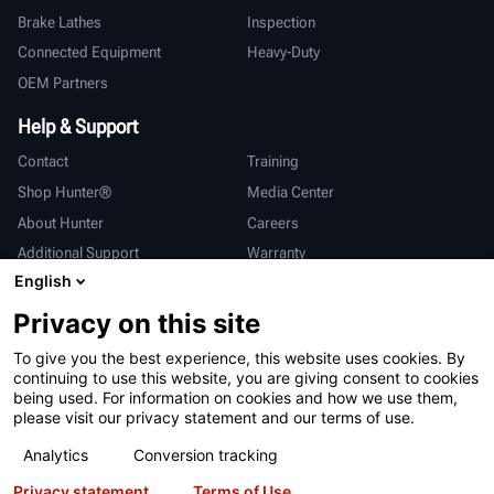
Brake Lathes
Inspection
Connected Equipment
Heavy-Duty
OEM Partners
Help & Support
Contact
Training
Shop Hunter®
Media Center
About Hunter
Careers
Additional Support
Warranty
English
International
Privacy on this site
Sales & Service
Deutsch
To give you the best experience, this website uses cookies. By
亨特中国
continuing to use this website, you are giving consent to cookies
being used. For information on cookies and how we use them,
please visit our privacy statement and our terms of use.
Analytics
Conversion tracking
Privacy statement
Terms of Use