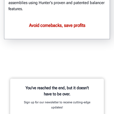
assemblies using Hunter's proven and patented balancer
features.
Avoid comebacks, save profits
You've reached the end, but it doesn't
have to be over.
Sign up for our newsletter to receive cutting-edge
updates!