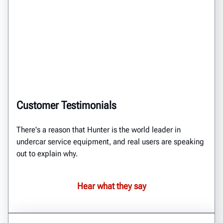
Customer Testimonials
There's a reason that Hunter is the world leader in
undercar service equipment, and real users are speaking
out to explain why.
Hear what they say