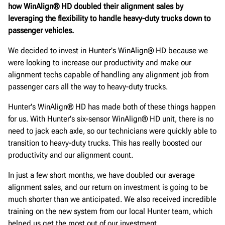
how WinAlign® HD doubled their alignment sales by
leveraging the flexibility to handle heavy-duty trucks down to
passenger vehicles.
We decided to invest in Hunter's WinAlign® HD because we
were looking to increase our productivity and make our
alignment techs capable of handling any alignment job from
passenger cars all the way to heavy-duty trucks.
Hunter's WinAlign® HD has made both of these things happen
for us. With Hunter's six-sensor WinAlign® HD unit, there is no
need to jack each axle, so our technicians were quickly able to
transition to heavy-duty trucks. This has really boosted our
productivity and our alignment count.
In just a few short months, we have doubled our average
alignment sales, and our return on investment is going to be
much shorter than we anticipated. We also received incredible
training on the new system from our local Hunter team, which
helped us get the most out of our investment.