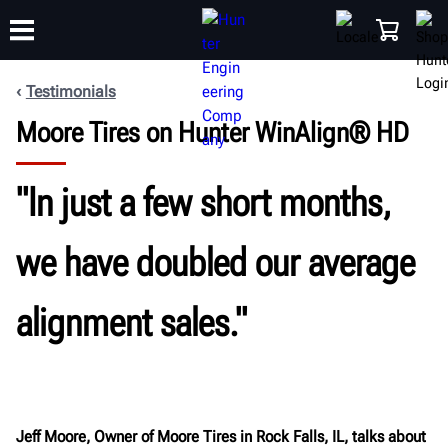
Testimonials
Moore Tires on Hunter WinAlign® HD
TRAINING
PRODUCTS
SUPPORT
ABOUT
SHOP
"In just a few short months,
we have doubled our average
alignment sales."
Jeff Moore, Owner of Moore Tires in Rock Falls, IL, talks about