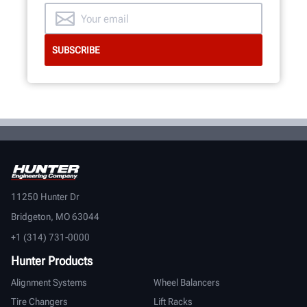
11250 Hunter Dr
Bridgeton, MO 63044
+1 (314) 731-0000
Hunter Products
Alignment Systems
Wheel Balancers
Tire Changers
Lift Racks