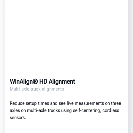
WinAlign® HD Alignment
Multi-axle truck alignments
Reduce setup times and see live measurements on three
axles on multi-axle trucks using self-centering, cordless
sensors.