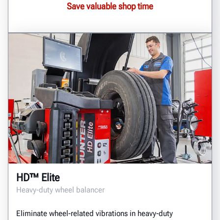
Save valuable shop time
HD™ Elite
Heavy-duty wheel balancer
Eliminate wheel-related vibrations in heavy-duty