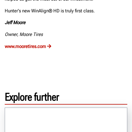
Hunter's new WinAlign® HD is truly first class.
Jeff Moore
Owner, Moore Tires
www.mooretires.com
Explore further