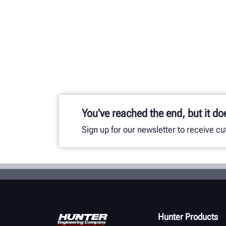
You've reached the end, but it do
Sign up for our newsletter to receive c
Hunter Products