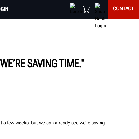
CONTACT
OGIN
WE’RE SAVING TIME."
it a few weeks, but we can already see we’re saving