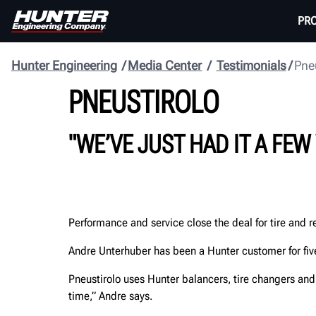
PR
Hunter Engineering
Media Center
Testimonials
Pne
PNEUSTIROLO
"WE’VE JUST HAD IT A FEW
Performance and service close the deal for tire and re
Andre Unterhuber has been a Hunter customer for five
Pneustirolo uses Hunter balancers, tire changers and
time,” Andre says.