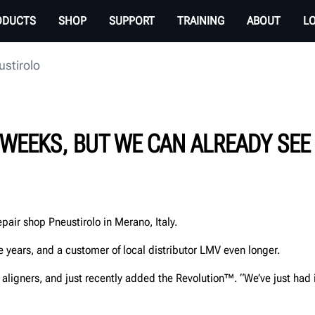
ODUCTS
SHOP
SUPPORT
TRAINING
ABOUT
L
ustirolo
 WEEKS, BUT WE CAN ALREADY SEE 
pair shop Pneustirolo in Merano, Italy.
 years, and a customer of local distributor LMV even longer.
 aligners, and just recently added the Revolution™. “We’ve just had 