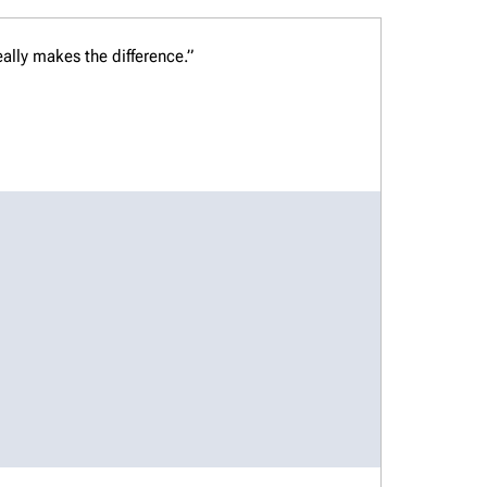
ally makes the difference.”