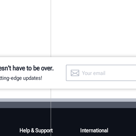
esn't have to be over.
utting-edge updates!
Help & Support
International