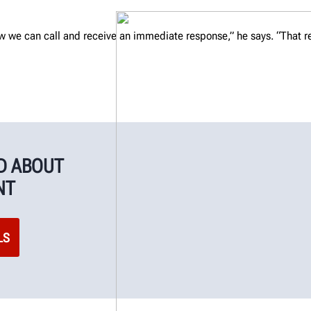
w we can call and receive an immediate response,” he says. “That re
ID ABOUT
NT
LS