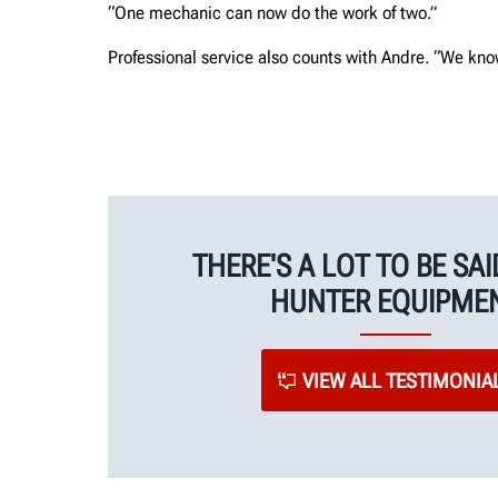
“One mechanic can now do the work of two.”
Professional service also counts with Andre. “We kno
THERE'S A LOT TO BE SA
HUNTER EQUIPME
VIEW ALL TESTIMONIA