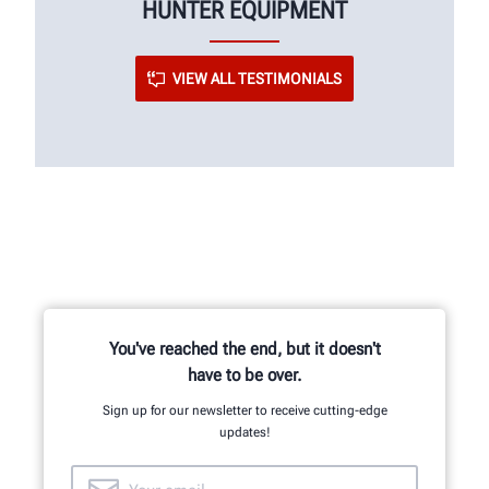
HUNTER EQUIPMENT
VIEW ALL TESTIMONIALS
You've reached the end, but it doesn't
have to be over.
Sign up for our newsletter to receive cutting-edge
updates!