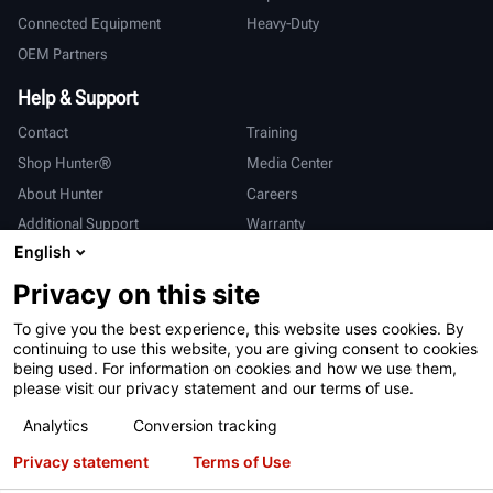
Connected Equipment
Heavy-Duty
OEM Partners
Help & Support
Contact
Training
Shop Hunter®
Media Center
About Hunter
Careers
Additional Support
Warranty
English
International
Privacy on this site
Sales & Service
Deutsch
To give you the best experience, this website uses cookies. By
亨特中国
continuing to use this website, you are giving consent to cookies
being used. For information on cookies and how we use them,
please visit our privacy statement and our terms of use.
Analytics
Conversion tracking
Privacy statement
Terms of Use
Terms of Use
Privacy Statement
California Prop 65