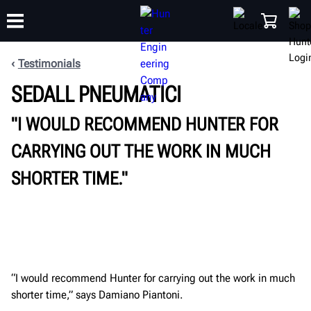
Testimonials
SEDALL PNEUMATICI
TRAINING
PRODUCTS
SUPPORT
ABOUT
SHOP
"I WOULD RECOMMEND HUNTER FOR
CARRYING OUT THE WORK IN MUCH
SHORTER TIME."
“I would recommend Hunter for carrying out the work in much
shorter time,” says Damiano Piantoni.