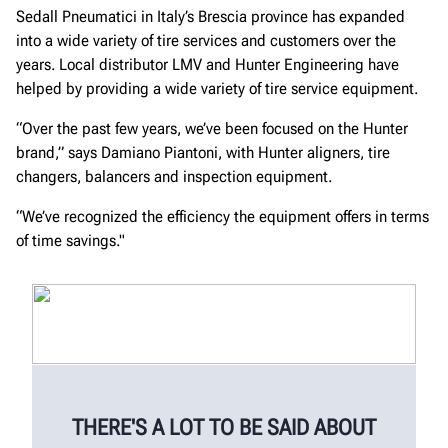
Sedall Pneumatici in Italy’s Brescia province has expanded
into a wide variety of tire services and customers over the
years. Local distributor LMV and Hunter Engineering have
helped by providing a wide variety of tire service equipment.
“Over the past few years, we’ve been focused on the Hunter
brand,” says Damiano Piantoni, with Hunter aligners, tire
changers, balancers and inspection equipment.
“We’ve recognized the efficiency the equipment offers in terms
of time savings."
THERE'S A LOT TO BE SAID ABOUT