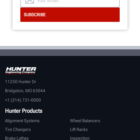
11250 Hunter Dr
Bridgeton, MO 63044
+1 (314) 731-0000
Hunter Products
Alignment Systems
Wheel Balancers
Tire Changers
Lift Racks
Brake Lathes
Inspection