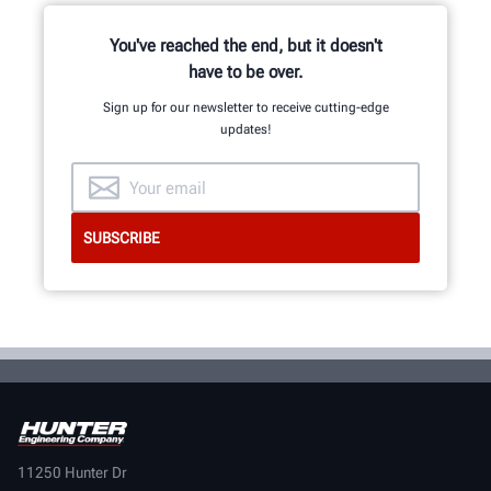
You've reached the end, but it doesn't
have to be over.
Sign up for our newsletter to receive cutting-edge
updates!
11250 Hunter Dr