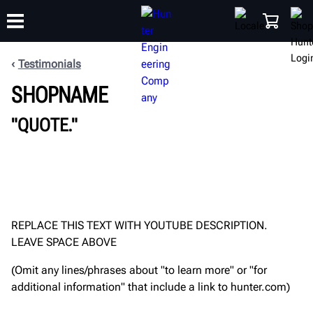
Testimonials
SHOPNAME
TRAINING
PRODUCTS
SUPPORT
ABOUT
SHOP
"QUOTE."
REPLACE THIS TEXT WITH YOUTUBE DESCRIPTION.
LEAVE SPACE ABOVE
(Omit any lines/phrases about "to learn more" or "for
additional information" that include a link to hunter.com)