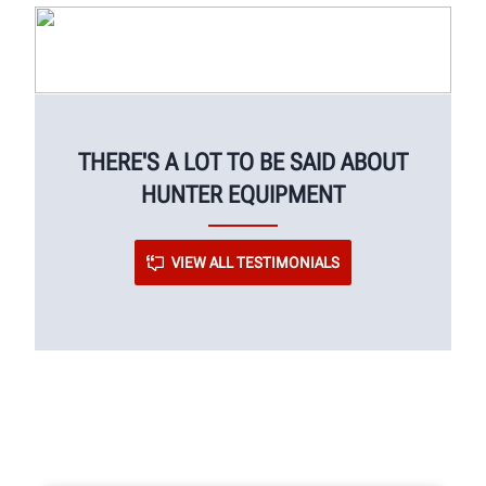
THERE'S A LOT TO BE SAID ABOUT
HUNTER EQUIPMENT
VIEW ALL TESTIMONIALS