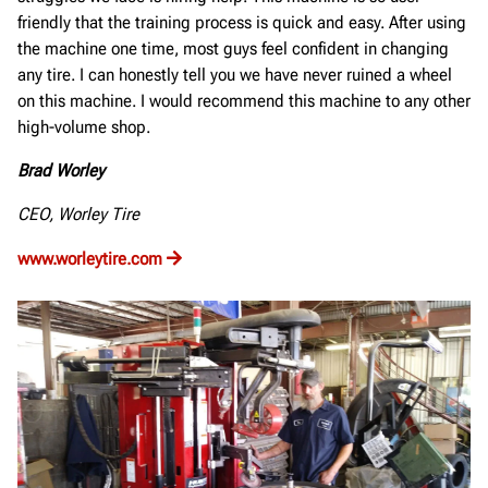
friendly that the training process is quick and easy. After using
the machine one time, most guys feel confident in changing
any tire. I can honestly tell you we have never ruined a wheel
on this machine. I would recommend this machine to any other
high-volume shop.
Brad Worley
CEO, Worley Tire
www.worleytire.com