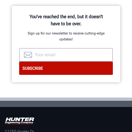
You've reached the end, but it doesn't
have to be over.
Sign up for our newsletter to receive cutting-edge
updates!
11250 Hunter Dr