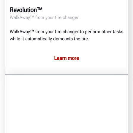
Revolution™
WalkAway™ from your tire changer
WalkAway™ from your tire changer to perform other tasks
while it automatically demounts the tire.
Learn more