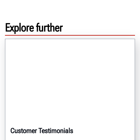
Explore further
Customer Testimonials