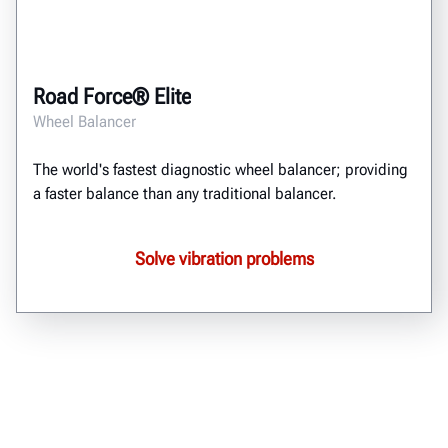
Road Force® Elite
Wheel Balancer
The world's fastest diagnostic wheel balancer; providing
a faster balance than any traditional balancer.
Solve vibration problems