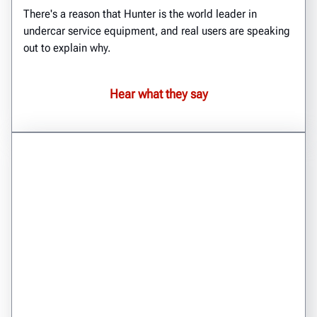
There's a reason that Hunter is the world leader in
undercar service equipment, and real users are speaking
out to explain why.
Hear what they say