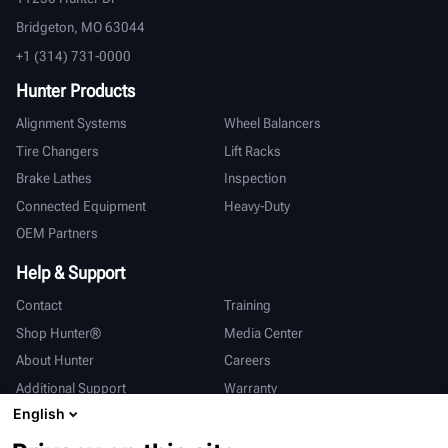
Bridgeton, MO 63044
+1 (314) 731-0000
Hunter Products
Alignment Systems
Wheel Balancers
Tire Changers
Lift Racks
Brake Lathes
Inspection
Connected Equipment
Heavy-Duty
OEM Partners
Help & Support
Contact
Training
Shop Hunter®
Media Center
About Hunter
Careers
Additional Support
Warranty
English
International