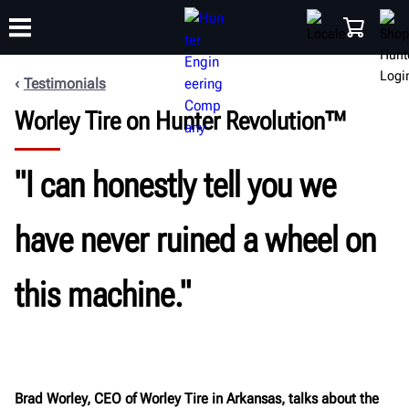
Testimonials
Worley Tire on Hunter Revolution™
TRAINING
PRODUCTS
SUPPORT
ABOUT
SHOP
"I can honestly tell you we
have never ruined a wheel on
this machine."
Brad Worley, CEO of Worley Tire in Arkansas, talks about the