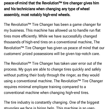
peace-of-mind that the Revolution™ tire changer gives him
and his technicians when changing any type of wheel
assembly, most notably high-end wheels.
The Revolution™ Tire Changer has been a game changer for
my business. This machine has allowed us to handle run flat
tires more efficiently. While we have successfully changed
thousands of high-end tires on a conventional machine, The
Revolution™ Tire Changer has given us peace of mind that our
customers’ prized possessions will be given top-notch care.
The Revolution™ Tire Changer has taken user error out of the
process. My guys are able to change tires quickly and safely
without putting their body through the ringer, as they would
using a conventional machine. The Revolution™ Tire Changer
requires minimal employee training compared to a
conventional machine when changing high-end tires.
The tire industry is constantly changing. One of the biggest
struggles we face is hiring help. This machine is so user-