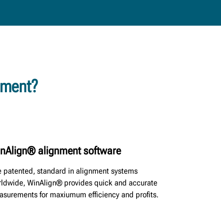
tment?
nAlign® alignment software
 patented, standard in alignment systems
ldwide, WinAlign® provides quick and accurate
surements for maxiumum efficiency and profits.