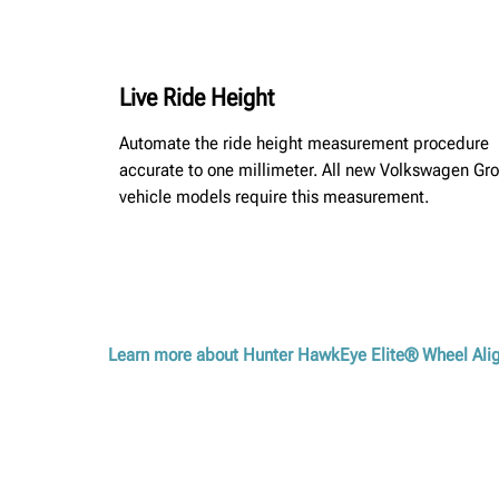
Live Ride Height
Automate the ride height measurement procedure
accurate to one millimeter. All new Volkswagen Gr
vehicle models require this measurement.
Learn more about Hunter HawkEye Elite® Wheel Al