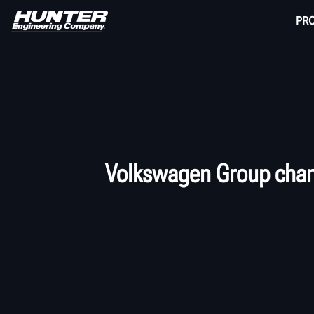
PR
Volkswagen Group chang