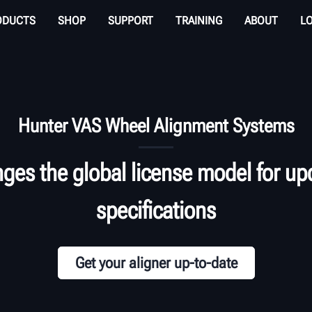
ODUCTS
SHOP
SUPPORT
TRAINING
ABOUT
L
Hunter VAS Wheel Alignment Systems
es the global license model for upd
specifications
Get your aligner up-to-date