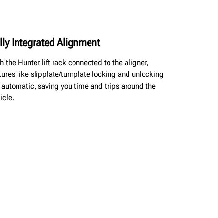
lly Integrated Alignment
h the Hunter lift rack connected to the aligner,
tures like slipplate/turnplate locking and unlocking
 automatic, saving you time and trips around the
icle.