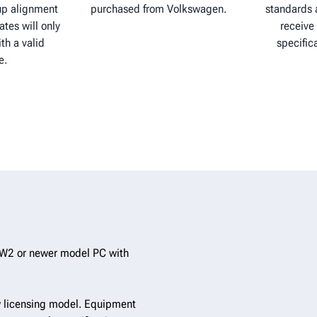
p alignment
purchased from Volkswagen.
standards a
ates will only
receive 
th a valid
specific
e.
W2 or newer model PC with
 licensing model. Equipment