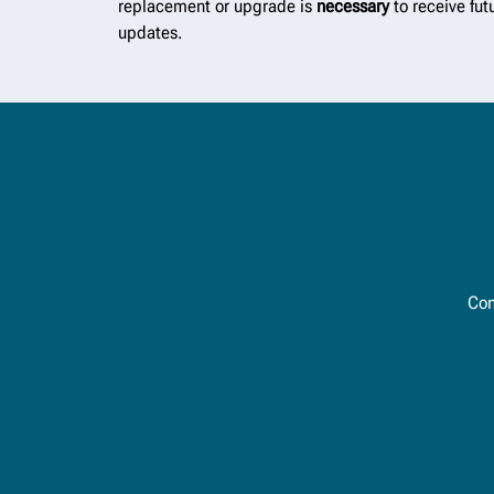
replacement or upgrade is
necessary
to receive fut
updates.
Con