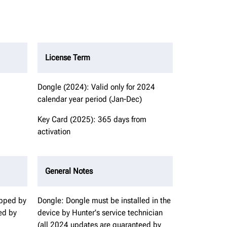
License Term
Dongle (2024): Valid only for 2024
calendar year period (Jan-Dec)
Key Card (2025): 365 days from
activation
General Notes
ipped by
Dongle: Dongle must be installed in the
ed by
device by Hunter's service technician
(all 2024 updates are guaranteed by