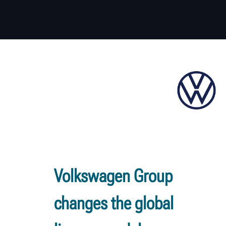
Volkswagen Group
changes the global