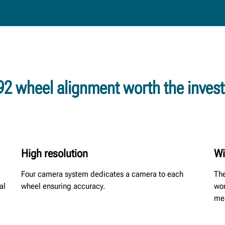
2 wheel alignment worth the inves
High resolution
Wi
Four camera system dedicates a camera to each
The
al
wheel ensuring accuracy.
wor
mea