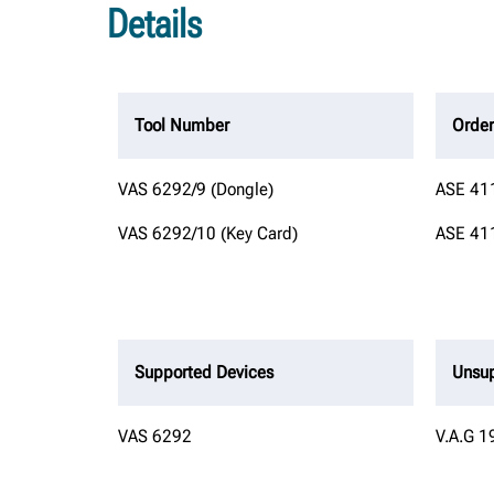
Details
Tool Number
Orde
VAS 6292/9 (Dongle)
ASE 411
VAS 6292/10 (Key Card)
ASE 411
Supported Devices
Unsup
VAS 6292
V.A.G 1