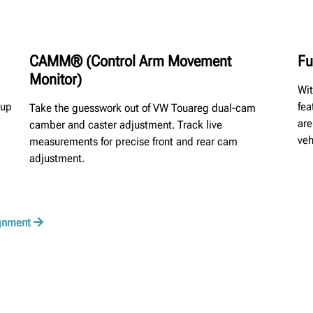
CAMM® (Control Arm Movement
Fu
Monitor)
Wit
oup
fea
Take the guesswork out of VW Touareg dual-cam
are
camber and caster adjustment. Track live
veh
measurements for precise front and rear cam
adjustment.
ignment