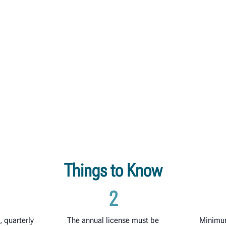
Things to Know
2
 quarterly
The annual license must be
Minimu