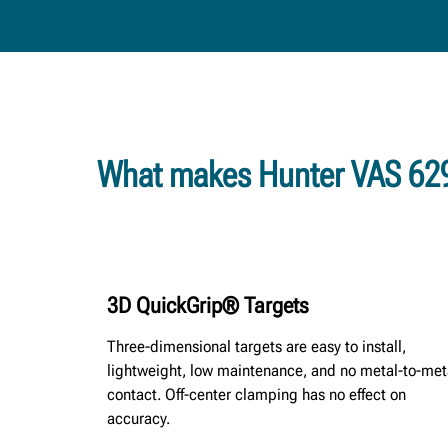
What makes Hunter VAS 629
3D QuickGrip® Targets
Three-dimensional targets are easy to install,
lightweight, low maintenance, and no metal-to-met
contact. Off-center clamping has no effect on
accuracy.