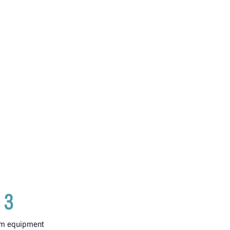
3
m equipment