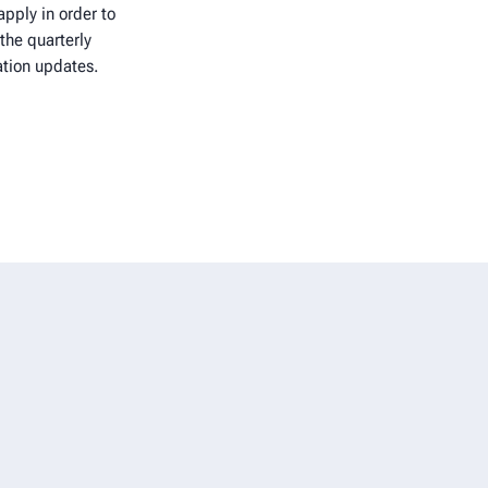
pply in order to
the quarterly
ation updates.