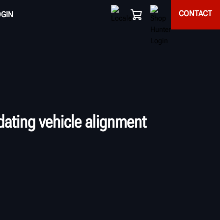
CONTACT
OGIN
ating vehicle alignment