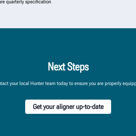
ure quarterly specification
Next Steps
tact your local Hunter team today to ensure you are properly equip
Get your aligner up-to-date