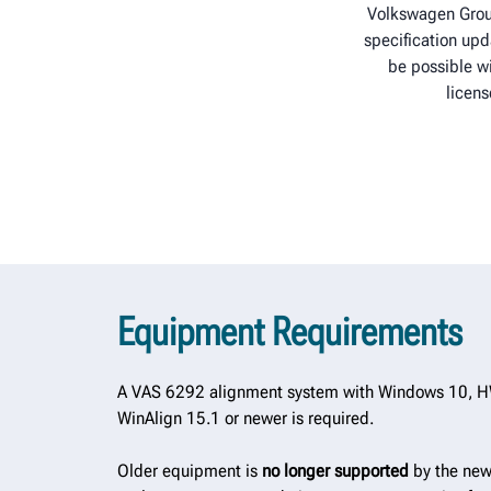
Volkswagen Grou
specification upd
be possible wi
licens
Equipment Requirements
A VAS 6292 alignment system with Windows 10, H
WinAlign 15.1 or newer is required.
Older equipment is
no longer supported
by the new