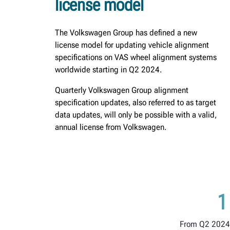
license model
The Volkswagen Group has defined a new
license model for updating vehicle alignment
specifications on VAS wheel alignment systems
worldwide starting in Q2 2024.
Quarterly Volkswagen Group alignment
specification updates, also referred to as target
data updates, will only be possible with a valid,
annual license from Volkswagen.
1
From Q2 2024,