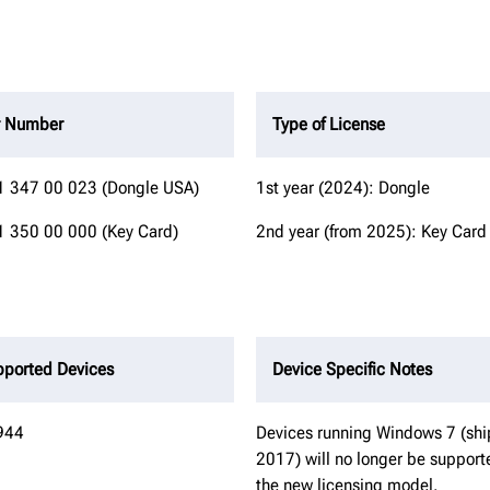
r Number
Type of License
 347 00 023 (Dongle USA)
1st year (2024): Dongle
 350 00 000 (Key Card)
2nd year (from 2025): Key Card
ported Devices
Device Specific Notes
944
Devices running Windows 7 (sh
2017) will no longer be support
the new licensing model.