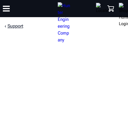
Support
TRAINING
PRODUCTS
SUPPORT
ABOUT
SHOP