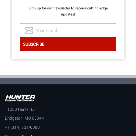
Sign up for our newsletter to receive cutting-edge
updates!
11250 Hunter Dr
Bridgeton, MO 63044
+1 (314) 731-0000