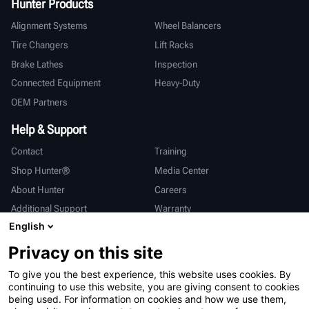
Hunter Products
Alignment Systems
Wheel Balancers
Tire Changers
Lift Racks
Brake Lathes
Inspection
Connected Equipment
Heavy-Duty
OEM Partners
Help & Support
Contact
Training
Shop Hunter®
Media Center
About Hunter
Careers
Additional Support
Warranty
English
International
Privacy on this site
Sales & Service
Deutsch
To give you the best experience, this website uses cookies. By
亨特中国
continuing to use this website, you are giving consent to cookies
being used. For information on cookies and how we use them,