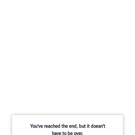
You've reached the end, but it doesn't
have to be over.