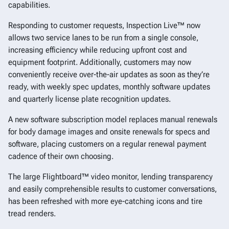
capabilities.
Responding to customer requests, Inspection Live™ now
allows two service lanes to be run from a single console,
increasing efficiency while reducing upfront cost and
equipment footprint. Additionally, customers may now
conveniently receive over-the-air updates as soon as they’re
ready, with weekly spec updates, monthly software updates
and quarterly license plate recognition updates.
A new software subscription model replaces manual renewals
for body damage images and onsite renewals for specs and
software, placing customers on a regular renewal payment
cadence of their own choosing.
The large Flightboard™ video monitor, lending transparency
and easily comprehensible results to customer conversations,
has been refreshed with more eye-catching icons and tire
tread renders.