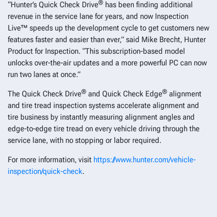
®
“Hunter’s Quick Check Drive
has been finding additional
revenue in the service lane for years, and now Inspection
Live™ speeds up the development cycle to get customers new
features faster and easier than ever,” said Mike Brecht, Hunter
Product for Inspection. “This subscription-based model
unlocks over-the-air updates and a more powerful PC can now
run two lanes at once.”
®
®
The Quick Check Drive
and Quick Check Edge
alignment
and tire tread inspection systems accelerate alignment and
tire business by instantly measuring alignment angles and
edge-to-edge tire tread on every vehicle driving through the
service lane, with no stopping or labor required.
For more information, visit
https://www.hunter.com/vehicle-
inspection/quick-check
.