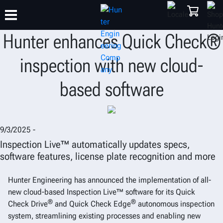
Hunter enhances Quick Check®
inspection with new cloud-
TRAINING
PRODUCTS
SUPPORT
ABOUT
SHOP
based software
9/3/2025 -
Inspection Live™ automatically updates specs,
software features, license plate recognition and more
Hunter Engineering has announced the implementation of all-
new cloud-based Inspection Live™ software for its Quick
®
®
Check Drive
and Quick Check Edge
autonomous inspection
system, streamlining existing processes and enabling new