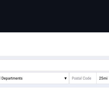
l Departments
▾
25mi