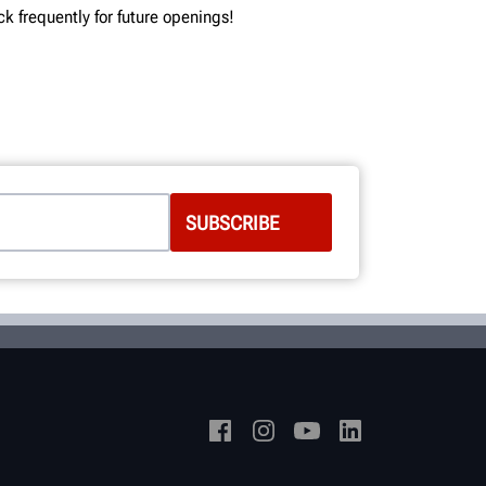
ck frequently for future openings!