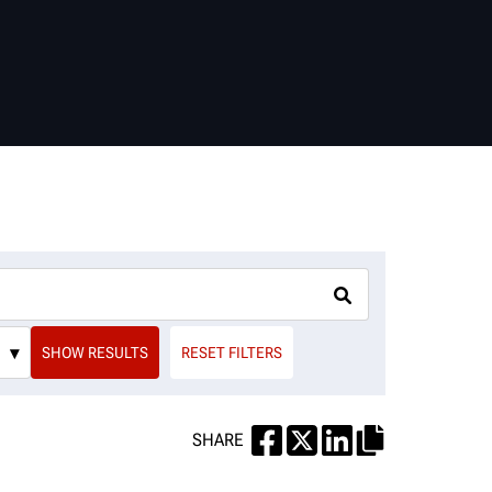
▾
SHOW RESULTS
RESET FILTERS
SHARE