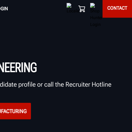
CONTACT
OGIN
NEERING
idate profile or call the Recruiter Hotline
UFACTURING