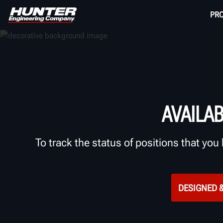
PR
AVAILA
To track the status of positions that you 
DESIGNED &