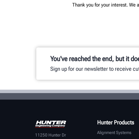
Thank you for your interest. We a
You've reached the end, but it do
Sign up for our newsletter to receive c
Hunter Products
Alignment Systems
11250 Hunter Dr