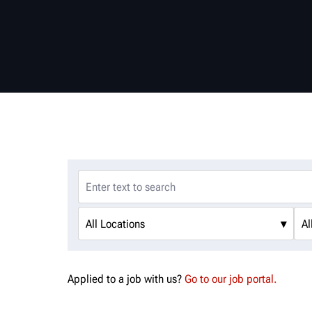
All Locations
▾
Al
Applied to a job with us?
Go to our job portal.