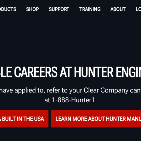
ODUCTS
SHOP
SUPPORT
TRAINING
ABOUT
L
BLE CAREERS AT HUNTER ENGI
have applied to, refer to your Clear Company cand
at 1-888-Hunter1.
 BUILT IN THE USA
LEARN MORE ABOUT HUNTER MAN