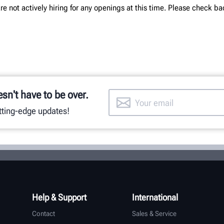
re not actively hiring for any openings at this time. Please check ba
esn't have to be over.
utting-edge updates!
Help & Support
International
Contact
Sales & Service