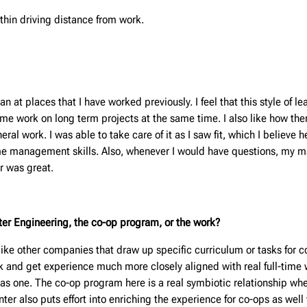
thin driving distance from work.
t places that I have worked previously. I feel that this style of l
g me work on long term projects at the same time. I also like how th
al work. I was able to take care of it as I saw fit, which I believe 
me management skills. Also, whenever I would have questions, my ma
r was great.
unter Engineering, the co-op program,
or the work?
ike other companies that draw up specific curriculum or tasks for c
k and get experience much more closely aligned with real full-time 
y has one. The co-op program here is a real symbiotic relationship 
er also puts effort into enriching the experience for co-ops as well