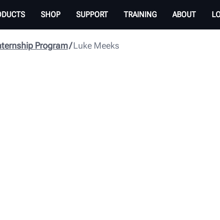
ODUCTS
SHOP
SUPPORT
TRAINING
ABOUT
L
nternship Program
Luke Meeks