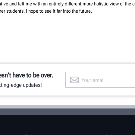
ive and left me with an entirely different more holistic view of the
r students. I hope to see it far into the future.
esn't have to be over.
utting-edge updates!