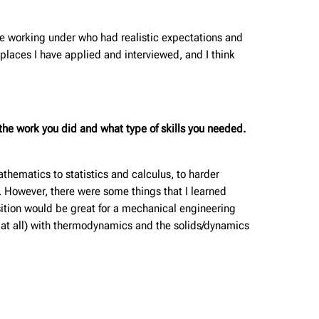
be working under who had realistic expectations and
laces I have applied and interviewed, and I think
he work you did and what type of skills you needed.
hematics to statistics and calculus, to harder
. However, there were some things that I learned
sition would be great for a mechanical engineering
 at all) with thermodynamics and the solids/dynamics