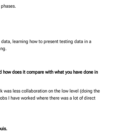
n phases.
 data, learning how to present testing data in a
ing.
d how does it compare with what you have done in
rk was less collaboration on the low level (doing the
obs I have worked where there was a lot of direct
uis.