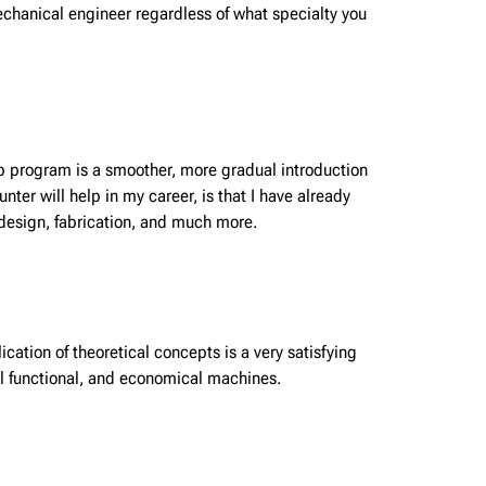
mechanical engineer regardless of what specialty you
-op program is a smoother, more gradual introduction
er will help in my career, is that I have already
 design, fabrication, and much more.
cation of theoretical concepts is a very satisfying
eal functional, and economical machines.