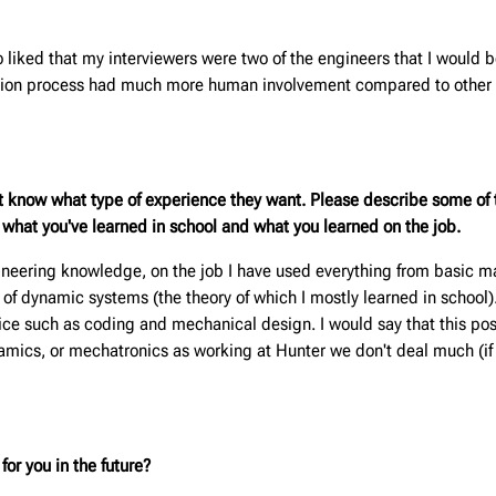
 liked that my interviewers were two of the engineers that I would 
cation process had much more human involvement compared to other p
t know what type of experience they want. Please describe some of t
m what you've learned in school and what you learned on the job.
neering knowledge, on the job I have used everything from basic mat
 of dynamic systems (the theory of which I mostly learned in school)
ctice such as coding and mechanical design. I would say that this po
namics, or mechatronics as working at Hunter we don't deal much (if
or you in the future?