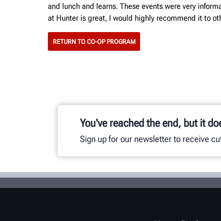
and lunch and learns. These events were very informat
at Hunter is great, I would highly recommend it to othe
RETURN TO CO-OP PROGRAM
You've reached the end, but it do
Sign up for our newsletter to receive c