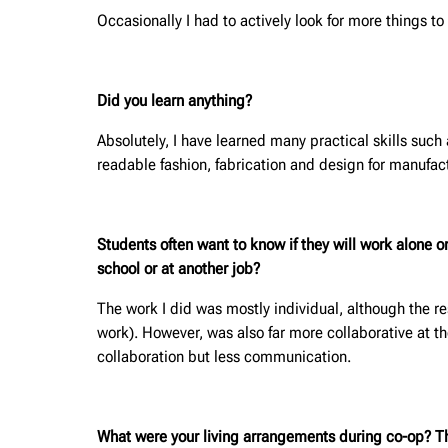
Occasionally I had to actively look for more things 
Did you learn anything?
Absolutely, I have learned many practical skills such
readable fashion, fabrication and design for manufact
Students often want to know if they will work alone 
school or at another job?
The work I did was mostly individual, although the re
work). However, was also far more collaborative at t
collaboration but less communication.
What were your living arrangements during co-op? Thi