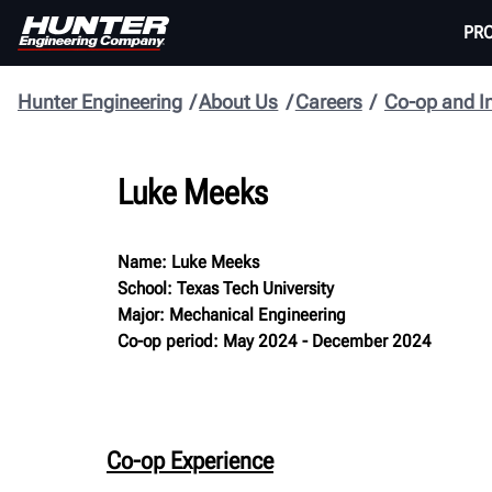
PR
Hunter Engineering
About Us
Careers
Co-op and I
Luke Meeks
Name: Luke Meeks
School: Texas Tech University
Major: Mechanical Engineering
Co-op period: May 2024 - December 2024
Co-op Experience