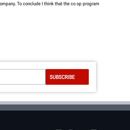
 company. To conclude I think that the co op program