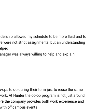
eadership allowed my schedule to be more fluid and to
ere were not strict assignments, but an understanding
helped
nager was always willing to help and explain.
o-ops to do during their term just to reuse the same
work. At Hunter the co-op program is not just around
where the company provides both work experience and
 with off campus events