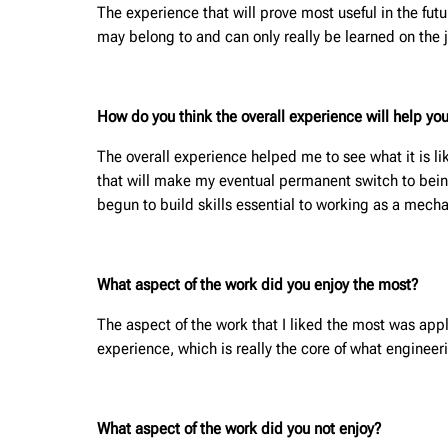
The experience that will prove most useful in the fut
may belong to and can only really be learned on the 
How do you think the overall experience will help you
The overall experience helped me to see what it is li
that will make my eventual permanent switch to being
begun to build skills essential to working as a mec
What aspect of the work did you enjoy the most?
The aspect of the work that I liked the most was appl
experience, which is really the core of what engineer
What aspect of the work did you not enjoy?