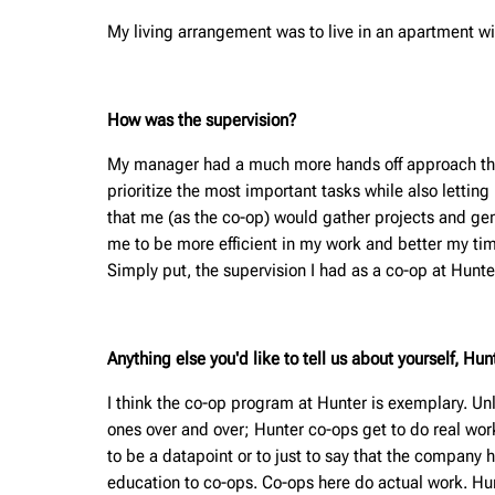
My living arrangement was to live in an apartment wi
How was the supervision?
My manager had a much more hands off approach than a
prioritize the most important tasks while also lettin
that me (as the co-op) would gather projects and gener
me to be more efficient in my work and better my ti
Simply put, the supervision I had as a co-op at Hunte
Anything else you'd like to tell us about yourself, H
I think the co-op program at Hunter is exemplary. Unl
ones over and over; Hunter co-ops get to do real wor
to be a datapoint or to just to say that the compan
education to co-ops. Co-ops here do actual work. Hunt