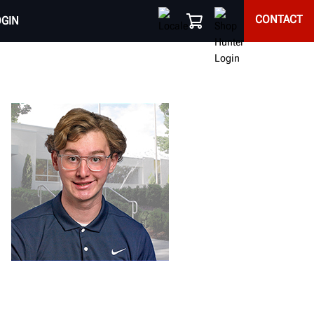
CONTACT
OGIN