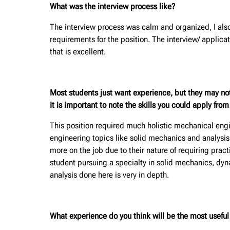
What was the interview process like?
The interview process was calm and organized, I also
requirements for the position. The interview/ appli
that is excellent.
Most students just want experience, but they may no
It is important to note the skills you could apply fro
This position required much holistic mechanical engi
engineering topics like solid mechanics and analysis
more on the job due to their nature of requiring pra
student pursuing a specialty in solid mechanics, dy
analysis done here is very in depth.
What experience do you think will be the most useful f