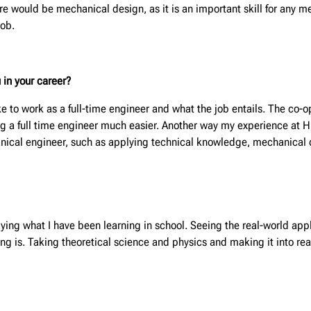
ure would be mechanical design, as it is an important skill for any 
job.
 in your career?
ke to work as a full-time engineer and what the job entails. The co
 a full time engineer much easier. Another way my experience at Hunt
hanical engineer, such as applying technical knowledge, mechanical
ying what I have been learning in school. Seeing the real-world appli
ing is. Taking theoretical science and physics and making it into r