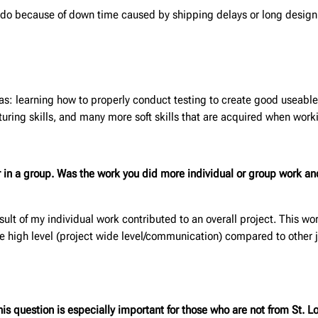
to do because of down time caused by shipping delays or long desig
 as: learning how to properly conduct testing to create good useable
uring skills, and many more soft skills that are acquired when work
or in a group. Was the work you did
more individual or group work an
sult of my individual work contributed to an overall project. This wo
he high level (project wide level/communication) compared to other j
s question is especially important for those who are not from St. Lo