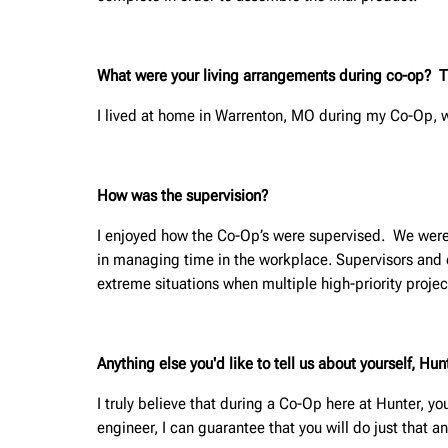
What were your living arrangements during co-op? This
I lived at home in Warrenton, MO during my Co-Op,
How was the supervision?
I enjoyed how the Co-Op’s were supervised. We were 
in managing time in the workplace. Supervisors and ot
extreme situations when multiple high-priority proje
Anything else you'd like to tell us about yourself, H
I truly believe that during a Co-Op here at Hunter, yo
engineer, I can guarantee that you will do just that a