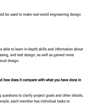
uld be used to make real-world engineering design
 able to learn in-depth skills and information about
ssing, and test design, as well as gained more
ical design.
 and how does it compare with what you have done in
uestions to clarify project goals and other details.
example, each member has individual tasks to