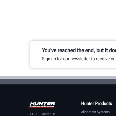
You've reached the end, but it do
Sign up for our newsletter to receive c
Hunter Products
Alignment Systems
11250 Hunter Dr