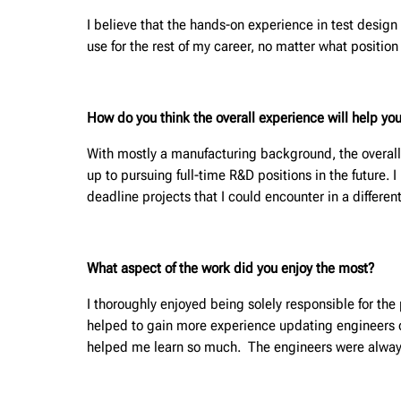
I believe that the hands-on experience in test design 
use for the rest of my career, no matter what position 
How do you think the overall experience will help you
With mostly a manufacturing background, the overall
up to pursuing full-time R&D positions in the future. 
deadline projects that I could encounter in a different
What aspect of the work did you enjoy the most?
I thoroughly enjoyed being solely responsible for th
helped to gain more experience updating engineers on
helped me learn so much. The engineers were alway