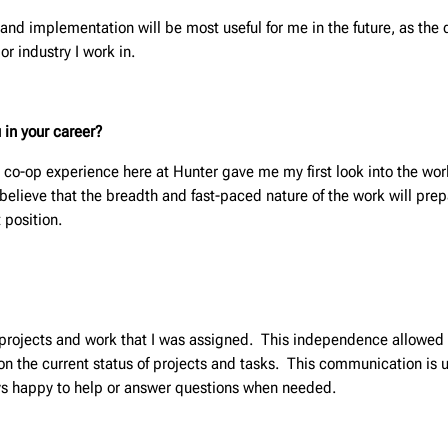
and implementation will be most useful for me in the future, as the d
or industry I work in.
 in your career?
 co-op experience here at Hunter gave me my first look into the wo
I believe that the breadth and fast-paced nature of the work will prep
 position.
e projects and work that I was assigned. This independence allowed
 the current status of projects and tasks. This communication is us
s happy to help or answer questions when needed.