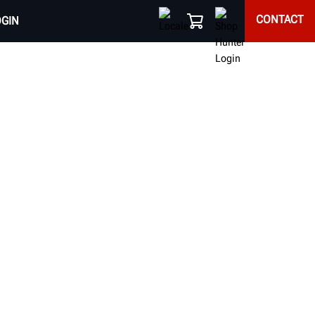
CONTACT
OGIN