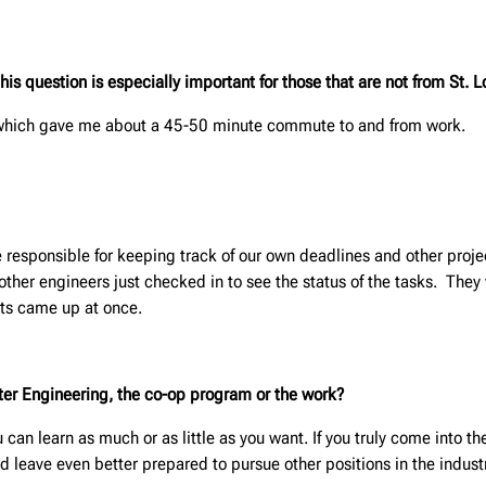
 question is especially important for those that are not from St. L
 which gave me about a 45-50 minute commute to and from work.
responsible for keeping track of our own deadlines and other proje
her engineers just checked in to see the status of the tasks. They 
cts came up at once.
unter Engineering, the co-op program or the work?
u can learn as much or as little as you want. If you truly come into 
nd leave even better prepared to pursue other positions in the indust