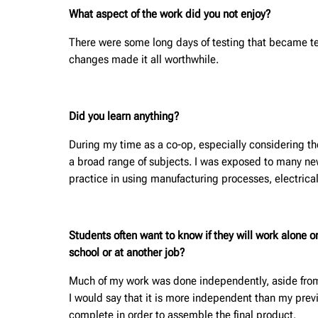
What aspect of the work did you not enjoy?
There were some long days of testing that became t
changes made it all worthwhile.
Did you learn anything?
During my time as a co-op, especially considering th
a broad range of subjects. I was exposed to many new
practice in using manufacturing processes, electric
Students often want to know if they will work alone 
school or at another job?
Much of my work was done independently, aside from u
I would say that it is more independent than my prev
complete in order to assemble the final product.