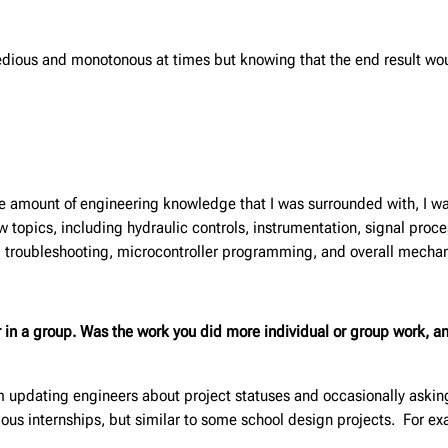
edious and monotonous at times but knowing that the end result wo
e amount of engineering knowledge that I was surrounded with, I was
 topics, including hydraulic controls, instrumentation, signal proce
al troubleshooting, microcontroller programming, and overall mechan
or in a group. Was the work you did more individual or group work,
pdating engineers about project statuses and occasionally asking q
ious internships, but similar to some school design projects. For 