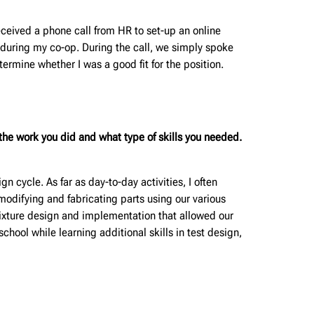
eceived a phone call from HR to set-up an online
 during my co-op. During the call, we simply spoke
mine whether I was a good fit for the position.
he work you did and what type of skills you needed.
n cycle. As far as day-to-day activities, I often
modifying and fabricating parts using our various
 fixture design and implementation that allowed our
 school while learning additional skills in test design,