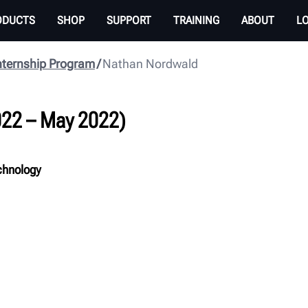
ODUCTS
SHOP
SUPPORT
TRAINING
ABOUT
L
nternship Program
Nathan Nordwald
022 – May 2022
)
chnology