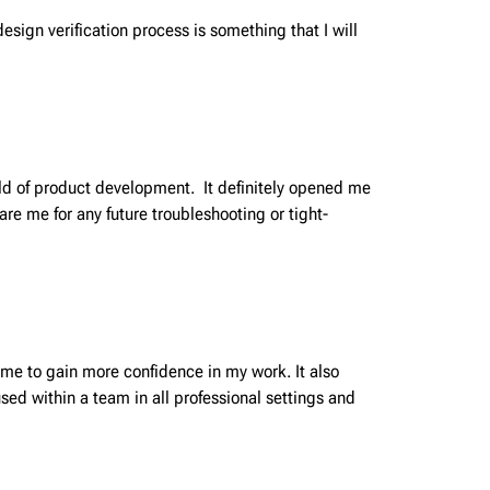
esign verification process is something that I will
rld of product development. It definitely opened me
are me for any future troubleshooting or tight-
 me to gain more confidence in my work. It also
ed within a team in all professional settings and