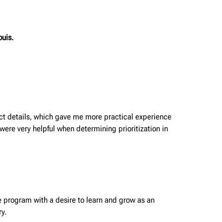
ouis.
ct details, which gave me more practical experience
were very helpful when determining prioritization in
the program with a desire to learn and grow as an
ry.