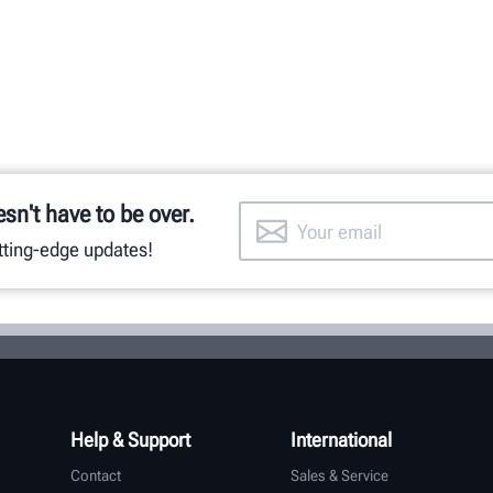
esn't have to be over.
utting-edge updates!
Help & Support
International
Contact
Sales & Service