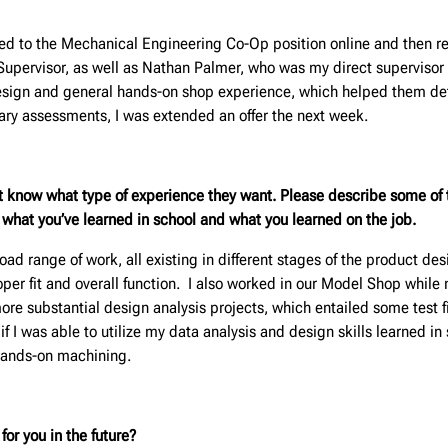
plied to the Mechanical Engineering Co-Op position online and then r
 Supervisor, as well as Nathan Palmer, who was my direct supervisor
sign and general hands-on shop experience, which helped them deter
inary assessments, I was extended an offer the next week.
t know what type of experience they want. Please describe some of t
m what you’ve learned in school and what you learned on the job.
d range of work, all existing in different stages of the product desig
per fit and overall function. I also worked in our Model Shop while 
more substantial design analysis projects, which entailed some test
s if I was able to utilize my data analysis and design skills learned in
hands-on machining.
or you in the future?