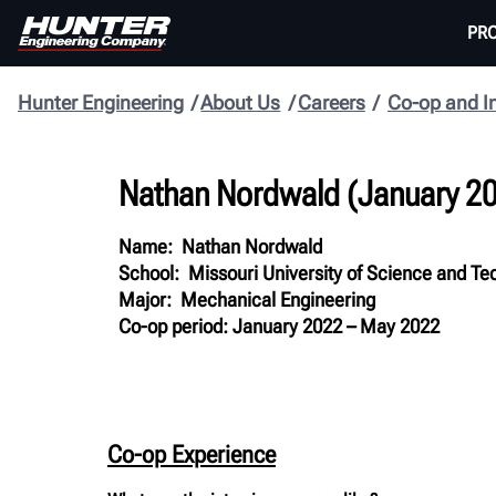
PR
Hunter Engineering
About Us
Careers
Co-op and I
Nathan Nordwald
(
January 2
Name: Nathan Nordwald
School: Missouri University of Science and Te
Major: Mechanical Engineering
Co-op period: January 2022 – May 2022
Co-op Experience