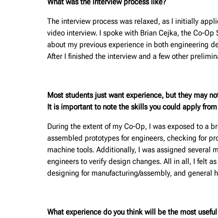
What was the interview process like?
The interview process was relaxed, as I initially ap
video interview. I spoke with Brian Cejka, the Co-Op
about my previous experience in both engineering de
After I finished the interview and a few other prelim
Most students just want experience, but they may no
It is important to note the skills you could apply fro
During the extent of my Co-Op, I was exposed to a broa
assembled prototypes for engineers, checking for pro
machine tools. Additionally, I was assigned several 
engineers to verify design changes. All in all, I felt a
designing for manufacturing/assembly, and general 
What experience do you think will be the most useful f