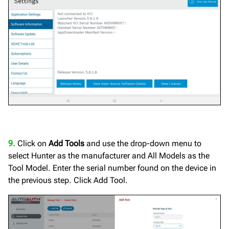
9.
Click on
Add Tools
and use the drop-down menu to
select Hunter as the manufacturer and All Models as the
Tool Model. Enter the serial number found on the device in
the previous step. Click Add Tool.