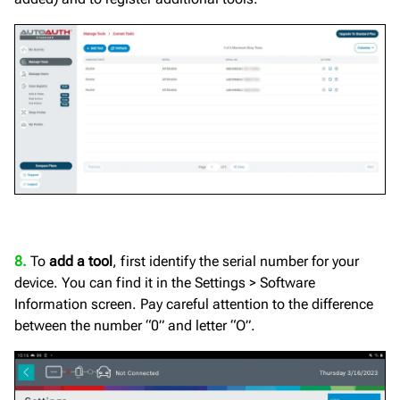
8.
To
add a tool
, first identify the serial number for your
device. You can find it in the Settings > Software
Information screen. Pay careful attention to the difference
between the number “0” and letter “O”.