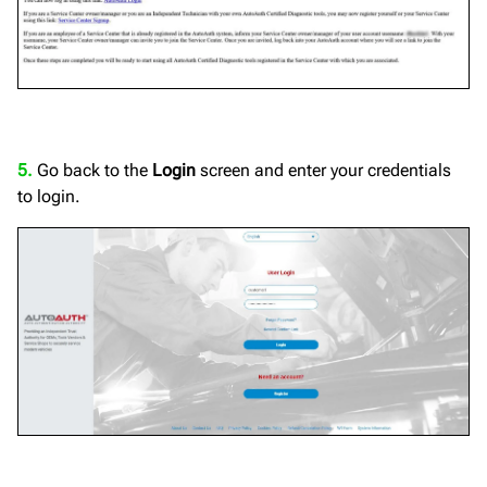
5.
Go back to the
Login
screen and enter your credentials
to login.