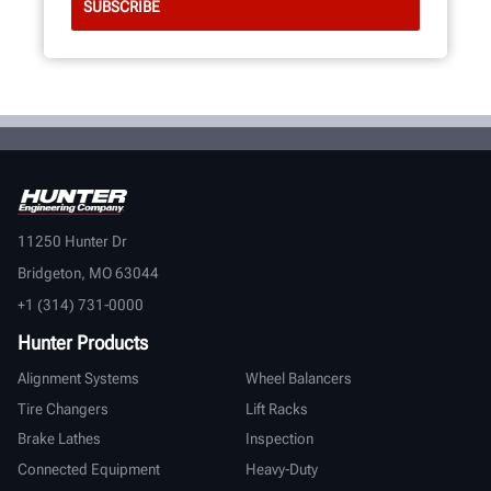
11250 Hunter Dr
Bridgeton, MO 63044
+1 (314) 731-0000
Hunter Products
Alignment Systems
Wheel Balancers
Tire Changers
Lift Racks
Brake Lathes
Inspection
Connected Equipment
Heavy-Duty