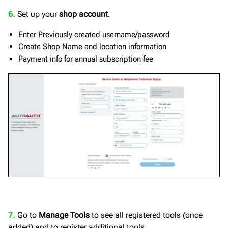
6.
Set up your
shop account
.
Enter Previously created username/password
Create Shop Name and location information
Payment info for annual subscription fee
7.
Go to
Manage Tools
to see all registered tools (once
added) and to register additional tools.