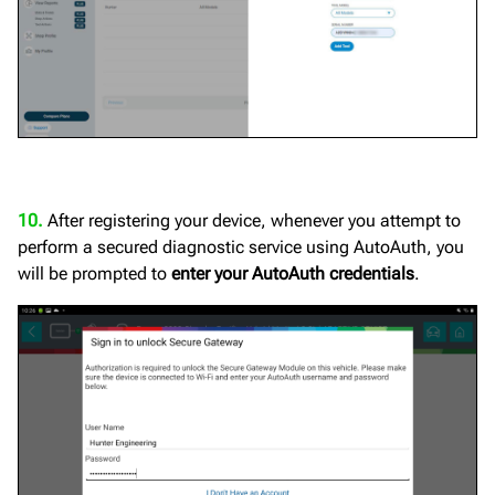
10.
After registering your device, whenever you attempt to
perform a secured diagnostic service using AutoAuth, you
will be prompted to
enter your AutoAuth credentials
.