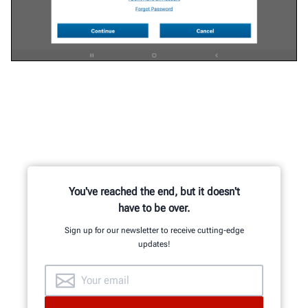
You've reached the end, but it doesn't
have to be over.
Sign up for our newsletter to receive cutting-edge
updates!