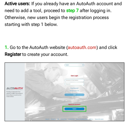
Active users:
If you already have an AutoAuth account and
need to add a tool, proceed to
step 7
after logging in.
Otherwise, new users begin the registration process
starting with step 1 below.
1.
Go to the AutoAuth website (
autoauth.com
) and click
Register
to create your account.