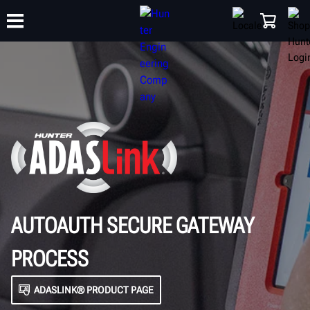
TRAINING
PRODUCTS
SUPPORT
ABOUT
SHOP
AUTOAUTH SECURE GATEWAY
PROCESS
ADASLINK® PRODUCT PAGE