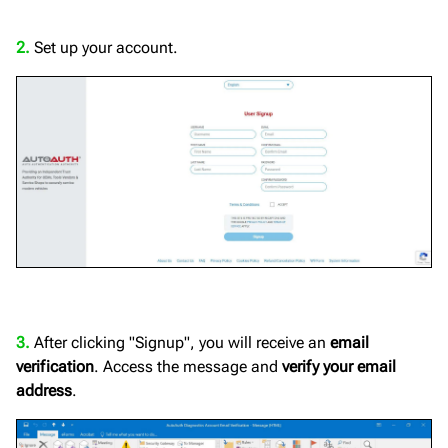
2.
Set up your account.
3.
After clicking "Signup", you will receive an
email
verification
. Access the message and
verify your email
address
.