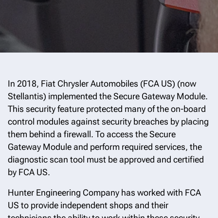
In 2018, Fiat Chrysler Automobiles (FCA US) (now
Stellantis) implemented the Secure Gateway Module.
This security feature protected many of the on-board
control modules against security breaches by placing
them behind a firewall. To access the Secure
Gateway Module and perform required services, the
diagnostic scan tool must be approved and certified
by FCA US.
Hunter Engineering Company has worked with FCA
US to provide independent shops and their
technicians the ability to work within these security