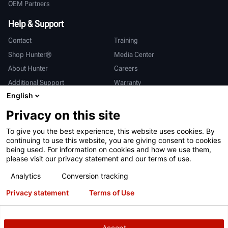
OEM Partners
Help & Support
Contact
Training
Shop Hunter®
Media Center
About Hunter
Careers
Additional Support
Warranty
English
International
Privacy on this site
Sales & Service
Deutsch
To give you the best experience, this website uses cookies. By
亨特中国
continuing to use this website, you are giving consent to cookies
being used. For information on cookies and how we use them,
please visit our privacy statement and our terms of use.
Analytics
Conversion tracking
Privacy statement
Terms of Use
Terms of Use
Privacy Statement
California Prop 65
ALPR System
Patents
Login
Accept