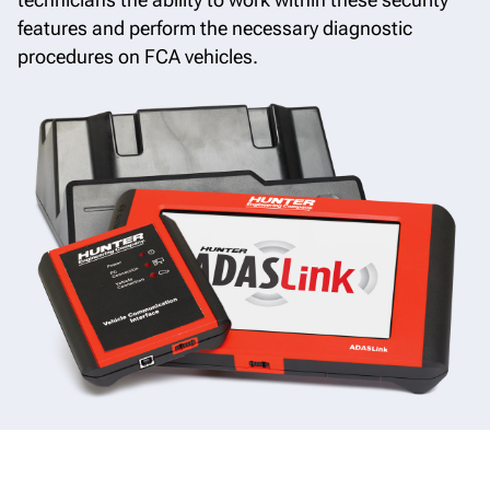
features and perform the necessary diagnostic
procedures on FCA vehicles.