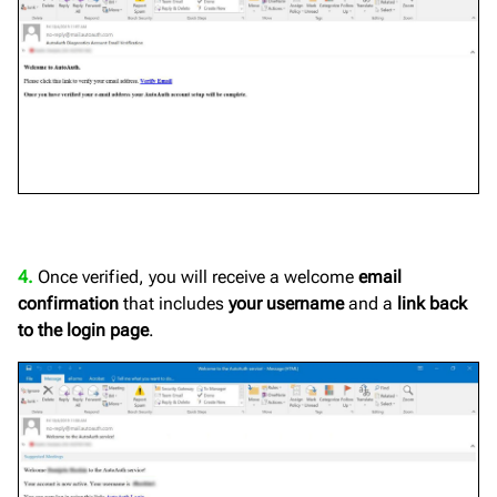
4.
Once verified, you will receive a welcome
email
confirmation
that includes
your username
and a
link back
to the login page
.