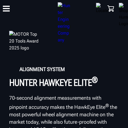
TRAINING
PRODUCTS
SUPPORT
ABOUT
SHOP
ALIGNMENT SYSTEM
®
HUNTER HAWKEYE ELITE
70-second alignment measurements with
®
pinpoint accuracy makes the HawkEye Elite
the
most powerful wheel alignment machine on the
market today, while also future-proofed with