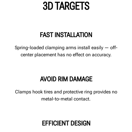
3D TARGETS
FAST INSTALLATION
Spring-loaded clamping arms install easily — off-
center placement has no effect on accuracy.
AVOID RIM DAMAGE
Clamps hook tires and protective ring provides no
metal-to-metal contact.
EFFICIENT DESIGN