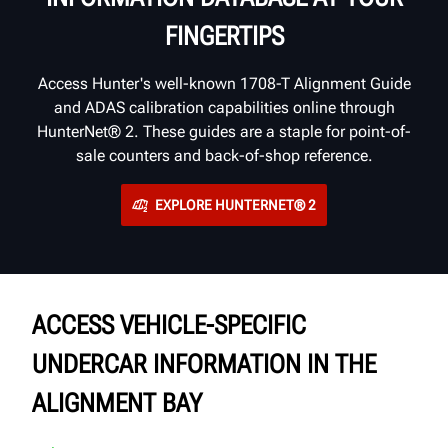
FINGERTIPS
Access Hunter's well-known 1708-T Alignment Guide
and ADAS calibration capabilities online through
HunterNet® 2. These guides are a staple for point-of-
sale counters and back-of-shop reference.
EXPLORE HUNTERNET® 2
ACCESS VEHICLE-SPECIFIC
UNDERCAR INFORMATION IN THE
ALIGNMENT BAY