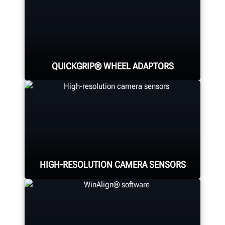
QUICKGRIP® WHEEL ADAPTORS
Hunter's patented and technician-
favorite QuickGrip® adaptors and
three-dimensional targets deliver
fast, easy, and safe alignments.
HIGH-RESOLUTION CAMERA SENSORS
Four high-resolution cameras