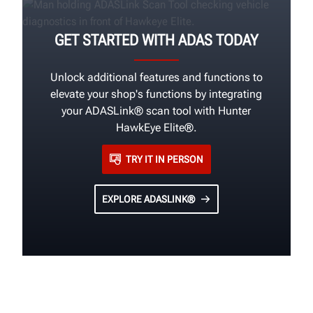
GET STARTED WITH ADAS TODAY
Unlock additional features and functions to
elevate your shop's functions by integrating
your ADASLink® scan tool with Hunter
HawkEye Elite®.
TRY IT IN PERSON
EXPLORE ADASLINK®