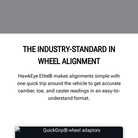
THE INDUSTRY-STANDARD IN
WHEEL ALIGNMENT
HawkEye Elite® makes alignments simple with
one quick trip around the vehicle to get accurate
camber, toe, and caster readings in an easy-to-
understand format.