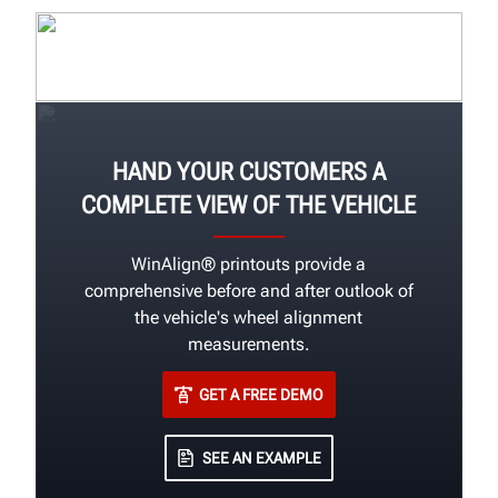
HAND YOUR CUSTOMERS A
COMPLETE VIEW OF THE VEHICLE
WinAlign® printouts provide a
comprehensive before and after outlook of
the vehicle's wheel alignment
measurements.
GET A FREE DEMO
SEE AN EXAMPLE