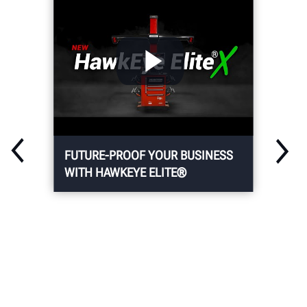
FUTURE-PROOF YOUR BUSINESS
WITH HAWKEYE ELITE®