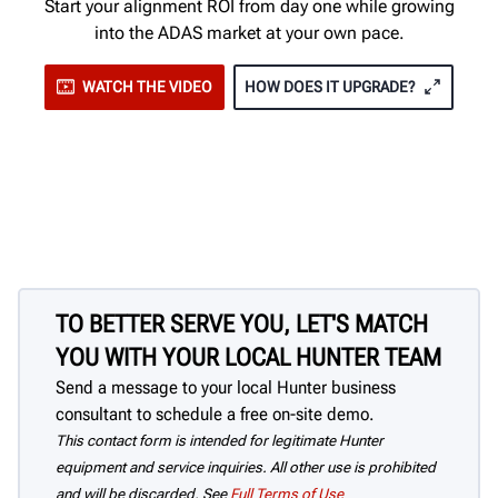
Start your alignment ROI from day one while growing
into the ADAS market at your own pace.
WATCH THE VIDEO
HOW DOES IT UPGRADE?
TO BETTER SERVE YOU, LET'S MATCH
YOU WITH YOUR LOCAL HUNTER TEAM
Send a message to your local Hunter business
consultant to schedule a free on-site demo.
This contact form is intended for legitimate Hunter
equipment and service inquiries. All other use is prohibited
and will be discarded. See
Full Terms of Use