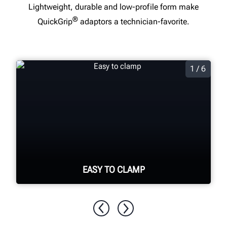
Lightweight, durable and low-profile form make
®
QuickGrip
adaptors a technician-favorite.
1 / 6
EASY TO CLAMP
Spring-loaded arms secured by thumb