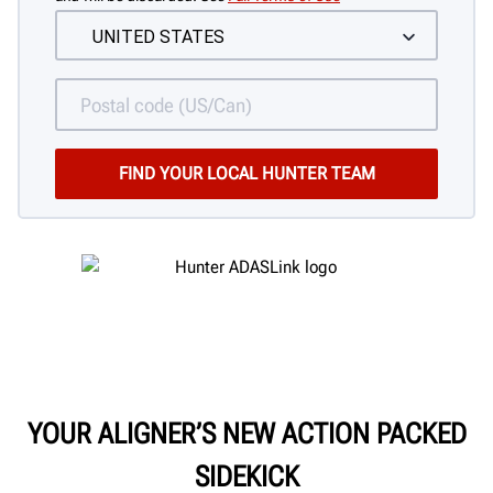
YOUR ALIGNER’S NEW ACTION PACKED
SIDEKICK