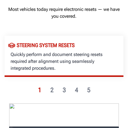
Most vehicles today require electronic resets — we have
you covered.
STEERING SYSTEM RESETS
Quickly perform and document steering resets
required after alignment using seamlessly
integrated procedures.
1
2
3
4
5