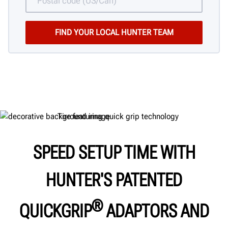
SPEED SETUP TIME WITH
HUNTER'S PATENTED
®
QUICKGRIP
ADAPTORS AND