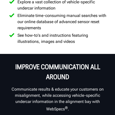
Explore a vast collection of vehicle-specific
undercar information
Eliminate time-consuming manual searches with
our online database of advanced sensor reset
requirements
See how-to's and instructions featuring
illustrations, images and videos
IMPROVE COMMUNICATION ALL
AROUND
Communicate results & educate your customers on
misalignment, while accessing vehicle-specific
undercar information in the alignment bay with
®
WebSpecs
.