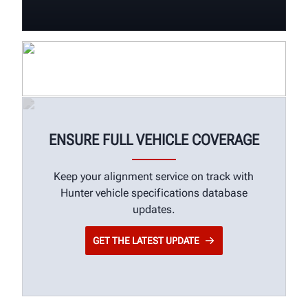
ENSURE FULL VEHICLE COVERAGE
Keep your alignment service on track with
Hunter vehicle specifications database
updates.
GET THE LATEST UPDATE