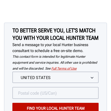
switch grip the tire. Off-center clamping
has no effect on accuracy.
TO BETTER SERVE YOU, LET'S MATCH
YOU WITH YOUR LOCAL HUNTER TEAM
Send a message to your local Hunter business
consultant to schedule a free on-site demo.
This contact form is intended for legitimate Hunter
equipment and service inquiries. All other use is prohibited
and will be discarded. See
Full Terms of Use