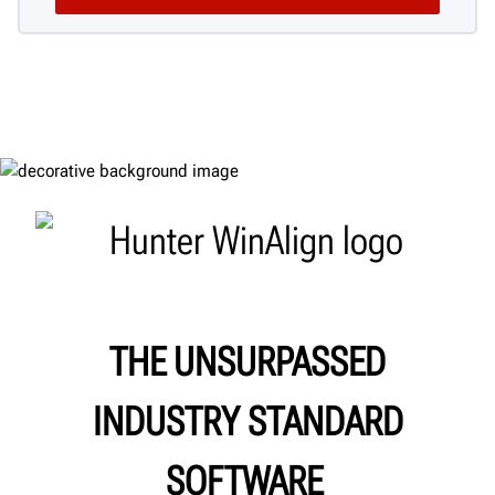
THE UNSURPASSED
INDUSTRY STANDARD
SOFTWARE