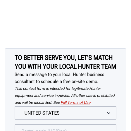
TO BETTER SERVE YOU, LET'S MATCH
YOU WITH YOUR LOCAL HUNTER TEAM
Send a message to your local Hunter business
consultant to schedule a free on-site demo.
This contact form is intended for legitimate Hunter
equipment and service inquiries. All other use is prohibited
and will be discarded. See
Full Terms of Use