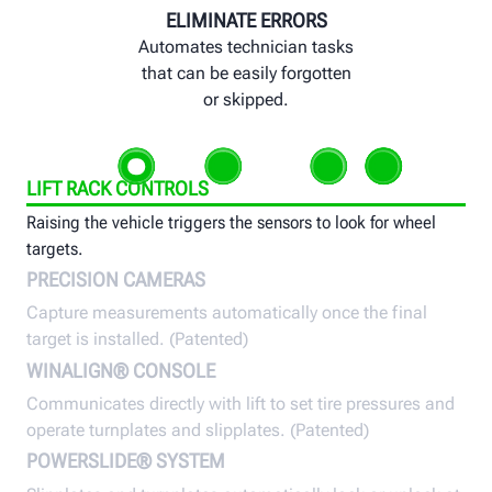
ELIMINATE ERRORS
Automates technician tasks
that can be easily forgotten
or skipped.
LIFT RACK CONTROLS
Raising the vehicle triggers the sensors to look for wheel
targets.
PRECISION CAMERAS
Capture measurements automatically once the final
target is installed. (Patented)
WINALIGN® CONSOLE
Communicates directly with lift to set tire pressures and
operate turnplates and slipplates. (Patented)
POWERSLIDE® SYSTEM