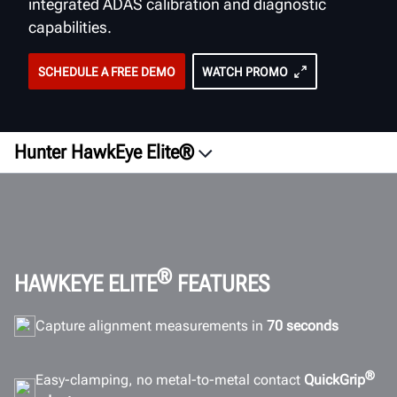
integrated ADAS calibration and diagnostic
capabilities.
SCHEDULE A FREE DEMO
WATCH PROMO
Hunter HawkEye Elite®
Overview
Videos
QuickGrip
Software
®
HAWKEYE ELITE
FEATURES
ADAS
Capture alignment measurements in
70 seconds
Efficiency
Configurations
®
Easy-clamping, no metal-to-metal contact
QuickGrip
ROI