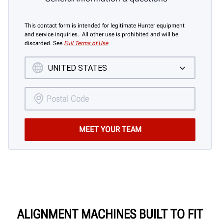
This contact form is intended for legitimate Hunter equipment
and service inquiries. All other use is prohibited and will be
discarded. See
Full Terms of Use
ALIGNMENT MACHINES BUILT TO FIT