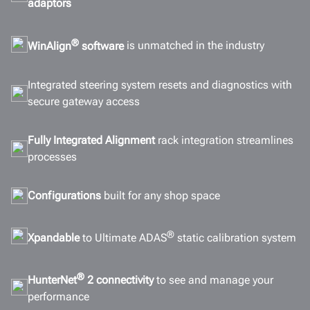
adaptors
Connectivity
Gallery
®
WinAlign
software
is unmatched in the industry
Documents
Integrated steering system resets and diagnostics with
GET A QUOTE
secure gateway access
Fully Integrated Alignment
rack integration streamlines
processes
Configurations
built for any shop space
®
Xpandable
to Ultimate ADAS
static calibration system
®
HunterNet
2 connectivity
to see and manage your
performance