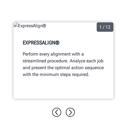
1 / 12
EXPRESSALIGN®
Perform every alignment with a
streamlined procedure. Analyze each job
and present the optimal action sequence
with the minimum steps required.