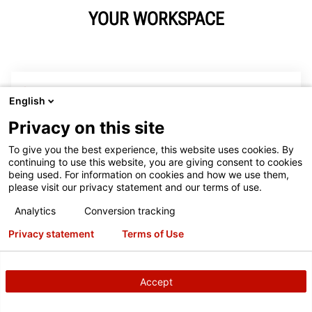
YOUR WORKSPACE
MOBILITY AND SPACE-SAVING
English
Cabinet-mounted configurations. Service
Privacy on this site
multiple alignment bays and provides a full
To give you the best experience, this website uses cookies. By
range of travel for additional lift height.
continuing to use this website, you are giving consent to cookies
Choose from
Xpandable
or
traditional
.
being used. For information on cookies and how we use them,
please visit our privacy statement and our terms of use.
Analytics
Conversion tracking
1
2
3
4
Privacy statement
Terms of Use
Accept