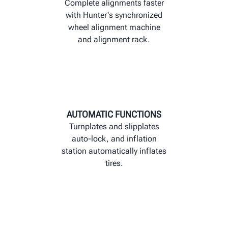
Complete alignments faster
with Hunter's synchronized
wheel alignment machine
and alignment rack.
AUTOMATIC FUNCTIONS
Turnplates and slipplates
auto-lock, and inflation
station automatically inflates
tires.