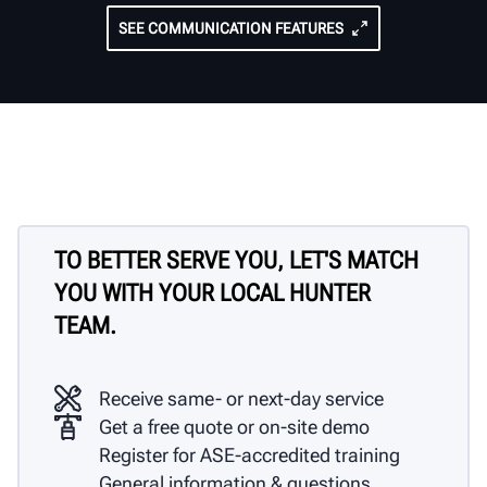
SEE COMMUNICATION FEATURES
TO BETTER SERVE YOU, LET'S MATCH
YOU WITH YOUR LOCAL HUNTER
TEAM.
Receive same- or next-day service
Get a free quote or on-site demo
Register for ASE-accredited training
General information & questions