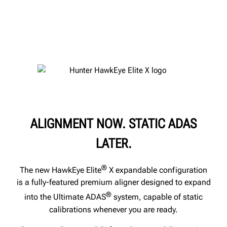
ALIGNMENT NOW. STATIC ADAS
LATER.
®
The new HawkEye Elite
X expandable configuration
is a fully-featured premium aligner designed to expand
®
into the Ultimate ADAS
system, capable of static
calibrations whenever you are ready.