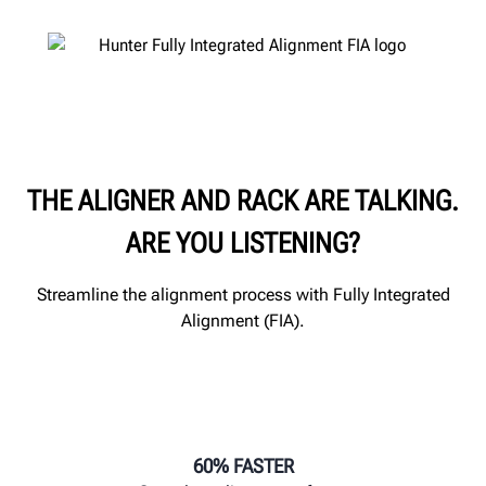
THE ALIGNER AND RACK ARE TALKING.
ARE YOU LISTENING?
Streamline the alignment process with Fully Integrated
Alignment (FIA).
60% FASTER