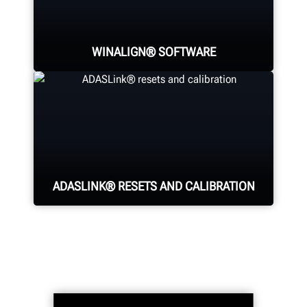
provide alignment measurements
for each wheel with pinpoint
accuracy.
WINALIGN® SOFTWARE
WinAlign® is the industry-standard,
providing more than a dozen
patented features for fast and
accurate alignments.
ADASLINK® RESETS AND CALIBRATION
Finalize the alignment process with
steering angle sensor resets and
dynamic ADAS calibrations.
Optional