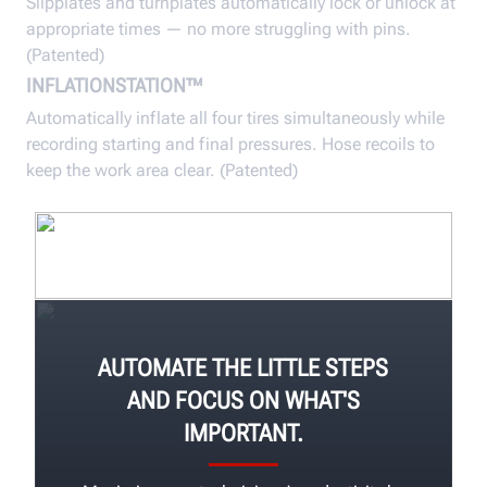
Slipplates and turnplates automatically lock or unlock at
appropriate times — no more struggling with pins.
(Patented)
INFLATIONSTATION™
Automatically inflate all four tires simultaneously while
recording starting and final pressures. Hose recoils to
keep the work area clear. (Patented)
AUTOMATE THE LITTLE STEPS
AND FOCUS ON WHAT'S
IMPORTANT.