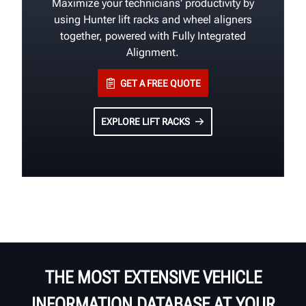
Maximize your technicians' productivity by
using Hunter lift racks and wheel aligners
together, powered with Fully Integrated
Alignment.
GET A FREE QUOTE
EXPLORE LIFT RACKS
THE MOST EXTENSIVE VEHICLE
INFORMATION DATABASE AT YOUR