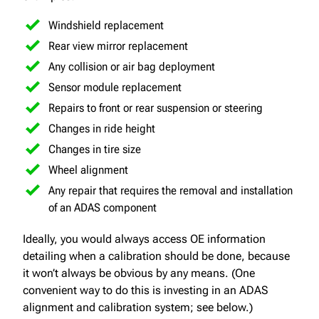
Windshield replacement
Rear view mirror replacement
Any collision or air bag deployment
Sensor module replacement
Repairs to front or rear suspension or steering
Changes in ride height
Changes in tire size
Wheel alignment
Any repair that requires the removal and installation
of an ADAS component
Ideally, you would always access OE information
detailing when a calibration should be done, because
it won’t always be obvious by any means. (One
convenient way to do this is investing in an ADAS
alignment and calibration system; see below.)