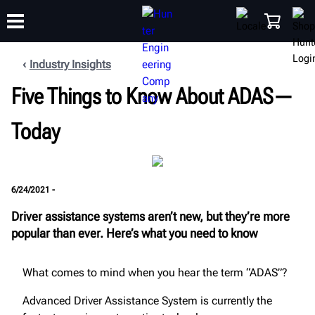
Industry Insights
Five Things to Know About ADAS—
TRAINING
PRODUCTS
SUPPORT
ABOUT
SHOP
Today
6/24/2021 -
Driver assistance systems aren’t new, but they’re more
popular than ever. Here’s what you need to know
What comes to mind when you hear the term “ADAS”?
Advanced Driver Assistance System is currently the