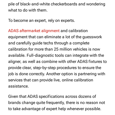
pile of black-and-white checkerboards and wondering
what to do with them.
To become an expert, rely on experts.
ADAS aftermarket alignment
and calibration
equipment that can eliminate a lot of the guesswork
and carefully guide techs through a complete
calibration for more than 25 million vehicles is now
available. Full-diagnostic tools can integrate with the
aligner, as well as combine with other ADAS fixtures to
provide clear, step-by-step procedures to ensure the
job is done correctly. Another option is partnering with
services that can provide live, online calibration
assistance.
Given that ADAS specifications across dozens of
brands change quite frequently, there is no reason not
to take advantage of expert help whenever possible.