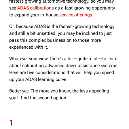
fastest-growing automotive technology, so you may
see
ADAS calibrations
as a fast-growing opportunity
to expand your in-house
service offerings
.
Or, because ADAS is the fastest-growing technology
and still a bit unsettled, you may be inclined to just
pass this complex business on to those more
experienced with it.
Whatever your view, there’s a lot—quite a lot—to learn
about calibrating advanced driver assistance systems.
Here are five considerations that will help you speed
up your ADAS learning curve.
Better yet: The more you know, the less appealing
you’ll find the second option.
1