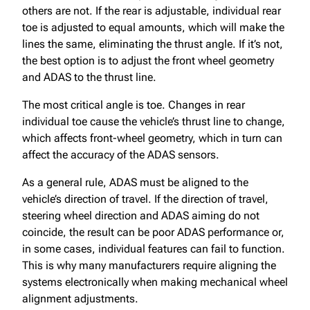
others are not. If the rear is adjustable, individual rear
toe is adjusted to equal amounts, which will make the
lines the same, eliminating the thrust angle. If it’s not,
the best option is to adjust the front wheel geometry
and ADAS to the thrust line.
The most critical angle is toe. Changes in rear
individual toe cause the vehicle’s thrust line to change,
which affects front-wheel geometry, which in turn can
affect the accuracy of the ADAS sensors.
As a general rule, ADAS must be aligned to the
vehicle’s direction of travel. If the direction of travel,
steering wheel direction and ADAS aiming do not
coincide, the result can be poor ADAS performance or,
in some cases, individual features can fail to function.
This is why many manufacturers require aligning the
systems electronically when making mechanical wheel
alignment adjustments.