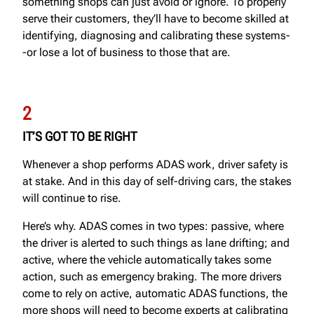
something shops can just avoid or ignore. To properly
serve their customers, they’ll have to become skilled at
identifying, diagnosing and calibrating these systems-
-or lose a lot of business to those that are.
2
IT’S GOT TO BE RIGHT
Whenever a shop performs ADAS work, driver safety is
at stake. And in this day of self-driving cars, the stakes
will continue to rise.
Here’s why. ADAS comes in two types: passive, where
the driver is alerted to such things as lane drifting; and
active, where the vehicle automatically takes some
action, such as emergency braking. The more drivers
come to rely on active, automatic ADAS functions, the
more shops will need to become experts at calibrating