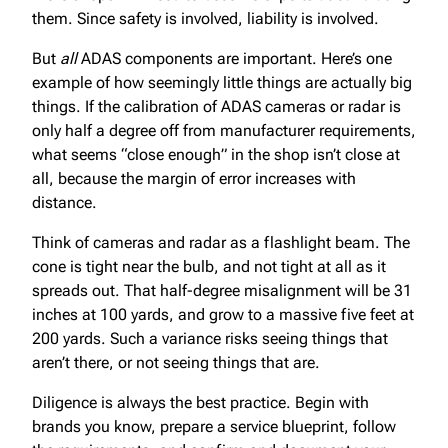
them. Since safety is involved, liability is involved.
But
all
ADAS components are important. Here’s one
example of how seemingly little things are actually big
things. If the calibration of ADAS cameras or radar is
only half a degree off from manufacturer requirements,
what seems “close enough” in the shop isn’t close at
all, because the margin of error increases with
distance.
Think of cameras and radar as a flashlight beam. The
cone is tight near the bulb, and not tight at all as it
spreads out. That half-degree misalignment will be 31
inches at 100 yards, and grow to a massive five feet at
200 yards. Such a variance risks seeing things that
aren’t there, or not seeing things that are.
Diligence is always the best practice. Begin with
brands you know, prepare a service blueprint, follow