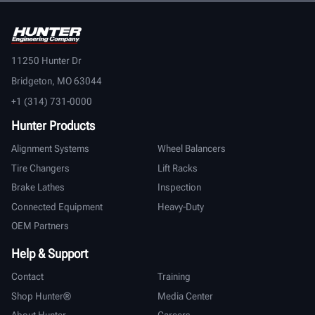
11250 Hunter Dr
Bridgeton, MO 63044
+1 (314) 731-0000
Hunter Products
Alignment Systems
Wheel Balancers
Tire Changers
Lift Racks
Brake Lathes
Inspection
Connected Equipment
Heavy-Duty
OEM Partners
Help & Support
Contact
Training
Shop Hunter®
Media Center