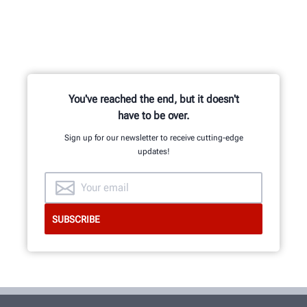
You've reached the end, but it doesn't
have to be over.
Sign up for our newsletter to receive cutting-edge
updates!