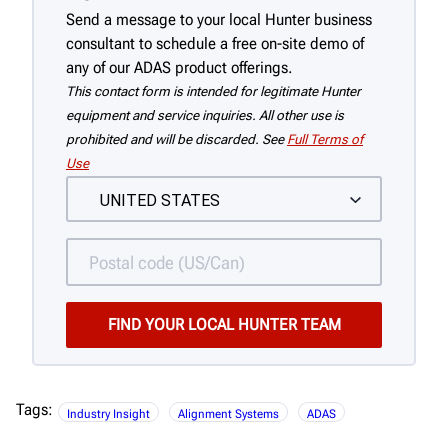
Send a message to your local Hunter business
consultant to schedule a free on-site demo of
any of our ADAS product offerings.
This contact form is intended for legitimate Hunter
equipment and service inquiries. All other use is
prohibited and will be discarded. See
Full Terms of
Use
Tags:
Industry Insight
Alignment Systems
ADAS