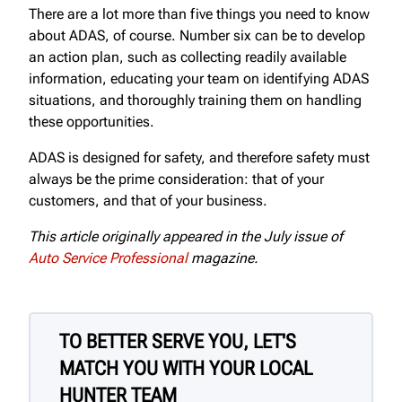
There are a lot more than five things you need to know
about ADAS, of course. Number six can be to develop
an action plan, such as collecting readily available
information, educating your team on identifying ADAS
situations, and thoroughly training them on handling
these opportunities.
ADAS is designed for safety, and therefore safety must
always be the prime consideration: that of your
customers, and that of your business.
This article originally appeared in the July issue of
Auto Service Professional
magazine.
TO BETTER SERVE YOU, LET'S
MATCH YOU WITH YOUR LOCAL
HUNTER TEAM