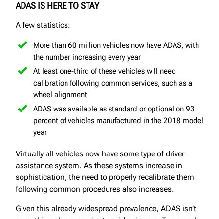
ADAS IS HERE TO STAY
A few statistics:
More than 60 million vehicles now have ADAS, with
the number increasing every year
At least one-third of these vehicles will need
calibration following common services, such as a
wheel alignment
ADAS was available as standard or optional on 93
percent of vehicles manufactured in the 2018 model
year
Virtually all vehicles now have some type of driver
assistance system. As these systems increase in
sophistication, the need to properly recalibrate them
following common procedures also increases.
Given this already widespread prevalence, ADAS isn’t