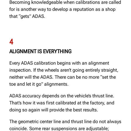
Becoming knowledgeable when calibrations are called
for is another way to develop a reputation as a shop
that “gets” ADAS.
4
ALIGNMENT IS EVERYTHING
Every ADAS calibration begins with an alignment
inspection. If the wheels aren’t going entirely straight,
neither will the ADAS. There can be no more “set the
toe and let it go” alignments.
ADAS accuracy depends on the vehicle’s thrust line.
That’s how it was first calibrated at the factory, and
doing so again will provide the best results.
The geometric center line and thrust line do not always
coincide. Some rear suspensions are adjustable;