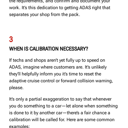
the requirements, and confirm and document your
work. It’s this dedication to getting ADAS right that
separates your shop from the pack.
3
WHEN IS CALIBRATION NECESSARY?
If techs and shops aren’t yet fully up to speed on
ADAS, imagine where customers are. It’s unlikely
they’ll helpfully inform you it’s time to reset the
adaptive cruise control or forward collision warning,
please.
It’s only a partial exaggeration to say that whenever
you do something to a car—let alone when something
is done to it by another car—there’s a fair chance a
calibration will be called for. Here are some common
examples: