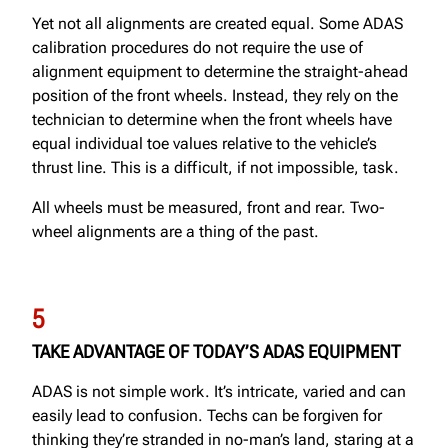
Yet not all alignments are created equal. Some ADAS
calibration procedures do not require the use of
alignment equipment to determine the straight-ahead
position of the front wheels. Instead, they rely on the
technician to determine when the front wheels have
equal individual toe values relative to the vehicle’s
thrust line. This is a difficult, if not impossible, task.
All wheels must be measured, front and rear. Two-
wheel alignments are a thing of the past.
5
TAKE ADVANTAGE OF TODAY’S ADAS EQUIPMENT
ADAS is not simple work. It’s intricate, varied and can
easily lead to confusion. Techs can be forgiven for
thinking they’re stranded in no-man’s land, staring at a