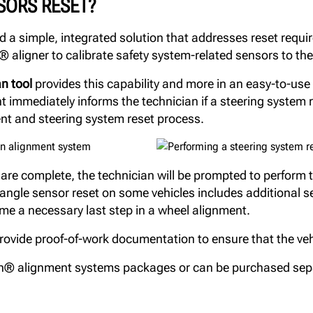
SORS RESET?
a simple, integrated solution that addresses reset requir
 aligner to calibrate safety system-related sensors to the
n tool
provides this capability and more in an easy-to-use t
mmediately informs the technician if a steering system re
ent and steering system reset process.
e complete, the technician will be prompted to perform t
g angle sensor reset on some vehicles includes additional 
me a necessary last step in a wheel alignment.
ide proof-of-work documentation to ensure that the vehic
n® alignment systems packages or can be purchased sep