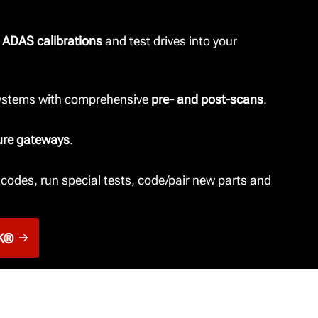
 ADAS calibrations
and test drives into your
systems with comprehensive
pre- and post-scans
.
ure gateways
.
codes, run special tests, code/pair new parts and
K®