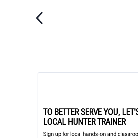
TO BETTER SERVE YOU, LET
LOCAL HUNTER TRAINER
Sign up for local hands-on and classroo