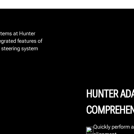
stems at Hunter
egrated features of
 steering system
HUNTER AD
COMPREHEN
Quickly perform