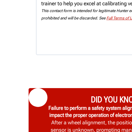
trainer to help you excel at calibrating 
This contact form is intended for legitimate Hunter eq
prohibited and will be discarded. See
Full Terms of 
DID YOU KN
Failure to perform a safety system al
impact the proper operation of electron
After a wheel alignment, the positio
sensor is unknown, prompting man