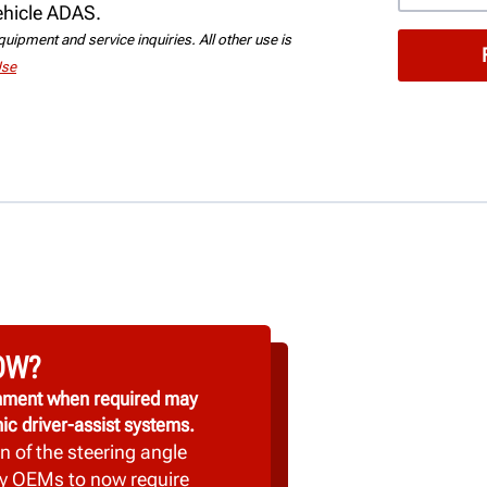
vehicle ADAS.
uipment and service inquiries. All other use is
Use
OW?
ignment when required may
ic driver-assist systems.
n of the steering angle
y OEMs to now require