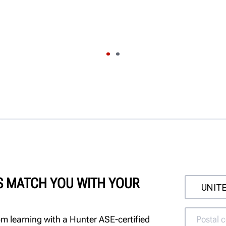
'S MATCH YOU WITH YOUR
m learning with a Hunter ASE-certified