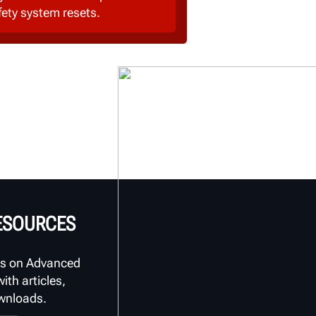
fety system resets.
RESOURCES
s on Advanced
th articles,
ownloads.