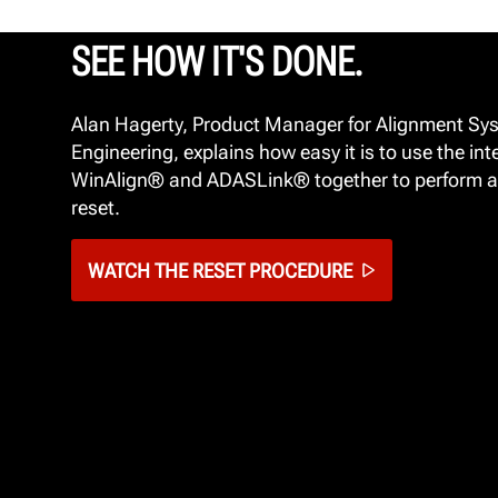
SEE HOW IT'S DONE.
Alan Hagerty, Product Manager for Alignment Sy
Engineering, explains how easy it is to use the int
WinAlign® and ADASLink® together to perform a
reset.
WATCH THE RESET PROCEDURE