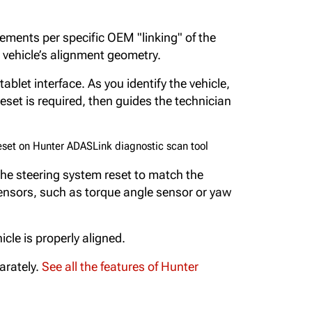
ements per specific OEM "linking" of the
 vehicle’s alignment geometry.
ablet interface. As you identify the vehicle,
set is required, then guides the technician
he steering system reset to match the
sensors, such as torque angle sensor or yaw
le is properly aligned.
arately.
See all the features of Hunter