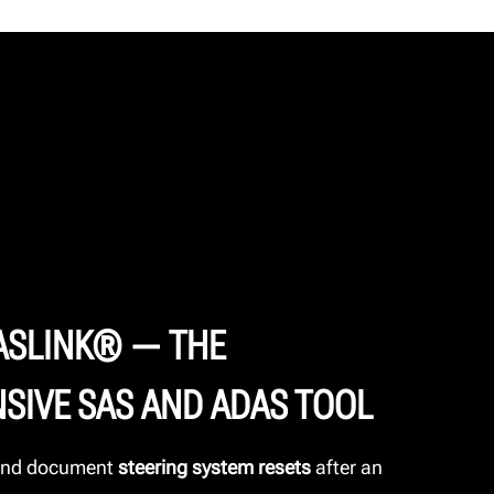
ASLINK® — THE
SIVE SAS AND ADAS TOOL
 and document
steering system resets
after an