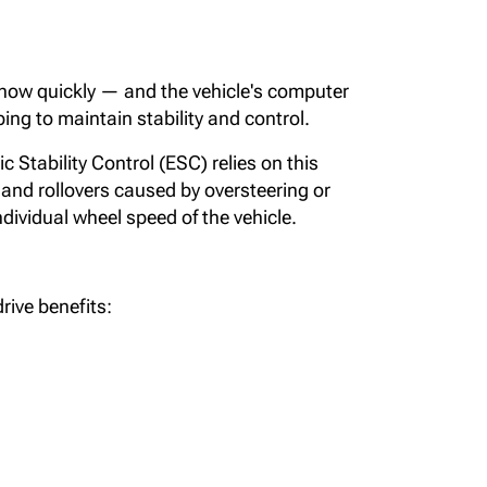
 how quickly — and the vehicle's computer
ing to maintain stability and control.
 Stability Control (ESC) relies on this
and rollovers caused by oversteering or
ndividual wheel speed of the vehicle.
rive benefits: