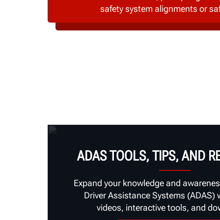
safety system alignments or sa
ADAS TOOLS, TIPS, AND 
Expand your knowledge and awarenes
Driver Assistance Systems (ADAS) wi
videos, interactive tools, and d