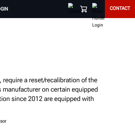
CONTACT
OGIN
equire a reset/recalibration of the
's manufacturer on certain equipped
tion since 2012 are equipped with