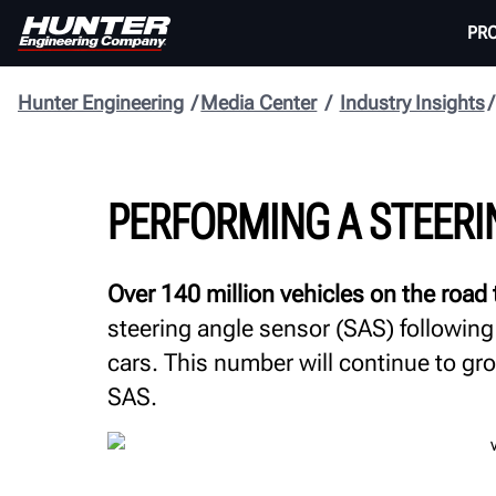
PR
Hunter Engineering
Media Center
Industry Insights
PERFORMING A STEERI
Over 140 million vehicles on the road
steering angle sensor (SAS) following
cars. This number will continue to g
SAS.