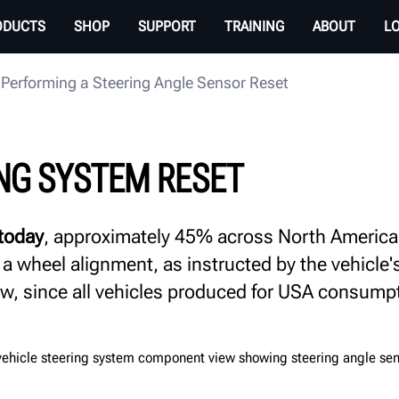
ODUCTS
SHOP
SUPPORT
TRAINING
ABOUT
L
Performing a Steering Angle Sensor Reset
NG SYSTEM RESET
 today
, approximately 45% across North America, r
 a wheel alignment, as instructed by the vehicle
row, since all vehicles produced for USA consump