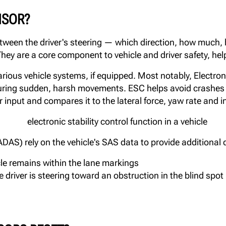
NSOR?
tween the driver's steering — which direction, how much,
hey are a core component to vehicle and driver safety, help
ious vehicle systems, if equipped. Most notably, Electronic
 during sudden, harsh movements. ESC helps avoid crashes 
r input and compares it to the lateral force, yaw rate and i
S) rely on the vehicle's SAS data to provide additional d
le remains within the lane markings
 driver is steering toward an obstruction in the blind spot