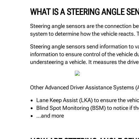
WHAT IS A STEERING ANGLE SE
Steering angle sensors are the connection be
system to determine how the vehicle reacts. T
Steering angle sensors send information to var
information to ensure control of the vehicle
understeering a vehicle. It measures the drive
Other Advanced Driver Assistance Systems (ADA
Lane Keep Assist (LKA) to ensure the vehic
Blind Spot Monitoring (BSM) to notice if the
...and more