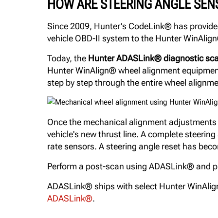
HOW ARE STEERING ANGLE SEN
Since 2009, Hunter’s CodeLink® has provided 
vehicle OBD-II system to the Hunter WinAlign®
Today, the
Hunter ADASLink® diagnostic sca
Hunter WinAlign® wheel alignment equipment i
step by step through the entire wheel alignm
Once the mechanical alignment adjustments ar
vehicle's new thrust line. A complete steerin
rate sensors. A steering angle reset has beco
Perform a post-scan using ADASLink® and prov
ADASLink® ships with select Hunter WinAlig
ADASLink®
.