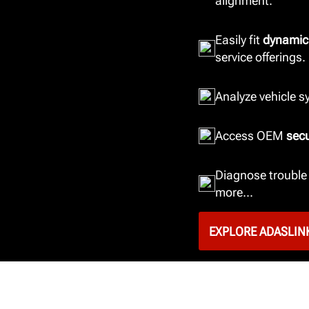
alignment.
Easily fit
dynamic
service offerings.
Analyze vehicle 
Access OEM
sec
Diagnose trouble 
more...
EXPLORE ADASLIN