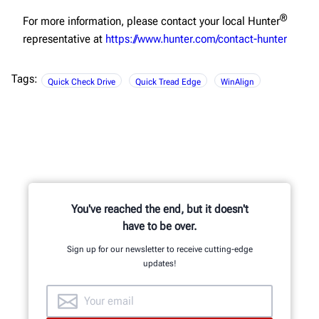
®
For more information, please contact your local Hunter
representative at
https://www.hunter.com/contact-hunter
Tags:
Quick Check Drive
Quick Tread Edge
WinAlign
You've reached the end, but it doesn't
have to be over.
Sign up for our newsletter to receive cutting-edge
updates!