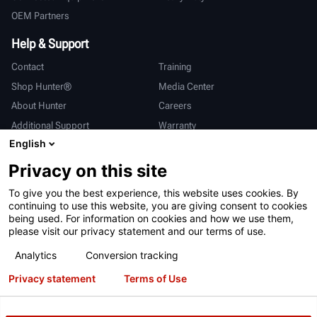
OEM Partners
Help & Support
Contact
Training
Shop Hunter®
Media Center
About Hunter
Careers
Additional Support
Warranty
English
International
Privacy on this site
Sales & Service
Deutsch
To give you the best experience, this website uses cookies. By
亨特中国
continuing to use this website, you are giving consent to cookies
being used. For information on cookies and how we use them,
please visit our privacy statement and our terms of use.
Analytics
Conversion tracking
Privacy statement
Terms of Use
Terms of Use
Privacy Statement
California Prop 65
ALPR System
Patents
Login