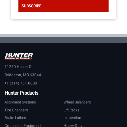
11250 Hunter Dr
Bridgeton, MO 63044
+1 (314) 731-0000
Hunter Products
Alignment Systems
Wheel Balancers
Tire Changers
Lift Racks
Brake Lathes
Inspection
Connected Equipment
Heavy-Duty