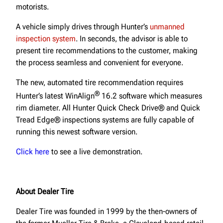
motorists.
A vehicle simply drives through Hunter’s
unmanned
inspection system
. In seconds, the advisor is able to
present tire recommendations to the customer, making
the process seamless and convenient for everyone.
The new, automated tire recommendation requires
®
Hunter’s latest WinAlign
16.2 software which measures
rim diameter. All Hunter Quick Check Drive® and Quick
Tread Edge® inspections systems are fully capable of
running this newest software version.
Click here
to see a live demonstration.
About Dealer Tire
Dealer Tire was founded in 1999 by the then-owners of