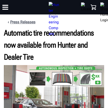
Press Releases
Automatic tire recommendations
TRAINING
PRODUCTS
SUPPORT
ABOUT
SHOP
now available from Hunter and
Dealer Tire