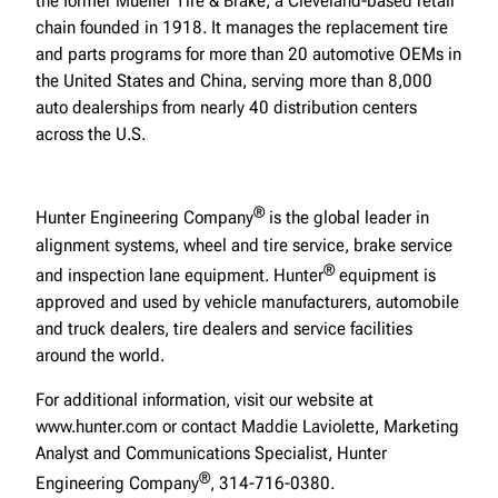
the former Mueller Tire & Brake, a Cleveland-based retail
chain founded in 1918. It manages the replacement tire
and parts programs for more than 20 automotive OEMs in
the United States and China, serving more than 8,000
auto dealerships from nearly 40 distribution centers
across the U.S.
®
Hunter Engineering Company
is the global leader in
alignment systems, wheel and tire service, brake service
®
and inspection lane equipment. Hunter
equipment is
approved and used by vehicle manufacturers, automobile
and truck dealers, tire dealers and service facilities
around the world.
For additional information, visit our website at
www.hunter.com or contact Maddie Laviolette, Marketing
Analyst and Communications Specialist, Hunter
®
Engineering Company
, 314-716-0380.