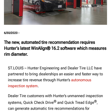
6/30/2020 -
The new, automated tire recommendation requires
Hunter’s latest WinAlign® 16.2 software which measures
rim diameter.
ST.LOUIS – Hunter Engineering and Dealer Tire LLC have
partnered to bring dealerships an easier and faster way to
increase tire revenue through Hunter’s
autonomous
inspection system
.
Dealer Tire customers with Hunter’s unmanned inspection
®
®
systems, Quick Check Drive
and Quick Tread Edge
,
can generate automatic tire recommendations for