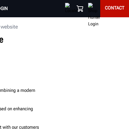
CONTACT
OGIN
 website
e
combining a modern
used on enhancing
ct with our customers