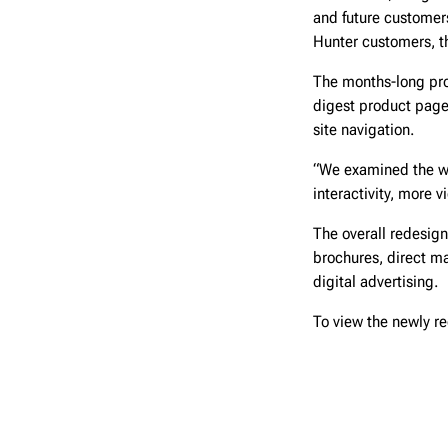
and future customers
Hunter customers, th
The months-long pro
digest product page
site navigation.
“We examined the we
interactivity, more 
The overall redesign
brochures, direct ma
digital advertising.
To view the newly re