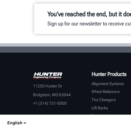
You've reached the end, but it do
Sign up for our newsletter to receive c
Hunter Products
Alignment Systems
11250 Hunter Dr
Wheel Balancers
Bridgeton, MO 63044
Tire Changers
+1 (314) 731-0000
Lift Racks
Brake Lathes
English
Inspection