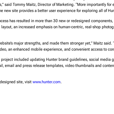
,” said Tommy Maitz, Director of Marketing. “More importantly for e
e new site provides a better user experience for exploring all of Hun
cess has resulted in more than 30 new or redesigned components, 
 layout, an increased emphasis on human-centric, real-shop photog
bsite’s major strengths, and made them stronger yet,” Maitz said. 
video, an enhanced mobile experience, and convenient access to con
 project included updating Hunter brand guidelines, social media g
il, email and press release templates, video thumbnails and conten
designed site, visit
www.hunter.com
.