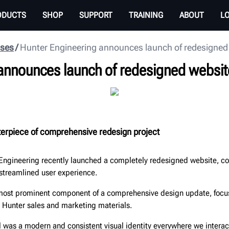
ODUCTS
SHOP
SUPPORT
TRAINING
ABOUT
L
ases
Hunter Engineering announces launch of redesigned
announces launch of redesigned websit
nterpiece of comprehensive redesign project
Engineering recently launched a completely redesigned website, 
 streamlined user experience.
 most prominent component of a comprehensive design update, foc
s Hunter sales and marketing materials.
l was a modern and consistent visual identity everywhere we intera