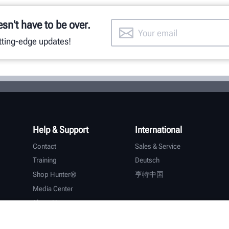
esn't have to be over.
utting-edge updates!
Help & Support
International
Contact
Sales & Service
Training
Deutsch
Shop Hunter®
亨特中国
Media Center
About Hunter
Careers