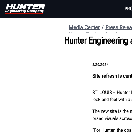
PR
Media Center
Press Rele
Hunter Engineering
Hunter Engineering 
8/20/2024 -
Site refresh is ce
ST. LOUIS
–
Hunter 
look and feel with a
The new site is the
brand visuals acros
“For Hunter, the goa