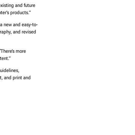
xisting and future
ter’s products.”
a new and easy-to-
raphy, and revised
“There’s more
tent.”
uidelines,
t, and print and