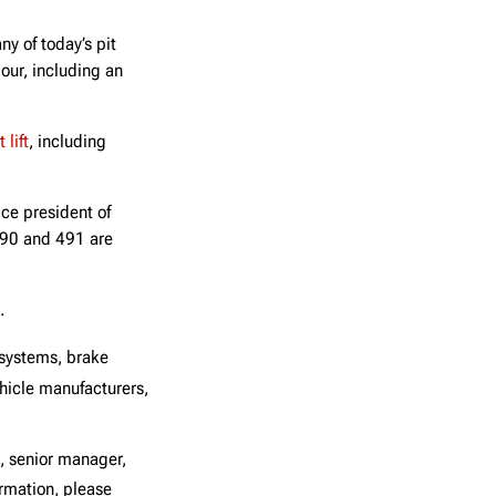
ny of today’s pit
pour, including an
 lift
, including
ice president of
 490 and 491 are
.
 systems, brake
icle manufacturers,
, senior manager,
rmation, please