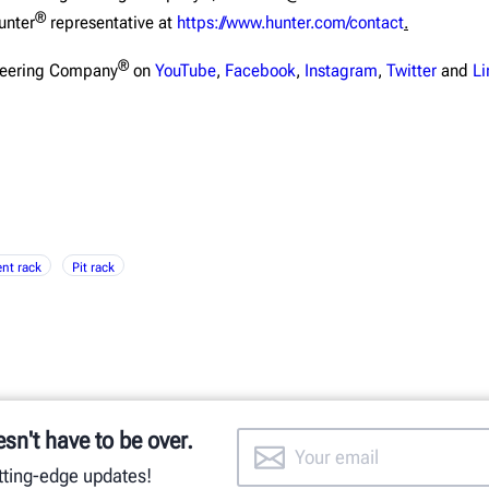
®
unter
representative at
https://www.hunter.com/contact
.
®
neering Company
on
YouTube
,
Facebook
,
Instagram
,
Twitter
and
Li
nt rack
Pit rack
esn't have to be over.
utting-edge updates!