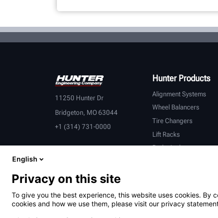
Hunter Products
Alignment Systems
11250 Hunter Dr
Wheel Balancers
Bridgeton, MO 63044
Tire Changers
+1 (314) 731-0000
Lift Racks
Brake Lathes
English
Inspection
Connected Equipment
Privacy on this site
Heavy-Duty
To give you the best experience, this website uses cookies. By c
OEM Partners
cookies and how we use them, please visit our privacy statement