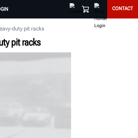
CONTACT
OGIN
eavy-duty pit racks
ty pit racks