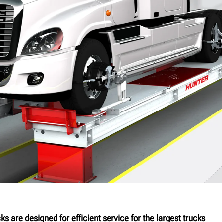
s are designed for efficient service for the largest trucks