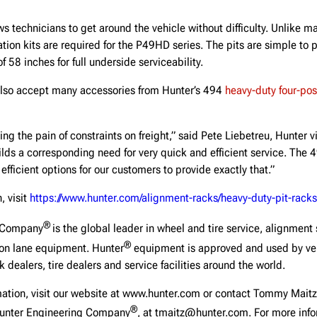
ws technicians to get around the vehicle without difficulty. Unlike ma
ation kits are required for the P49HD series. The pits are simple to 
f 58 inches for full underside serviceability.
also accept many accessories from Hunter’s 494
heavy-duty four-post
ling the pain of constraints on freight,” said Pete Liebetreu, Hunter v
lds a corresponding need for very quick and efficient service. The
efficient options for our customers to provide exactly that.”
, visit
https://www.hunter.com/alignment-racks/heavy-duty-pit-racks
®
g Company
is the global leader in wheel and tire service, alignment
®
ion lane equipment. Hunter
equipment is approved and used by veh
 dealers, tire dealers and service facilities around the world.
rmation, visit our website at www.hunter.com or contact Tommy Maitz
®
Hunter Engineering Company
, at tmaitz@hunter.com. For more info