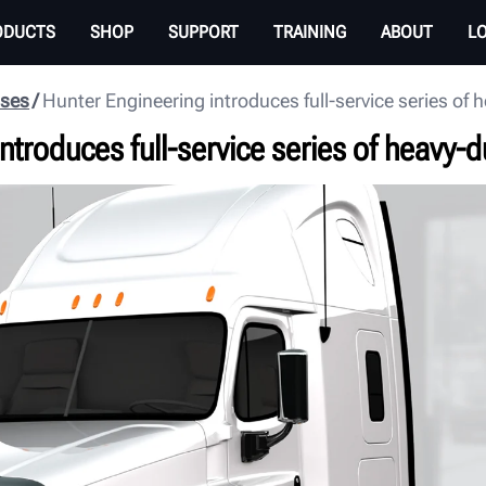
ODUCTS
SHOP
SUPPORT
TRAINING
ABOUT
L
ases
Hunter Engineering introduces full-service series of h
ntroduces full-service series of heavy-du