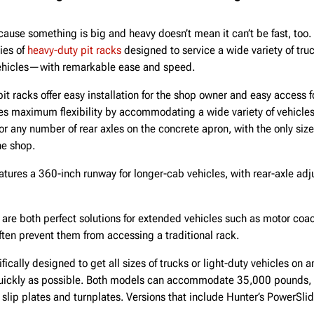
ause something is big and heavy doesn’t mean it can’t be fast, too
ies of
heavy-duty pit racks
designed to service a wide variety of t
 vehicles—with remarkable ease and speed.
t racks offer easy installation for the shop owner and easy access f
 maximum flexibility by accommodating a wide variety of vehicles
or any number of rear axles on the concrete apron, with the only siz
the shop.
ures a 360-inch runway for longer-cab vehicles, with rear-axle ad
re both perfect solutions for extended vehicles such as motor coa
ten prevent them from accessing a traditional rack.
ically designed to get all sizes of trucks or light-duty vehicles on a
quickly as possible. Both models can accommodate 35,000 pounds,
 slip plates and turnplates. Versions that include Hunter’s PowerSlid