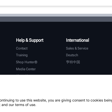
Help & Support
International
Contact
Sales & Service
Training
Deutsch
Shop Hunter®
亨特中国
Media Center
About Hunter
Careers
Additional Support
Warranty
ontinuing to use this website, you are giving consent to cookies bein
 and our terms of use.