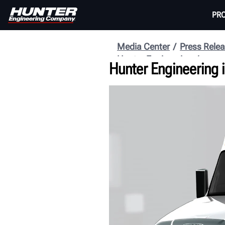
PR
Media Center
Press Rele
Hunter Engineering
Hunter Engineering i