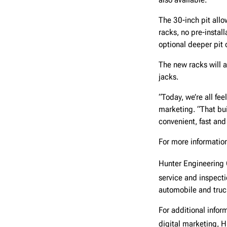
The 30-inch pit allo
racks, no pre-install
optional deeper pit o
The new racks will 
jacks.
“Today, we’re all fee
marketing. “That bui
convenient, fast and 
For more information
Hunter Engineerin
service and inspect
automobile and truck
For additional info
digital marketing, 