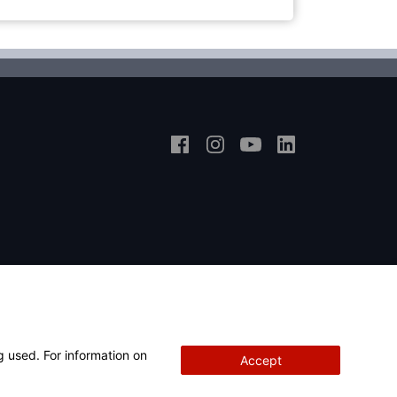
g used. For information on
Accept