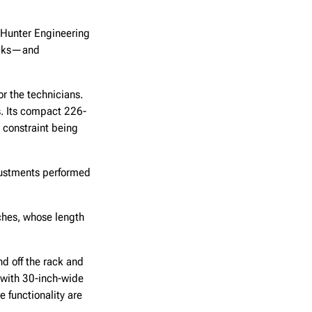
. Hunter Engineering
rucks—and
or the technicians.
. Its compact 226-
e constraint being
justments performed
ches, whose length
nd off the rack and
 with 30-inch-wide
e functionality are