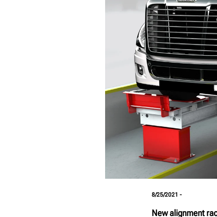
8/25/2021 -
New alignment rack