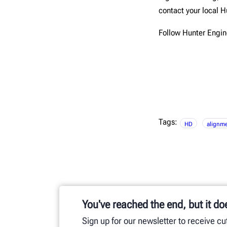
contact your local H
Follow Hunter Engi
Tags:
HD
alignme
You've reached the end, but it do
Sign up for our newsletter to receive c