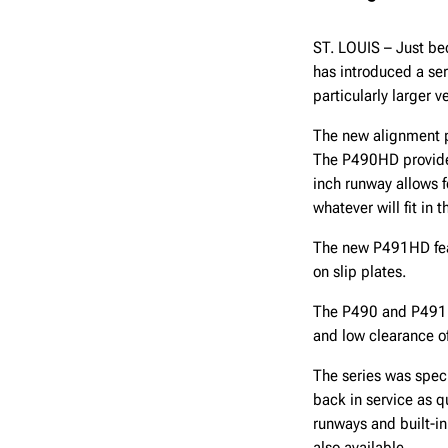
ST. LOUIS – Just bec
has introduced a ser
particularly larger
The new alignment pi
The P490HD provides
inch runway allows f
whatever will fit in 
The new P491HD feat
on slip plates.
The P490 and P491 a
and low clearance of
The series was specif
back in service as 
runways and built-in
also available.