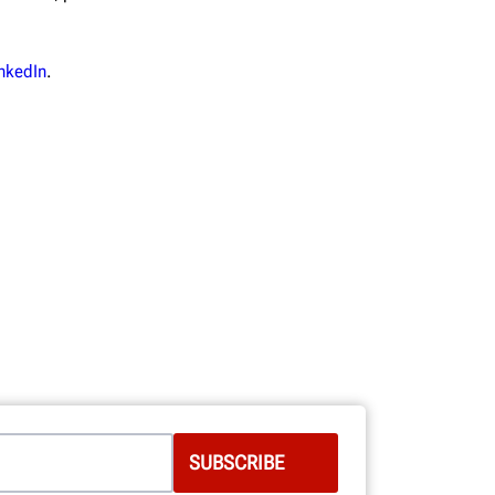
nkedIn
.