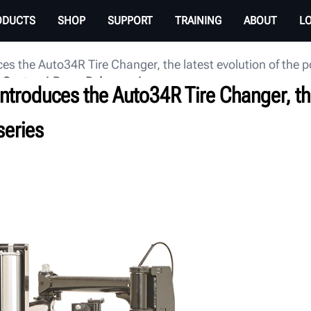
ODUCTS
SHOP
SUPPORT
TRAINING
ABOUT
L
es the Auto34R Tire Changer, the latest evolution of the 
 Center
Press Releases
ntroduces the Auto34R Tire Changer, the
series