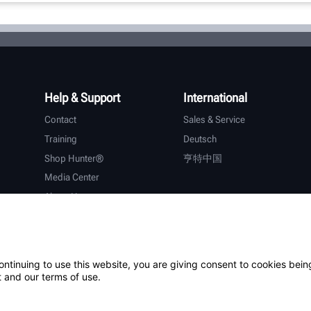
Help & Support
International
Contact
Sales & Service
Training
Deutsch
Shop Hunter®
亨特中国
Media Center
About Hunter
Careers
Additional Support
Warranty
ontinuing to use this website, you are giving consent to cookies bein
 and our terms of use.