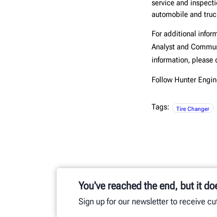
service and inspect
automobile and truck
For additional infor
Analyst and Commun
information, please 
Follow Hunter Eng
Tags:
Tire Changer
You've reached the end, but it do
Sign up for our newsletter to receive c