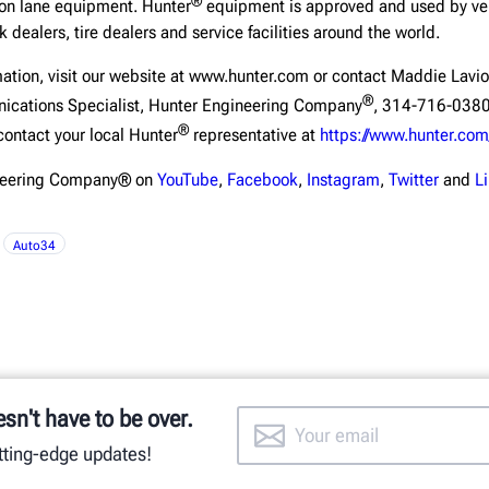
®
ion lane equipment. Hunter
equipment is approved and used by veh
 dealers, tire dealers and service facilities around the world.
mation, visit our website at www.hunter.com or contact Maddie Lavio
®
ications Specialist, Hunter Engineering Company
, 314-716-0380
®
contact your local Hunter
representative at
https://www.hunter.com
ineering Company® on
YouTube
,
Facebook
,
Instagram
,
Twitter
and
L
Auto34
esn't have to be over.
utting-edge updates!