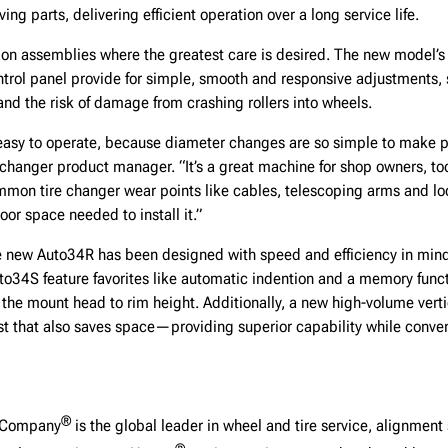
ng parts, delivering efficient operation over a long service life.
on assemblies where the greatest care is desired. The new model’s 
ntrol panel provide for simple, smooth and responsive adjustments, 
 and the risk of damage from crashing rollers into wheels.
easy to operate, because diameter changes are so simple to make pr
 changer product manager. “It’s a great machine for shop owners, to
mon tire changer wear points like cables, telescoping arms and lock
oor space needed to install it.”
e new Auto34R has been designed with speed and efficiency in mind
uto34S feature favorites like automatic indention and a memory funct
 the mount head to rim height. Additionally, a new high-volume vertic
t that also saves space—providing superior capability while conveni
®
g Company
is the global leader in wheel and tire service, alignment