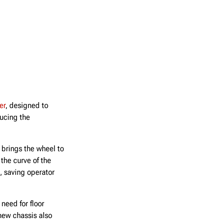
er
, designed to
ducing the
 brings the wheel to
the curve of the
, saving operator
need for floor
new chassis also