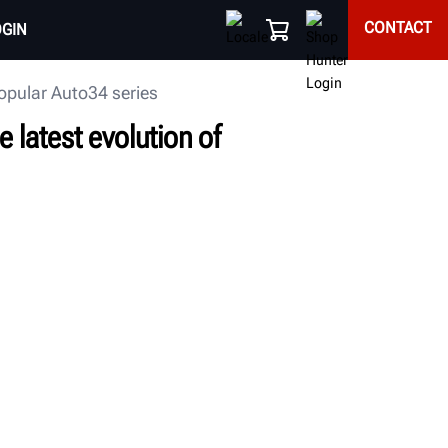
CONTACT
OGIN
popular Auto34 series
 latest evolution of