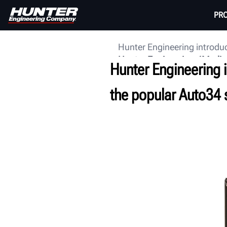
PR
Hunter Engineering introduc
Hunter Engineering
Media
Hunter Engineering i
the popular Auto34 