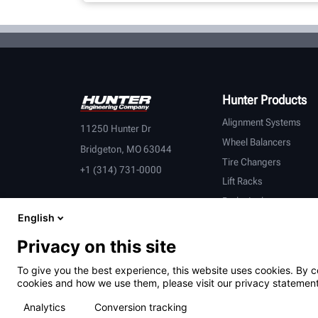
Hunter Products
Alignment Systems
11250 Hunter Dr
Wheel Balancers
Bridgeton, MO 63044
Tire Changers
+1 (314) 731-0000
Lift Racks
Brake Lathes
English
Inspection
Connected Equipment
Privacy on this site
Heavy-Duty
To give you the best experience, this website uses cookies. By c
OEM Partners
cookies and how we use them, please visit our privacy statement
Analytics
Conversion tracking