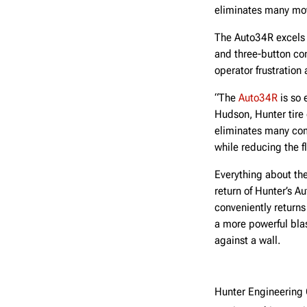
eliminates many movi
The Auto34R excels 
and three-button co
operator frustration
“The
Auto34R
is so 
Hudson, Hunter tire
eliminates many com
while reducing the fl
Everything about th
return of Hunter’s A
conveniently returns
a more powerful blas
against a wall.
Hunter Engineerin