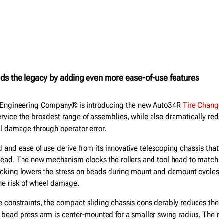
ds the legacy by adding even more ease-of-use features
r Engineering Company® is introducing the new Auto34R
Tire Chang
ervice the broadest range of assemblies, while also dramatically re
el damage through operator error.
and ease of use derive from its innovative telescoping chassis that
 head. The new mechanism clocks the rollers and tool head to match 
racking lowers the stress on beads during mount and demount cycles
he risk of wheel damage.
 constraints, the compact sliding chassis considerably reduces the 
e bead press arm is center-mounted for a smaller swing radius. The 