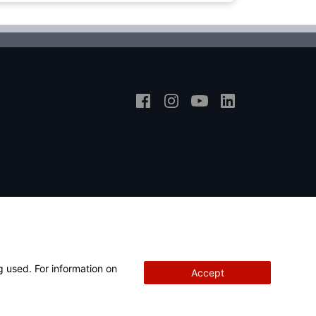
g used. For information on
Accept