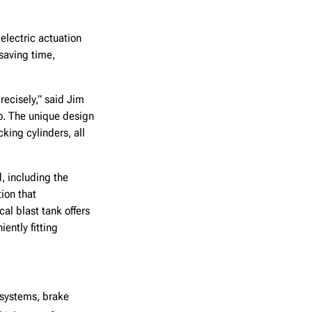
electric actuation
saving time,
ecisely,” said Jim
o. The unique design
ing cylinders, all
, including the
ion that
al blast tank offers
ently fitting
 systems, brake