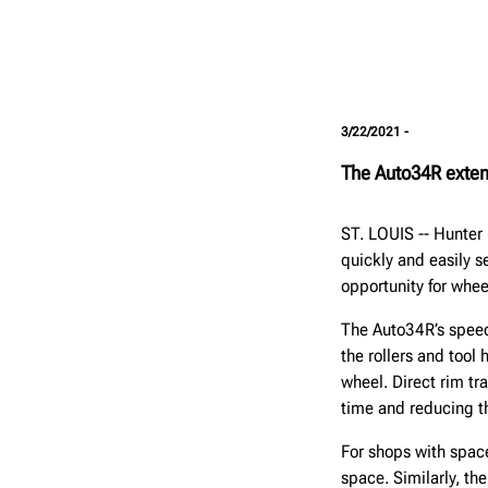
3/22/2021 -
The Auto34R exten
ST. LOUIS -- Hunte
quickly and easily s
opportunity for whe
The Auto34R’s speed 
the rollers and tool
wheel. Direct rim t
time and reducing t
For shops with space
space. Similarly, th