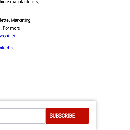
icle manufacturers,
lette, Marketing
. For more
/contact
inkedIn
.