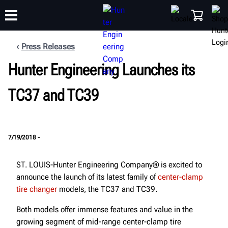
Press Releases
Hunter Engineering Launches its
TRAINING
PRODUCTS
SUPPORT
ABOUT
SHOP
TC37 and TC39
7/19/2018 -
ST. LOUIS-Hunter Engineering Company® is excited to
announce the launch of its latest family of
center-clamp
tire changer
models, the TC37 and TC39.
Both models offer immense features and value in the
growing segment of mid-range center-clamp tire