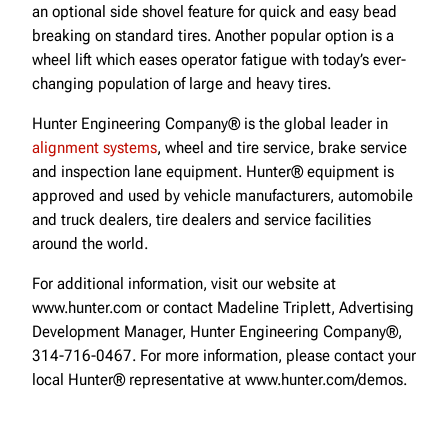
an optional side shovel feature for quick and easy bead
breaking on standard tires. Another popular option is a
wheel lift which eases operator fatigue with today’s ever-
changing population of large and heavy tires.
Hunter Engineering Company® is the global leader in
alignment systems
, wheel and tire service, brake service
and inspection lane equipment. Hunter® equipment is
approved and used by vehicle manufacturers, automobile
and truck dealers, tire dealers and service facilities
around the world.
For additional information, visit our website at
www.hunter.com or contact Madeline Triplett, Advertising
Development Manager, Hunter Engineering Company®,
314-716-0467. For more information, please contact your
local Hunter® representative at www.hunter.com/demos.