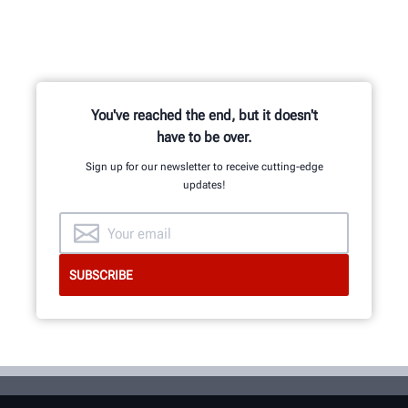
You've reached the end, but it doesn't
have to be over.
Sign up for our newsletter to receive cutting-edge
updates!