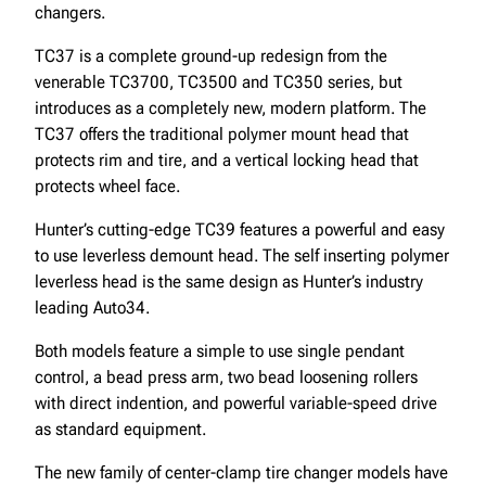
changers.
TC37 is a complete ground-up redesign from the
venerable TC3700, TC3500 and TC350 series, but
introduces as a completely new, modern platform. The
TC37 offers the traditional polymer mount head that
protects rim and tire, and a vertical locking head that
protects wheel face.
Hunter’s cutting-edge TC39 features a powerful and easy
to use leverless demount head. The self inserting polymer
leverless head is the same design as Hunter’s industry
leading Auto34.
Both models feature a simple to use single pendant
control, a bead press arm, two bead loosening rollers
with direct indention, and powerful variable-speed drive
as standard equipment.
The new family of center-clamp tire changer models have