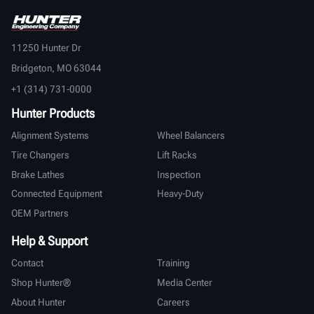
11250 Hunter Dr
Bridgeton, MO 63044
+1 (314) 731-0000
Hunter Products
Alignment Systems
Wheel Balancers
Tire Changers
Lift Racks
Brake Lathes
Inspection
Connected Equipment
Heavy-Duty
OEM Partners
Help & Support
Contact
Training
Shop Hunter®
Media Center
About Hunter
Careers