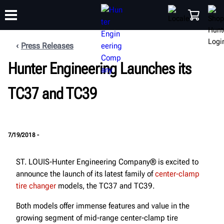
Press Releases
Hunter Engineering Launches its
TRAINING
PRODUCTS
SUPPORT
ABOUT
SHOP
TC37 and TC39
7/19/2018 -
ST. LOUIS-Hunter Engineering Company® is excited to
announce the launch of its latest family of
center-clamp
tire changer
models, the TC37 and TC39.
Both models offer immense features and value in the
growing segment of mid-range center-clamp tire