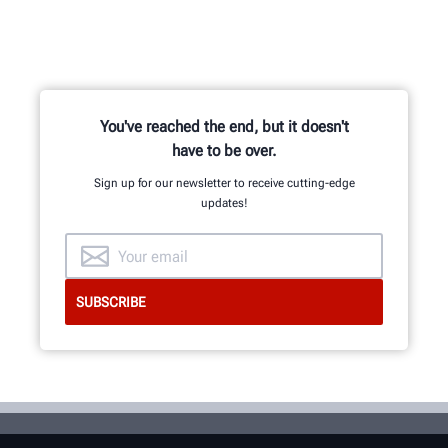
You've reached the end, but it doesn't
have to be over.
Sign up for our newsletter to receive cutting-edge
updates!