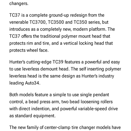
changers.
TC37 is a complete ground-up redesign from the
venerable TC3700, TC3500 and TC350 series, but
introduces as a completely new, modern platform. The
TC37 offers the traditional polymer mount head that
protects rim and tire, and a vertical locking head that
protects wheel face.
Hunter’s cutting-edge TC39 features a powerful and easy
to use leverless demount head. The self inserting polymer
leverless head is the same design as Hunter’s industry
leading Auto34.
Both models feature a simple to use single pendant
control, a bead press arm, two bead loosening rollers
with direct indention, and powerful variable-speed drive
as standard equipment.
The new family of center-clamp tire changer models have