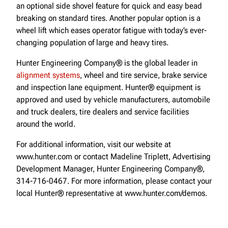
an optional side shovel feature for quick and easy bead
breaking on standard tires. Another popular option is a
wheel lift which eases operator fatigue with today’s ever-
changing population of large and heavy tires.
Hunter Engineering Company® is the global leader in
alignment systems
, wheel and tire service, brake service
and inspection lane equipment. Hunter® equipment is
approved and used by vehicle manufacturers, automobile
and truck dealers, tire dealers and service facilities
around the world.
For additional information, visit our website at
www.hunter.com or contact Madeline Triplett, Advertising
Development Manager, Hunter Engineering Company®,
314-716-0467. For more information, please contact your
local Hunter® representative at www.hunter.com/demos.