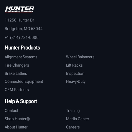
11250 Hunter Dr
Bridgeton, MO 63044
+1 (314) 731-0000
Hunter Products
Alignment Systems
Wheel Balancers
Tire Changers
Lift Racks
Brake Lathes
Inspection
Connected Equipment
Heavy-Duty
OEM Partners
Help & Support
Contact
Training
Shop Hunter®
Media Center
About Hunter
Careers