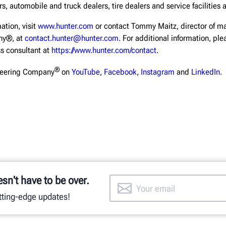
s, automobile and truck dealers, tire dealers and service facilities 
ation, visit
www.hunter.com
or contact Tommy Maitz, director of ma
ny®, at
contact.hunter@hunter.com
. For additional information, pl
ss consultant at
https://www.hunter.com/contact
.
®
neering Company
on
YouTube
,
Facebook
,
Instagram
and
LinkedIn
.
esn't have to be over.
utting-edge updates!