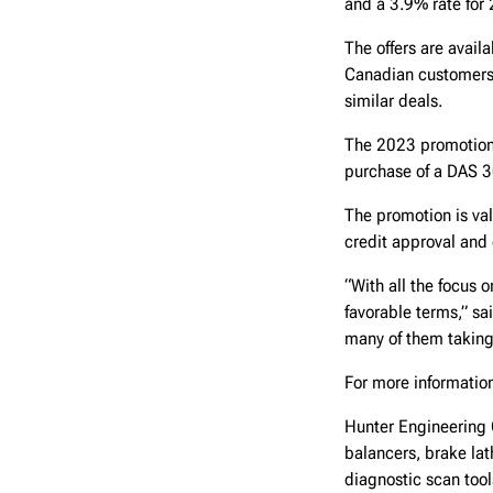
and a 3.9% rate for 
The offers are avai
Canadian customers 
similar deals.
The 2023 promotion 
purchase of a DAS 30
The promotion is val
credit approval and 
“With all the focus 
favorable terms,” sa
many of them taking
For more information
Hunter Engineering 
balancers, brake lat
diagnostic scan too