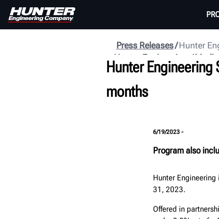
PR
Press Releases
Hunter Eng
Hunter Engineering
Media
Hunter Engineering 
months
6/19/2023 -
Program also incl
Hunter Engineering 
31, 2023.
Offered in partnersh