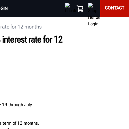
CONTACT
OGIN
rate for 12 months
nterest rate for 12
 19 through July
 a term of 12 months,