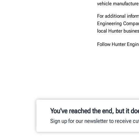
vehicle manufacturer
For additional inform
Engineering Compa
local Hunter busine
Follow Hunter Engi
You've reached the end, but it do
Sign up for our newsletter to receive c