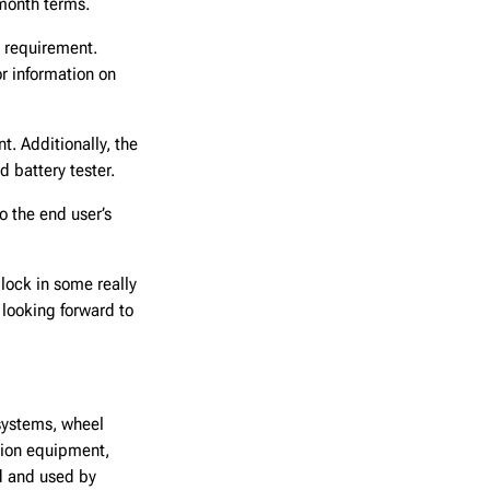
-month terms.
 requirement.
r information on
. Additionally, the
 battery tester.
o the end user’s
 lock in some really
 looking forward to
systems, wheel
ction equipment,
d and used by