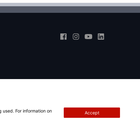
g used. For information on
Accept
Copyright
© 2026 Hunter Engineering Company.
All rights reserved.