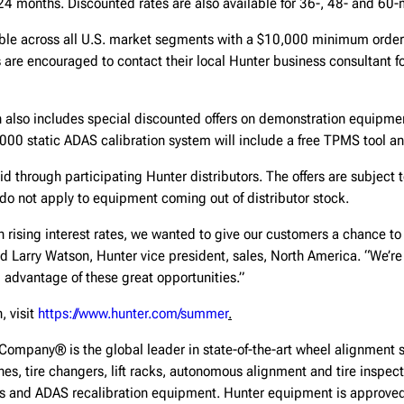
24 months. Discounted rates are also available for 36-, 48- and 60
lable across all U.S. market segments with a $10,000 minimum order
are encouraged to contact their local Hunter business consultant fo
also includes special discounted offers on demonstration equipment
00 static ADAS calibration system will include a free TPMS tool and
id through participating Hunter distributors. The offers are subject t
do not apply to equipment coming out of distributor stock.
on rising interest rates, we wanted to give our customers a chance to
id Larry Watson, Hunter vice president, sales, North America. “We’re
 advantage of these great opportunities.”
, visit
https://www.hunter.com/summer
.
Company® is the global leader in state-of-the-art wheel alignment 
hes, tire changers, lift racks, autonomous alignment and tire inspe
ls and ADAS recalibration equipment. Hunter equipment is approve