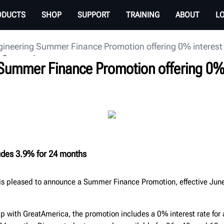
ODUCTS
SHOP
SUPPORT
TRAINING
ABOUT
L
ineering Summer Finance Promotion offering 0% interest 
 Center
Summer Finance Promotion offering 0% i
udes 3.9% for 24 months
is pleased to announce a Summer Finance Promotion, effective June
ip with GreatAmerica, the promotion includes a 0% interest rate for