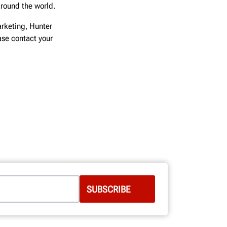
around the world.
rketing, Hunter
ease contact your