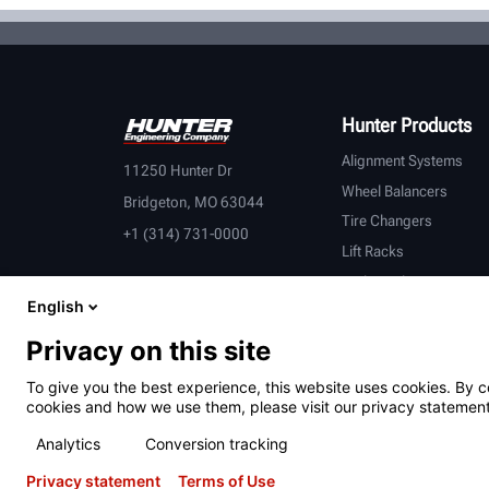
Hunter Products
Alignment Systems
11250 Hunter Dr
Wheel Balancers
Bridgeton, MO 63044
Tire Changers
+1 (314) 731-0000
Lift Racks
Brake Lathes
English
Inspection
Connected Equipment
Privacy on this site
Heavy-Duty
To give you the best experience, this website uses cookies. By c
OEM Partners
cookies and how we use them, please visit our privacy statement
Analytics
Conversion tracking
Privacy statement
Terms of Use
Terms of Use
Privacy Statement
California Prop 65
ALPR S