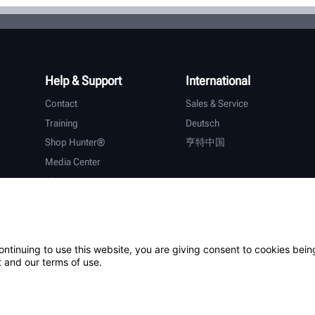
Help & Support
International
Contact
Sales & Service
Training
Deutsch
Shop Hunter®
亨特中国
Media Center
About Hunter
Careers
Additional Support
Warranty
ontinuing to use this website, you are giving consent to cookies bein
 and our terms of use.
ystem
Patents
Login