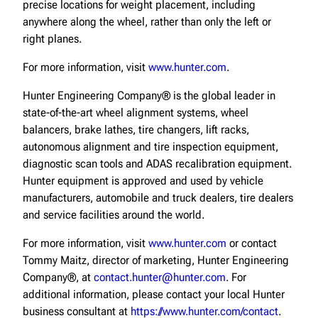
precise locations for weight placement, including
anywhere along the wheel, rather than only the left or
right planes.
For more information, visit
www.hunter.com
.
Hunter Engineering Company® is the global leader in
state-of-the-art wheel alignment systems, wheel
balancers, brake lathes, tire changers, lift racks,
autonomous alignment and tire inspection equipment,
diagnostic scan tools and ADAS recalibration equipment.
Hunter equipment is approved and used by vehicle
manufacturers, automobile and truck dealers, tire dealers
and service facilities around the world.
For more information, visit
www.hunter.com
or contact
Tommy Maitz, director of marketing, Hunter Engineering
Company®, at
contact.hunter@hunter.com
. For
additional information, please contact your local Hunter
business consultant at
https://www.hunter.com/contact
.