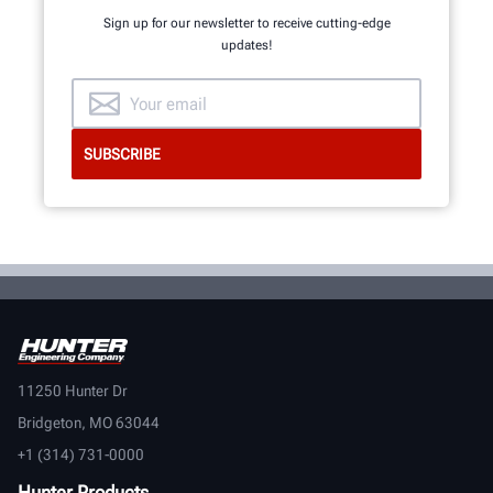
Sign up for our newsletter to receive cutting-edge
updates!
11250 Hunter Dr
Bridgeton, MO 63044
+1 (314) 731-0000
Hunter Products