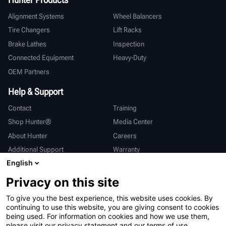
Alignment Systems
Wheel Balancers
Tire Changers
Lift Racks
Brake Lathes
Inspection
Connected Equipment
Heavy-Duty
OEM Partners
Help & Support
Contact
Training
Shop Hunter®
Media Center
About Hunter
Careers
Additional Support
Warranty
English
International
Privacy on this site
Sales & Service
Deutsch
To give you the best experience, this website uses cookies. By
亨特中国
continuing to use this website, you are giving consent to cookies
being used. For information on cookies and how we use them,
please visit our privacy statement and our terms of use.