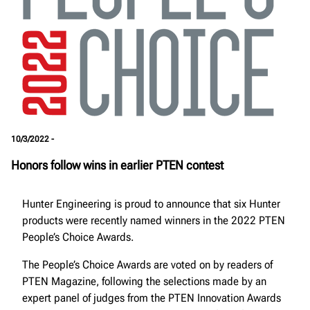
10/3/2022 -
Honors follow wins in earlier PTEN contest
Hunter Engineering is proud to announce that six Hunter
products were recently named winners in the 2022 PTEN
People’s Choice Awards.
The People’s Choice Awards are voted on by readers of
PTEN Magazine, following the selections made by an
expert panel of judges from the PTEN Innovation Awards