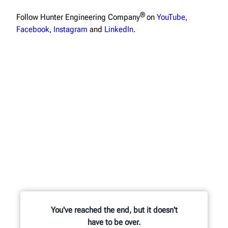
®
Follow Hunter Engineering Company
on
YouTube
,
Facebook
,
Instagram
and
LinkedIn
.
You've reached the end, but it doesn't
have to be over.