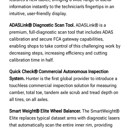
information instantly to the technician’s fingertips in an
intuitive, user-friendly display.
ADASLink® Diagnostic Scan Tool.
ADASLink® is a
premium, full-diagnostic scan tool that includes ADAS
calibration and secure FCA gateway capabilities,
enabling shops to take control of this challenging work by
decreasing steps, increasing efficiency and cutting
calibration time in half.
Quick Check® Commercial Autonomous Inspection
System.
Hunter is the first global provider to introduce a
touchless commercial inspection solution for measuring
camber, total toe, tandem axle scrub and tread depth on
all tires, on all axles.
Smart Weight® Elite Wheel Balancer.
The SmartWeight®
Elite replaces typical dataset arms with diagnostic lasers
that automatically scan the entire inner rim, providing