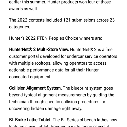
earlier this summer. Hunter products won four of those
awards as well.
The 2022 contests included 121 submissions across 23
categories.
Hunter’s 2022 PTEN People’s Choice winners are:
HunterNet® 2 Multi-Store View.
HunterNet® 2 is a free
customer portal developed for undercar service operators
with multiple rooftops, allowing operators to access
actionable performance data for all their Hunter-
connected equipment.
Collision Alignment System.
The blueprint system goes
beyond typical alignment measurements by guiding the
technician through specific collision procedures for
uncovering hidden damage right away.
BL Brake Lathe Tablet.
The BL Series of bench lathes now
features a new tablet, bringing a wide range of useful