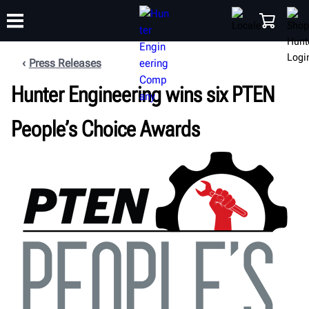
Press Releases
Hunter Engineering wins six PTEN
TRAINING
PRODUCTS
SUPPORT
ABOUT
SHOP
People’s Choice Awards