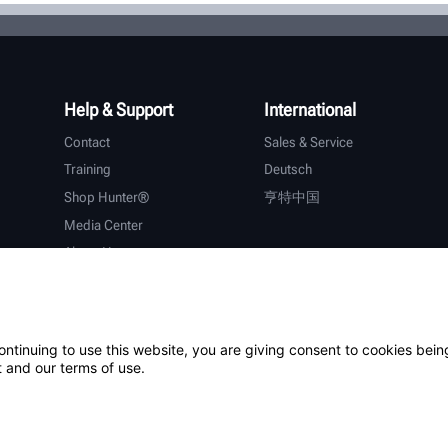
Help & Support
International
Contact
Sales & Service
Training
Deutsch
Shop Hunter®
亨特中国
Media Center
About Hunter
Careers
Additional Support
Warranty
ontinuing to use this website, you are giving consent to cookies bein
 and our terms of use.
ystem
Patents
Login