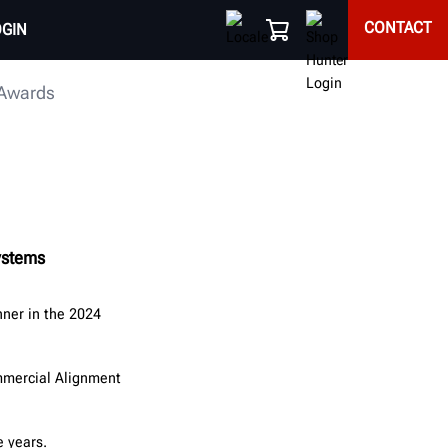
CONTACT
OGIN
 Awards
ystems
nner in the 2024
mmercial Alignment
e years.