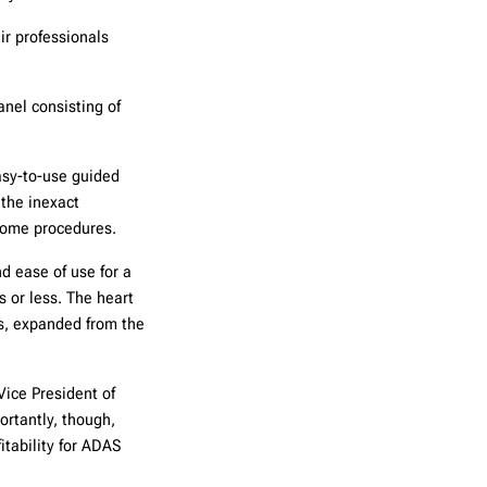
ir professionals
anel consisting of
asy-to-use guided
the inexact
some procedures.
d ease of use for a
 or less. The heart
ts, expanded from the
Vice President of
ortantly, though,
itability for ADAS