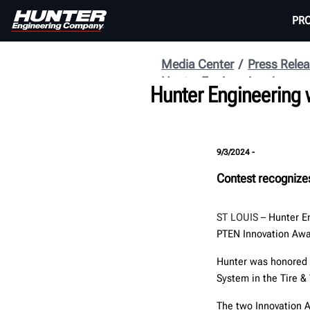
PR
Media Center
Press Rele
Hunter Engineering
Hunter Engineering
9/3/2024 -
Contest recognize
ST LOUIS –
Hunter E
PTEN Innovation Awa
Hunter was honored
System in the Tire &
The two Innovation A