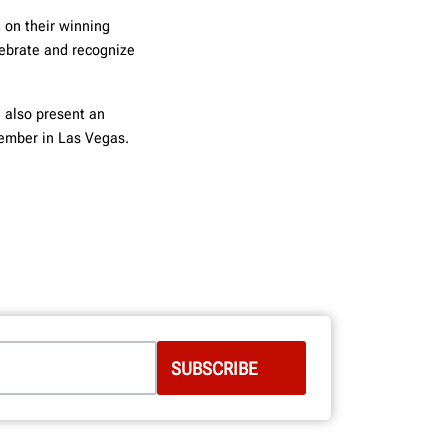
 on their winning
lebrate and recognize
l also present
an
vember in Las Vegas.