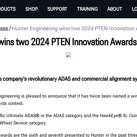
ODUCTS
SHOP
SUPPORT
TRAINING
ABOUT
L
ases
Hunter Engineering wins two 2024 PTEN Innovation
 wins two 2024 PTEN Innovation Awards
s company’s revolutionary ADAS and commercial alignment s
n
gineering is pleased to announce that it has twice been named a wi
rds contest.
 for Ultimate ADAS® in the ADAS category and the HawkEye® XL Co
 Wheel Service category.
wards are the sixth and seventh presented to Hunter in the past thre