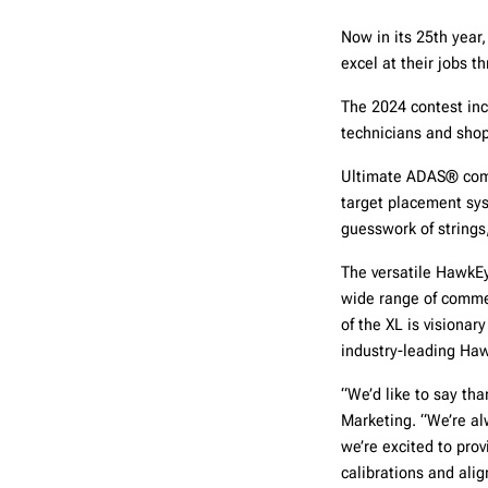
Now in its 25th year
excel at their jobs 
The 2024 contest inc
technicians and sho
Ultimate ADAS® comb
target placement sys
guesswork of strings
The versatile Hawk
wide range of commer
of the XL is visiona
industry-leading Haw
“We’d like to say tha
Marketing. “We’re al
we’re excited to prov
calibrations and ali