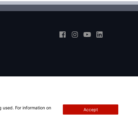
g used. For information on
Accept
Copyright
© 2026 Hunter Engineering Company.
All rights reserved.