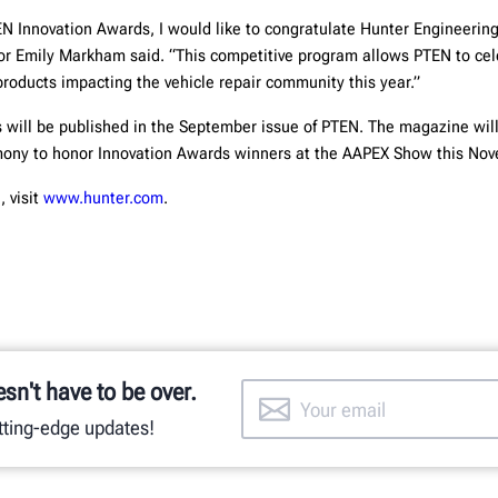
EN Innovation Awards, I would like to congratulate Hunter Engineering
or Emily Markham said. “This competitive program allows PTEN to ce
products impacting the vehicle repair community this year.”
will be published in the September issue of PTEN. The magazine wil
emony to honor Innovation Awards winners at the AAPEX Show this No
, visit
www.hunter.com
.
esn't have to be over.
utting-edge updates!