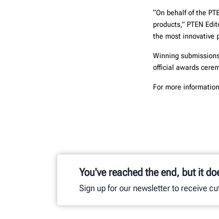
“On behalf of the PT
products,” PTEN Edit
the most innovative 
Winning submissions 
official awards cer
For more information
You've reached the end, but it do
Sign up for our newsletter to receive c