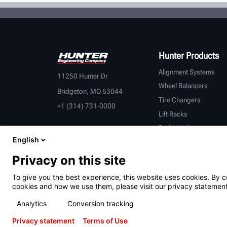
Hunter Products
Alignment Systems
11250 Hunter Dr
Wheel Balancers
Bridgeton, MO 63044
Tire Changers
+1 (314) 731-0000
Lift Racks
Brake Lathes
English
Inspection
Connected Equipment
Privacy on this site
Heavy-Duty
To give you the best experience, this website uses cookies. By c
OEM Partners
cookies and how we use them, please visit our privacy statement
Analytics
Conversion tracking
Privacy statement
Terms of Use
Terms of Use
Privacy Statement
California Prop 65
ALPR S