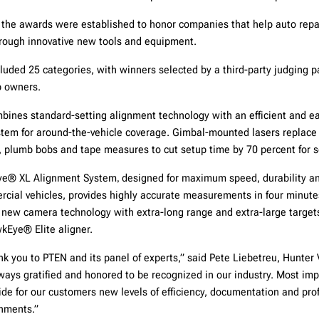
, the awards were established to honor companies that help auto repa
through innovative new tools and equipment.
luded 25 categories, with winners selected by a third-party judging p
p owners.
ines standard-setting alignment technology with an efficient and e
tem for around-the-vehicle coverage. Gimbal-mounted lasers replace 
, plumb bobs and tape measures to cut setup time by 70 percent for 
Eye® XL Alignment System
designed for maximum speed, durability an
,
cial vehicles, provides highly accurate measurements in four minutes
ry new camera technology with extra-long range and extra-large targe
kEye® Elite aligner.
nk you to PTEN and its panel of experts,” said Pete Liebetreu, Hunter 
ways gratified and honored to be recognized in our industry. Most imp
ide for our customers new levels of efficiency, documentation and prof
gnments.”