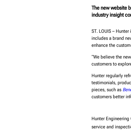
The new website br
industry insight co
ST. LOUIS – Hunter
includes a brand ne
enhance the custom
“We believe the new 
customers to explor
Hunter regularly ref
testimonials, produc
pieces, such as
Bene
customers better inf
Hunter Engineerin
service and inspect