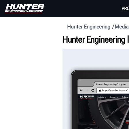
PR
Hunter Engineering
Media
Hunter Engineering