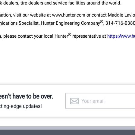
 dealers, tire dealers and service facilities around the world.
mation, visit our website at www.hunter.com or contact Maddie Lavio
®
ications Specialist, Hunter Engineering Company
, 314-716-0380
®
, please contact your local Hunter
representative at
https://www.h
esn't have to be over.
utting-edge updates!