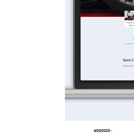
4/20/2020 -