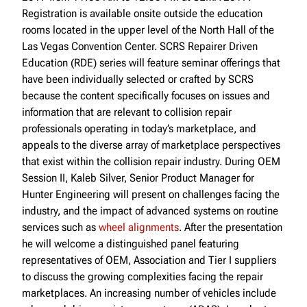
Registration is available onsite outside the education
rooms located in the upper level of the North Hall of the
Las Vegas Convention Center. SCRS Repairer Driven
Education (RDE) series will feature seminar offerings that
have been individually selected or crafted by SCRS
because the content specifically focuses on issues and
information that are relevant to collision repair
professionals operating in today’s marketplace, and
appeals to the diverse array of marketplace perspectives
that exist within the collision repair industry. During OEM
Session II, Kaleb Silver, Senior Product Manager for
Hunter Engineering will present on challenges facing the
industry, and the impact of advanced systems on routine
services such as
wheel alignments
. After the presentation
he will welcome a distinguished panel featuring
representatives of OEM, Association and Tier I suppliers
to discuss the growing complexities facing the repair
marketplaces. An increasing number of vehicles include