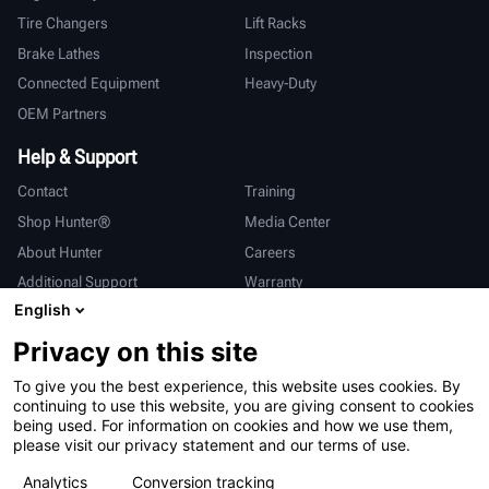
Tire Changers
Lift Racks
Brake Lathes
Inspection
Connected Equipment
Heavy-Duty
OEM Partners
Help & Support
Contact
Training
Shop Hunter®
Media Center
About Hunter
Careers
Additional Support
Warranty
English
International
Privacy on this site
Sales & Service
Deutsch
To give you the best experience, this website uses cookies. By
亨特中国
continuing to use this website, you are giving consent to cookies
being used. For information on cookies and how we use them,
please visit our privacy statement and our terms of use.
Analytics
Conversion tracking