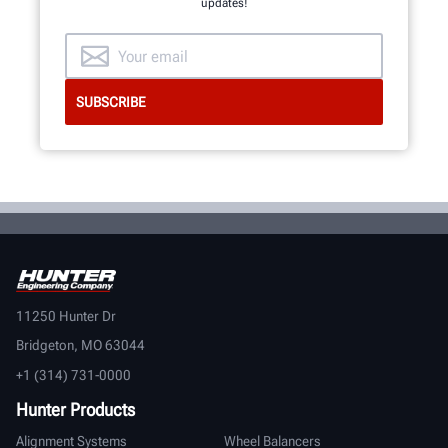
updates!
11250 Hunter Dr
Bridgeton, MO 63044
+1 (314) 731-0000
Hunter Products
Alignment Systems
Wheel Balancers