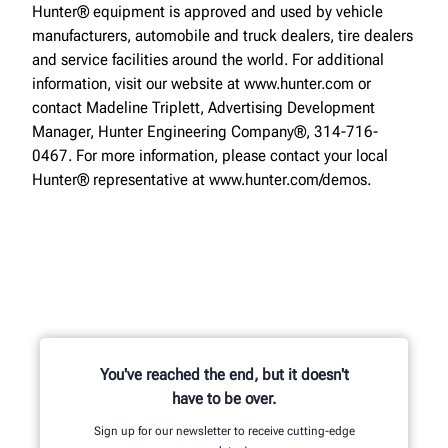
Hunter® equipment is approved and used by vehicle
manufacturers, automobile and truck dealers, tire dealers
and service facilities around the world. For additional
information, visit our website at www.hunter.com or
contact Madeline Triplett, Advertising Development
Manager, Hunter Engineering Company®, 314-716-
0467. For more information, please contact your local
Hunter® representative at www.hunter.com/demos.
You've reached the end, but it doesn't
have to be over.
Sign up for our newsletter to receive cutting-edge