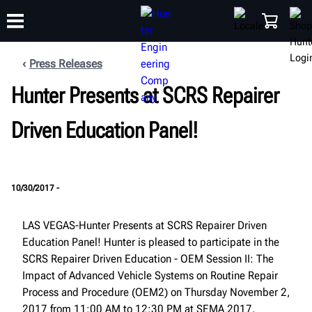
Press Releases
Hunter Presents at SCRS Repairer
TRAINING
PRODUCTS
SUPPORT
ABOUT
SHOP
Driven Education Panel!
10/30/2017 -
LAS VEGAS-Hunter Presents at SCRS Repairer Driven
Education Panel! Hunter is pleased to participate in the
SCRS Repairer Driven Education - OEM Session II: The
Impact of Advanced Vehicle Systems on Routine Repair
Process and Procedure (OEM2) on Thursday November 2,
2017 from 11:00 AM to 12:30 PM at SEMA 2017.