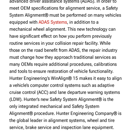
advanced driver assistance systems (ADAS). In order to
meet OEM specifications for alignment service, a Safety
System Alignment® must be performed on many vehicles
equipped with
ADAS Systems
, in addition to a
mechanical wheel alignment. This new technology can
have significant effect on how you perform previously
routine services in your collision repair facility. While
those on the road benefit from ADAS, the repair industry
must change how they approach traditional services as
many OEMs require additional procedures, calibrations
and tools to ensure restoration of vehicle functionality.
Hunter Engineering’s WinAlign® 15 makes it easy to align
a vehicle’s computer control systems such as adaptive
cruise control (ACC) and lane departure warning systems
(LDW). Hunter’s new Safety System Alignment® is the
only integrated mechanical and Safety System
Alignment® procedure. Hunter Engineering Company® is
the global leader in alignment systems, wheel and tire
service, brake service and inspection lane equipment.