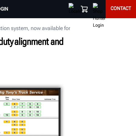
CONTACT
OGIN
on system, now available for ordering
uty alignment and