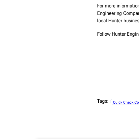
For more information
Engineering Compa
local Hunter busine
Follow Hunter Engi
Tags:
Quick Check Co