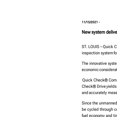
11/15/2021 -
New system deliver
ST. LOUIS – Quick C
inspection system fo
The innovative syste
economic considerat
Quick Check® Commer
Check® Drive yields
and accurately mea
Since the unmanned 
be cycled through co
fuel economy and tir