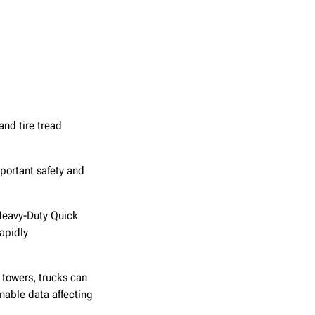
nd tire tread
mportant safety and
Heavy-Duty Quick
apidly
 towers, trucks can
nable data affecting