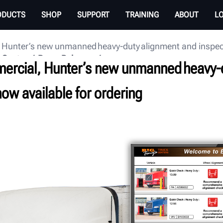
ODUCTS
SHOP
SUPPORT
TRAINING
ABOUT
L
unter’s new unmanned heavy-duty alignment and inspecti
 Center
Press Releases
rcial, Hunter’s new unmanned heavy-d
now available for ordering