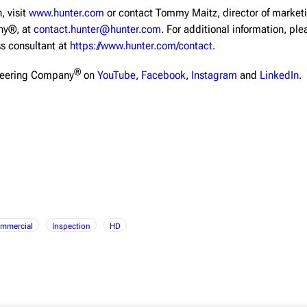
, visit
www.hunter.com
or contact Tommy Maitz, director of market
ny®, at
contact.hunter@hunter.com
. For additional information, pl
ss consultant at
https://www.hunter.com/contact
.
®
neering Company
on
YouTube
,
Facebook
,
Instagram
and
LinkedIn
.
mmercial
Inspection
HD