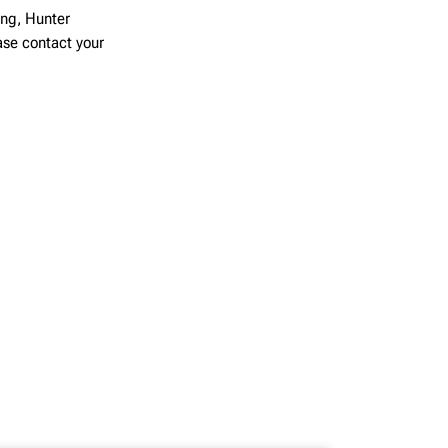
ing, Hunter
ease contact your