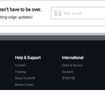
esn't have to be over.
utting-edge updates!
Help & Support
International
Contact
Sales & Service
Training
Deutsch
Shop Hunter®
亨特中国
Media Center
About Hunter
Careers
Additional Support