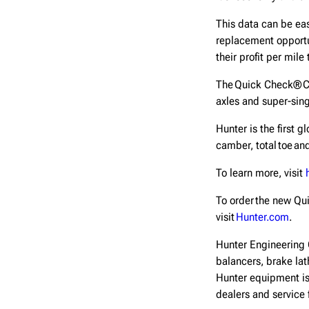
This data can be ea
replacement opportun
their profit per mile
The Quick Check® Co
axles and super-sing
Hunter is the first 
camber, total toe a
To learn more, visit
To order the new Qu
visit
Hunter.com
.
Hunter Engineering 
balancers, brake lat
Hunter equipment is
dealers and service 