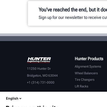
You've reached the end, but it do
Sign up for our newsletter to receive c
Hunter Products
Alignment Systems
11250 Hunter Dr
Wheel Balancers
Bridgeton, MO 63044
Tire Changers
+1 (314) 731-0000
Lift Racks
Brake Lathes
English
Inspection
Connected Equipment