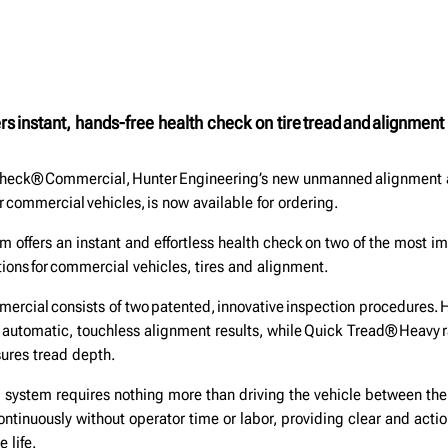
s instant, hands-free health check on tire tread and alignment
heck® Commercial, Hunter Engineering’s new unmanned alignment a
r commercial vehicles, is now available for ordering.
m offers an instant and effortless health check on two of the most i
ions for commercial vehicles, tires and alignment.
cial consists of two patented, innovative inspection procedures. 
 automatic, touchless alignment results, while Quick Tread® Heavy r
sures tread depth.
system requires nothing more than driving the vehicle between the
ntinuously without operator time or labor, providing clear and actio
e life.