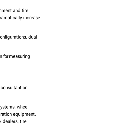
nment and tire
dramatically increase
nfigurations, dual
on for measuring
consultant or
systems, wheel
ibration equipment.
dealers, tire