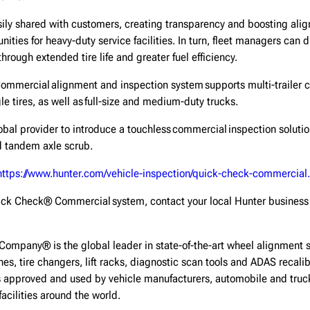
sily shared with customers, creating transparency and boosting alig
ities for heavy-duty service facilities. In turn, fleet managers can 
 through extended tire life and greater fuel efficiency.
mmercial alignment and inspection system supports multi-trailer co
le tires, as well as full-size and medium-duty trucks.
global provider to introduce a touchless commercial inspection soluti
nd tandem axle scrub.
https://www.hunter.com/vehicle-inspection/quick-check-commercial.
ick Check® Commercial system, contact your local Hunter business 
Company® is the global leader in state-of-the-art wheel alignment 
hes, tire changers, lift racks, diagnostic scan tools and ADAS recal
 approved and used by vehicle manufacturers, automobile and truck 
facilities around the world.