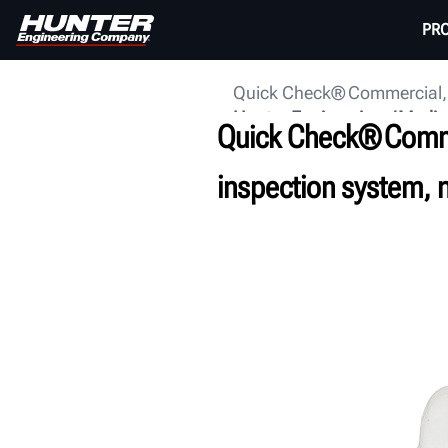
PR
Quick Check® Commercial, H
Hunter Engineering
Media
Quick Check® Comme
inspection system, 