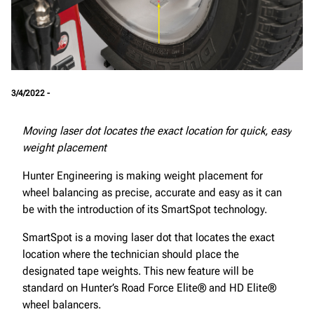
3/4/2022 -
Moving laser dot locates the exact location for quick, easy
weight placement
Hunter Engineering is making weight placement for
wheel balancing as precise, accurate and easy as it can
be with the introduction of its SmartSpot technology.
SmartSpot is a moving laser dot that locates the exact
location where the technician should place the
designated tape weights. This new feature will be
standard on Hunter’s Road Force Elite® and HD Elite®
wheel balancers.