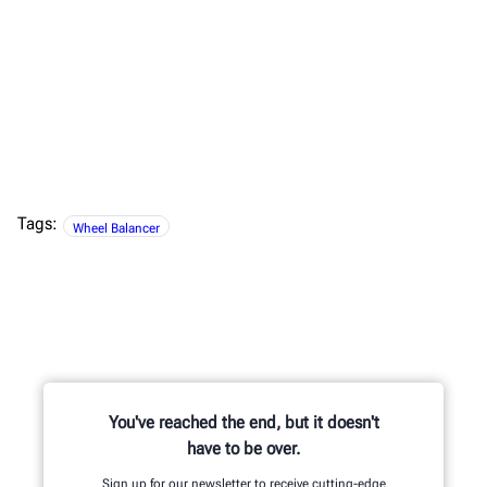
Tags:
Wheel Balancer
You've reached the end, but it doesn't
have to be over.
Sign up for our newsletter to receive cutting-edge