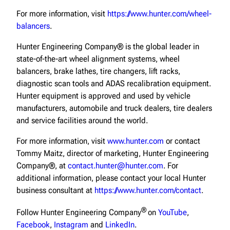
For more information, visit
https://www.hunter.com/wheel-
balancers
.
Hunter Engineering Company® is the global leader in
state-of-the-art wheel alignment systems, wheel
balancers, brake lathes, tire changers, lift racks,
diagnostic scan tools and ADAS recalibration equipment.
Hunter equipment is approved and used by vehicle
manufacturers, automobile and truck dealers, tire dealers
and service facilities around the world.
For more information, visit
www.hunter.com
or contact
Tommy Maitz, director of marketing, Hunter Engineering
Company®, at
contact.hunter@hunter.com
. For
additional information, please contact your local Hunter
business consultant at
https://www.hunter.com/contact
.
®
Follow Hunter Engineering Company
on
YouTube
,
Facebook
,
Instagram
and
LinkedIn
.