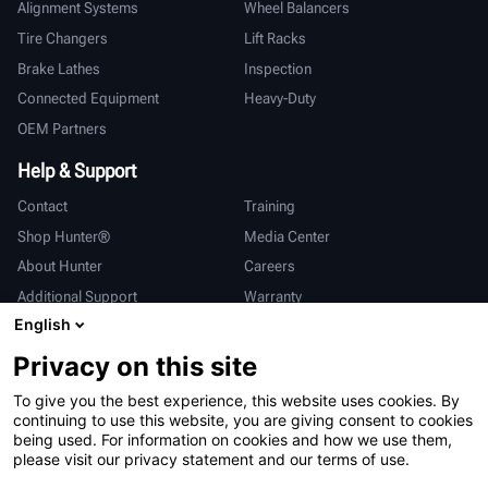
Alignment Systems
Wheel Balancers
Tire Changers
Lift Racks
Brake Lathes
Inspection
Connected Equipment
Heavy-Duty
OEM Partners
Help & Support
Contact
Training
Shop Hunter®
Media Center
About Hunter
Careers
Additional Support
Warranty
English
International
Privacy on this site
Sales & Service
Deutsch
To give you the best experience, this website uses cookies. By
亨特中国
continuing to use this website, you are giving consent to cookies
being used. For information on cookies and how we use them,
please visit our privacy statement and our terms of use.