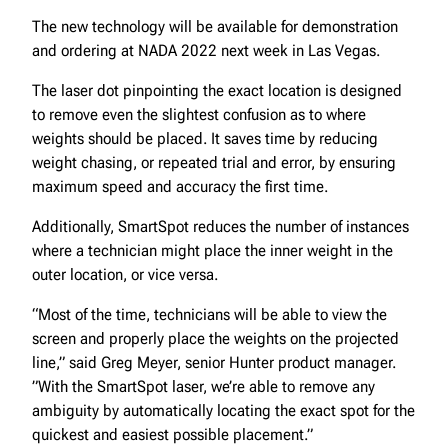
The new technology will be available for demonstration
and ordering at NADA 2022 next week in Las Vegas.
The laser dot pinpointing the exact location is designed
to remove even the slightest confusion as to where
weights should be placed. It saves time by reducing
weight chasing, or repeated trial and error, by ensuring
maximum speed and accuracy the first time.
Additionally, SmartSpot reduces the number of instances
where a technician might place the inner weight in the
outer location, or vice versa.
“Most of the time, technicians will be able to view the
screen and properly place the weights on the projected
line,” said Greg Meyer, senior Hunter product manager.
”With the SmartSpot laser, we’re able to remove any
ambiguity by automatically locating the exact spot for the
quickest and easiest possible placement.”