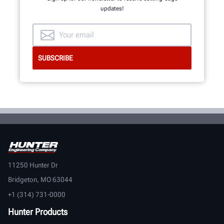
updates!
11250 Hunter Dr
Bridgeton, MO 63044
+1 (314) 731-0000
Hunter Products