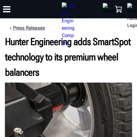
Press Releases
Hunter Engineering adds SmartSpot
TRAINING
PRODUCTS
SUPPORT
ABOUT
SHOP
technology to its premium wheel
balancers