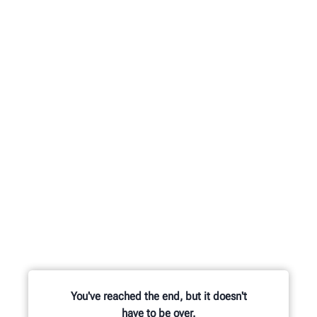
You've reached the end, but it doesn't
have to be over.