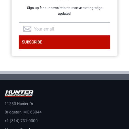
Sign up for our newsletter to receive cutting-edge
updates!
11250 Hunter Dr
Bridgeton, MO 63044
+1 (314) 731-0000