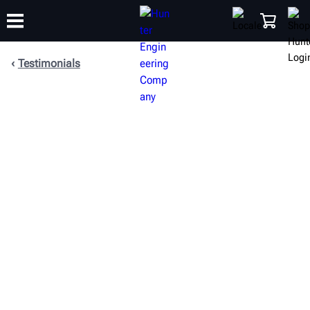
Testimonials
TRAINING
PRODUCTS
SUPPORT
ABOUT
SHOP