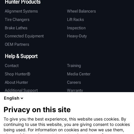
Hunter Products
Alignment Systems
Wheel Balancers
Tire Changers
Lift Racks
Brake Lathes
Inspection
Connected Equipment
Heavy-Duty
OEM Partners
Help & Support
Contact
Training
Shop Hunter®
Media Center
About Hunter
Careers
Additional Support
Warranty
English
International
Privacy on this site
Sales & Service
Deutsch
To give you the best experience, this website uses cookies. By
亨特中国
continuing to use this website, you are giving consent to cookies
being used. For information on cookies and how we use them,