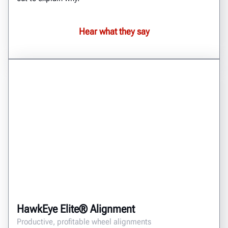
Hear what they say
HawkEye Elite® Alignment
Productive, profitable wheel alignments