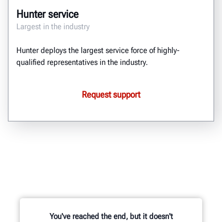
Hunter service
Largest in the industry
Hunter deploys the largest service force of highly-
qualified representatives in the industry.
Request support
You've reached the end, but it doesn't