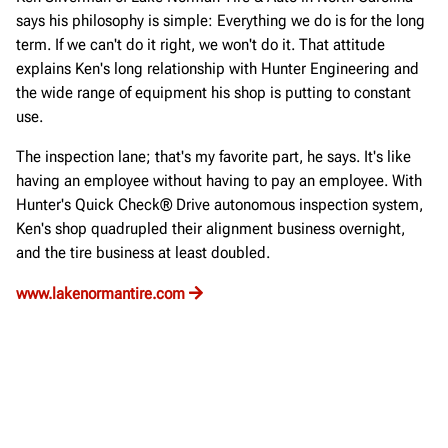
says his philosophy is simple: Everything we do is for the long
term. If we can't do it right, we won't do it. That attitude
explains Ken's long relationship with Hunter Engineering and
the wide range of equipment his shop is putting to constant
use.
The inspection lane; that's my favorite part, he says. It's like
having an employee without having to pay an employee. With
Hunter's Quick Check® Drive autonomous inspection system,
Ken's shop quadrupled their alignment business overnight,
and the tire business at least doubled.
www.lakenormantire.com