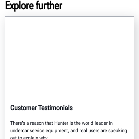
Explore further
Customer Testimonials
There's a reason that Hunter is the world leader in
undercar service equipment, and real users are speaking
out to explain why.