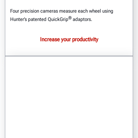
Four precision cameras measure each wheel using
®
Hunter’s patented QuickGrip
adaptors.
Increase your productivity