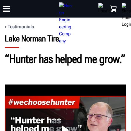
Testimonials
Lake Norman Tire
TRAINING
PRODUCTS
SUPPORT
ABOUT
SHOP
“Hunter has helped me grow.”