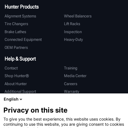
Hunter Products
Alignment Systems
Wheel Balancers
Tire Changers
Lift Racks
Brake Lathes
Inspection
Connected Equipment
Heavy-Duty
OEM Partners
Help & Support
Contact
Training
Shop Hunter®
Media Center
About Hunter
Careers
Additional Support
Warranty
English
International
Privacy on this site
Sales & Service
Deutsch
To give you the best experience, this website uses cookies. By
亨特中国
continuing to use this website, you are giving consent to cookies