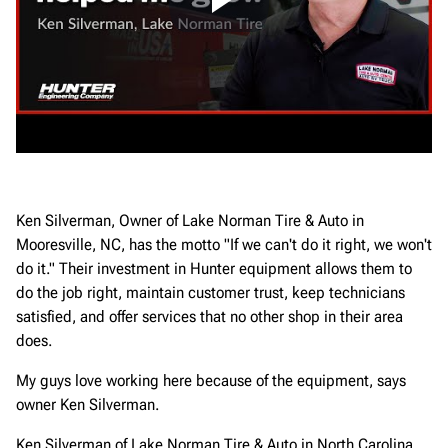
Ken Silverman, Owner of Lake Norman Tire & Auto in
Mooresville, NC, has the motto "If we can't do it right, we won't
do it." Their investment in Hunter equipment allows them to
do the job right, maintain customer trust, keep technicians
satisfied, and offer services that no other shop in their area
does.
My guys love working here because of the equipment, says
owner Ken Silverman.
Ken Silverman of Lake Norman Tire & Auto in North Carolina