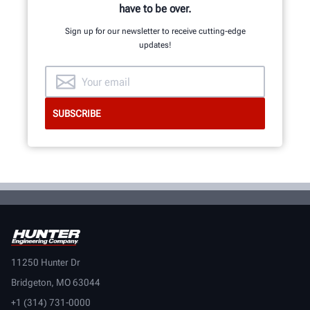
have to be over.
Sign up for our newsletter to receive cutting-edge
updates!
11250 Hunter Dr
Bridgeton, MO 63044
+1 (314) 731-0000