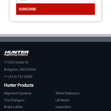
11250 Hunter Dr
Bridgeton, MO 63044
+1 (314) 731-0000
Hunter Products
Alignment Systems
Wheel Balancers
Tire Changers
Lift Racks
Brake Lathes
Inspection