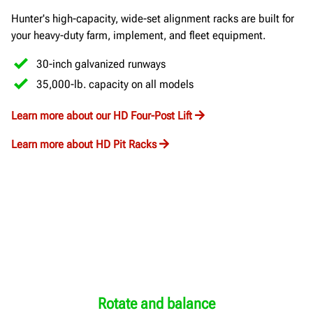
Hunter's high-capacity, wide-set alignment racks are built for
your heavy-duty farm, implement, and fleet equipment.
30-inch galvanized runways
35,000-lb. capacity on all models
Learn more about our HD Four-Post Lift
Learn more about HD Pit Racks
Rotate and balance