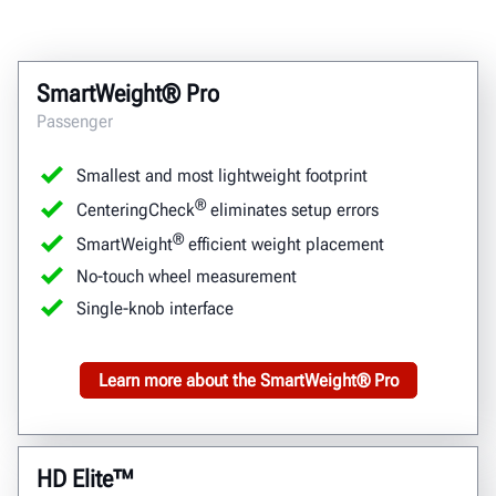
SmartWeight® Pro
Passenger
Smallest and most lightweight footprint
®
CenteringCheck
eliminates setup errors
®
SmartWeight
efficient weight placement
No-touch wheel measurement
Single-knob interface
Learn more about the SmartWeight® Pro
HD Elite™