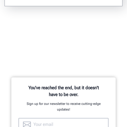
You've reached the end, but it doesn't
have to be over.
Sign up for our newsletter to receive cutting-edge
updates!