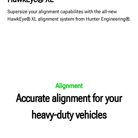
Supersize your alignment capabilites with the all-new
HawkEye® XL alignment system from Hunter Engineering®.
Alignment
Accurate alignment for your
heavy-duty vehicles