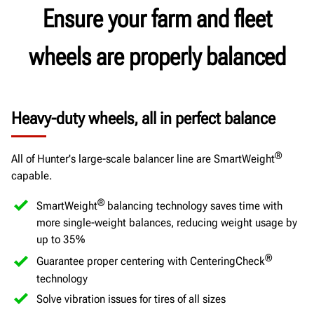
Ensure your farm and fleet
wheels are properly balanced
Heavy-duty wheels, all in perfect balance
®
All of Hunter's large-scale balancer line are SmartWeight
capable.
®
SmartWeight
balancing technology saves time with
more single-weight balances, reducing weight usage by
up to 35%
®
Guarantee proper centering with CenteringCheck
technology
Solve vibration issues for tires of all sizes