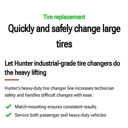
Tire replacement
Quickly and safely change large
tires
Let Hunter industrial-grade tire changers do
the heavy lifting
Hunter's heavy-duty tire changer line increases technician
safety and handles difficult changes with ease.
Match-mounting ensures consistent results
Service both passenger and heavy-duty vehicles