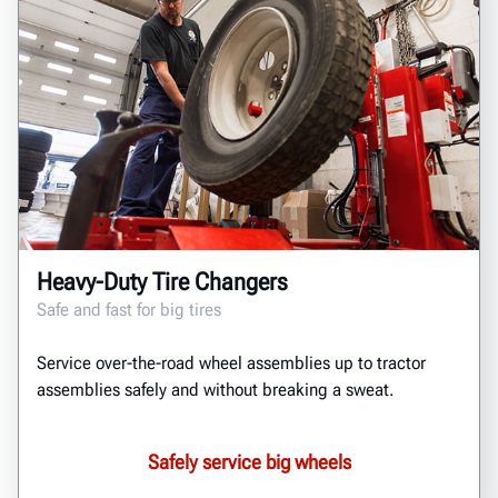
Heavy-Duty Tire Changers
Safe and fast for big tires
Service over-the-road wheel assemblies up to tractor
assemblies safely and without breaking a sweat.
Safely service big wheels