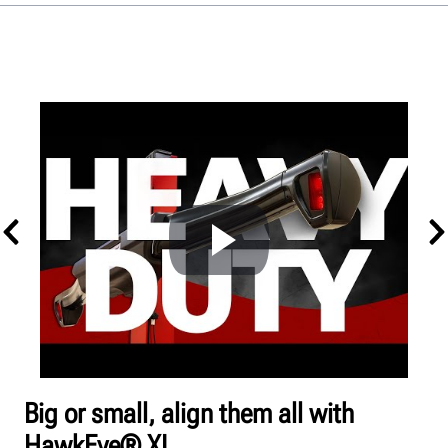
Overview
Alignment
Balancing
Tire Changing
Get a quote
Big or small, align them all with
HawkEye® XL