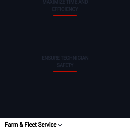
MAXIMIZE TIME AND
EFFICIENCY
ENSURE TECHNICIAN
SAFETY
Farm & Fleet Service