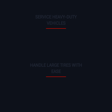
SERVICE HEAVY-DUTY
VEHICLES
HANDLE LARGE TIRES WITH
EASE