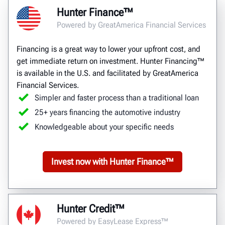
Hunter Finance™
Powered by GreatAmerica Financial Services
Financing is a great way to lower your upfront cost, and
get immediate return on investment. Hunter Financing™
is available in the U.S. and facilitated by GreatAmerica
Financial Services.
Simpler and faster process than a traditional loan
25+ years financing the automotive industry
Knowledgeable about your specific needs
Invest now with Hunter Finance™
Hunter Credit™
Powered by EasyLease Express™