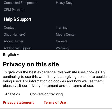
Connected Equipment
Heavy-Duty
OEM Partners
Help & Support
Contact
Training
Shop Hunter®
Media Center
About Hunter
Careers
Additional Support
Warranty
English
International
Privacy on this site
Sales & Service
Deutsch
To give you the best experience, this website uses cookies. By
亨特中国
continuing to use this website, you are giving consent to cookies
being used. For information on cookies and how we use them,
please visit our privacy statement and our terms of use.
Analytics
Conversion tracking
Privacy statement
Terms of Use
Terms of Use
Privacy Statement
California Prop 65