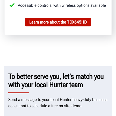
Accessible controls, with wireless options available
Learn more about the TCX645HD
To better serve you, let's match you
with your local Hunter team
Send a message to your local Hunter heavy-duty business
consultant to schedule a free on-site demo.