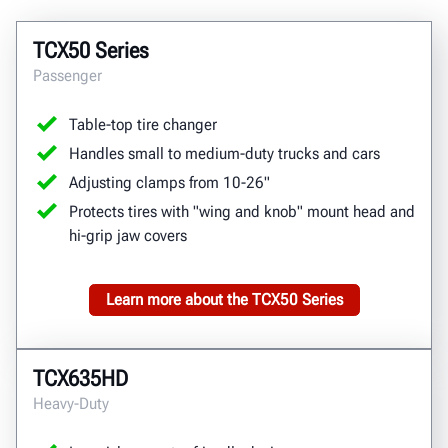
TCX50 Series
Passenger
Table-top tire changer
Handles small to medium-duty trucks and cars
Adjusting clamps from 10-26"
Protects tires with "wing and knob" mount head and
hi-grip jaw covers
Learn more about the TCX50 Series
TCX635HD
Heavy-Duty