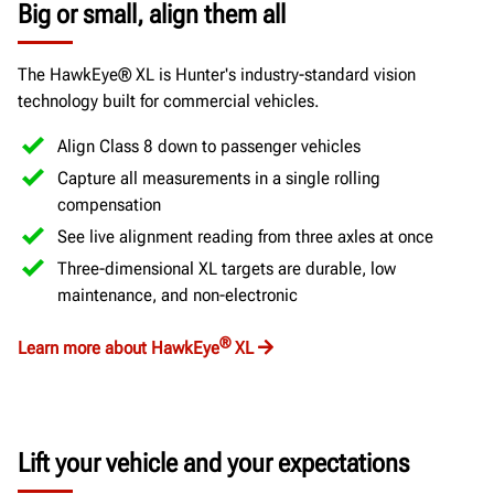
Big or small, align them all
The HawkEye® XL is Hunter's industry-standard vision
technology built for commercial vehicles.
Align Class 8 down to passenger vehicles
Capture all measurements in a single rolling
compensation
See live alignment reading from three axles at once
Three-dimensional XL targets are durable, low
maintenance, and non-electronic
®
Learn more about HawkEye
XL
Lift your vehicle and your expectations