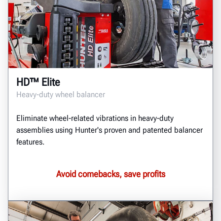
HD™ Elite
Heavy-duty wheel balancer
Eliminate wheel-related vibrations in heavy-duty
assemblies using Hunter's proven and patented balancer
features.
Avoid comebacks, save profits