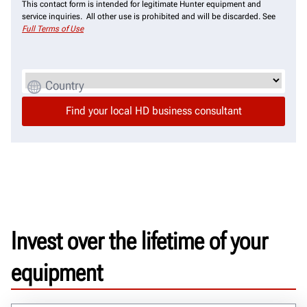
This contact form is intended for legitimate Hunter equipment and
service inquiries. All other use is prohibited and will be discarded. See
Full Terms of Use
Country
Invest over the lifetime of your
equipment