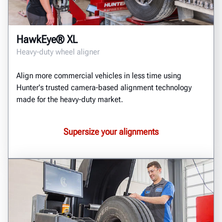
HawkEye® XL
Heavy-duty wheel aligner
Align more commercial vehicles in less time using
Hunter's trusted camera-based alignment technology
made for the heavy-duty market.
Supersize your alignments