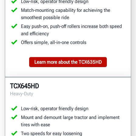
Low-risk, operator friendly design
Match-mounting capability for achieving the
smoothest possible ride
Easy push-on, push-off rollers increase both speed
and efficiency
Offers simple, all-in-one controls
Learn more about the TCX635HD
TCX645HD
Heavy-Duty
Low-risk, operator friendly design
Mount and demount large tractor and implement
tires with ease
Two speeds for easy loosening