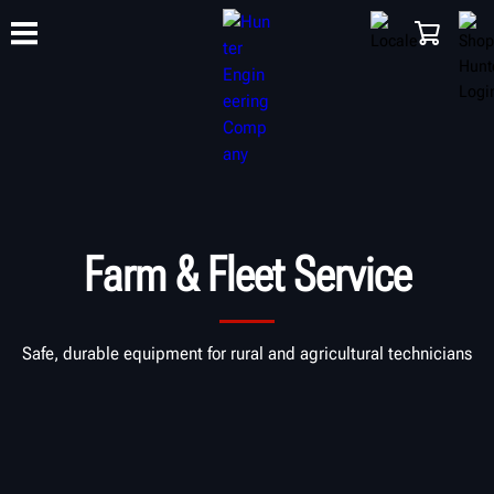
TRAINING
PRODUCTS
SUPPORT
ABOUT
SHOP
Farm & Fleet Service
Safe, durable equipment for rural and agricultural technicians