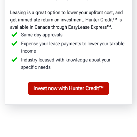
Leasing is a great option to lower your upfront cost, and
get immediate return on investment. Hunter Credit™ is
available in Canada through EasyLease Express™.
Same day approvals
Expense your lease payments to lower your taxable
income
Industry focused with knowledge about your
specific needs
Invest now with Hunter Credit™