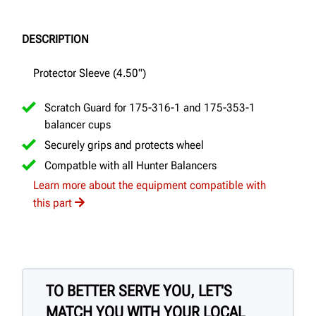
DESCRIPTION
Protector Sleeve (4.50")
Scratch Guard for 175-316-1 and 175-353-1
balancer cups
Securely grips and protects wheel
Compatble with all Hunter Balancers
Learn more about the equipment compatible with
this part
TO BETTER SERVE YOU, LET'S
MATCH YOU WITH YOUR LOCAL