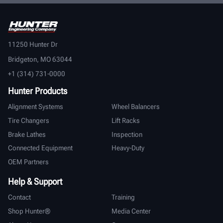
11250 Hunter Dr
Bridgeton, MO 63044
+1 (314) 731-0000
Hunter Products
Alignment Systems
Wheel Balancers
Tire Changers
Lift Racks
Brake Lathes
Inspection
Connected Equipment
Heavy-Duty
OEM Partners
Help & Support
Contact
Training
Shop Hunter®
Media Center