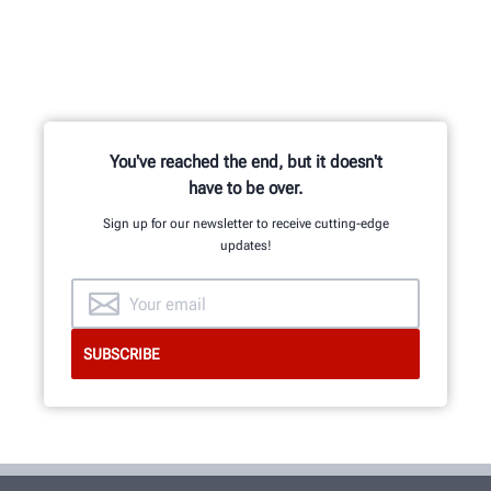
You've reached the end, but it doesn't
have to be over.
Sign up for our newsletter to receive cutting-edge
updates!