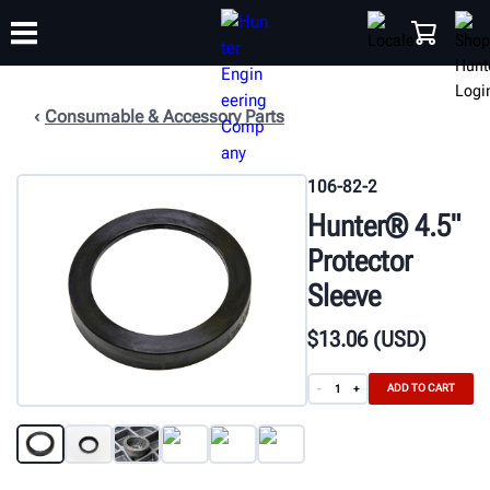
Consumable & Accessory Parts
TRAINING
PRODUCTS
SUPPORT
ABOUT
SHOP
106-82-2
Hunter® 4.5"
Protector
Sleeve
$
13
.06
(USD)
ADD TO CART
-
+