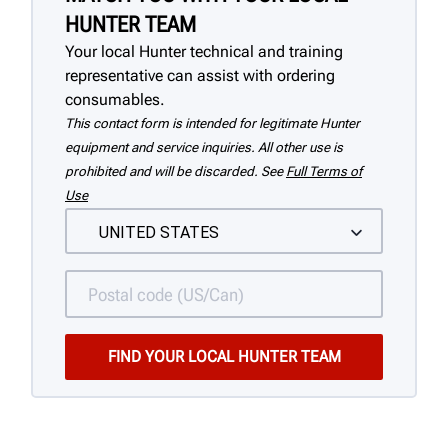
HUNTER TEAM
Your local Hunter technical and training
representative can assist with ordering
consumables.
This contact form is intended for legitimate Hunter
equipment and service inquiries. All other use is
prohibited and will be discarded. See
Full Terms of
Use