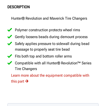
DESCRIPTION
Hunter® Revolution and Maverick Tire Changers
Polymer construction protects wheel rims
Gently loosens beads during demount process
Safely applies pressure to sidewall during bead
massage to properly seat tire bead
Fits both top and bottom roller arms
Compatible with all Hunter® Revolution™ Series
Tire Changers
Learn more about the equipment compatible with
this part