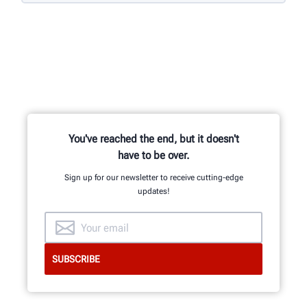
You've reached the end, but it doesn't
have to be over.
Sign up for our newsletter to receive cutting-edge
updates!