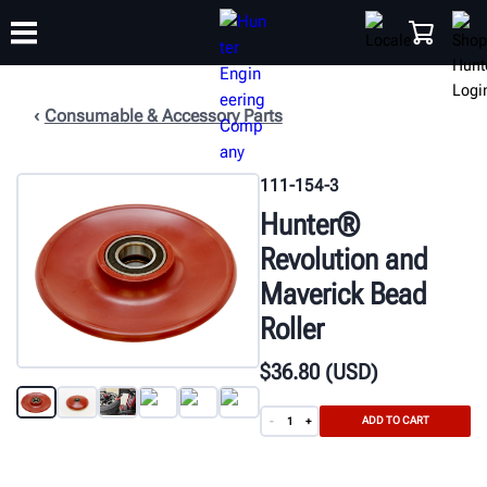
Consumable & Accessory Parts
TRAINING
PRODUCTS
SUPPORT
ABOUT
SHOP
111-154-3
Hunter®
Revolution and
Maverick Bead
Roller
$
36
.80
(USD)
ADD TO CART
-
+