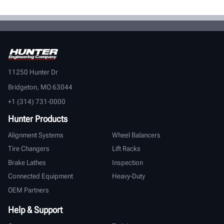
11250 Hunter Dr
Bridgeton, MO 63044
+1 (314) 731-0000
Hunter Products
Alignment Systems
Wheel Balancers
Tire Changers
Lift Racks
Brake Lathes
Inspection
Connected Equipment
Heavy-Duty
OEM Partners
Help & Support