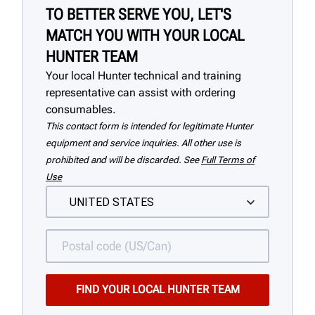
TO BETTER SERVE YOU, LET'S
MATCH YOU WITH YOUR LOCAL
HUNTER TEAM
Your local Hunter technical and training
representative can assist with ordering
consumables.
This contact form is intended for legitimate Hunter
equipment and service inquiries. All other use is
prohibited and will be discarded. See
Full Terms of
Use