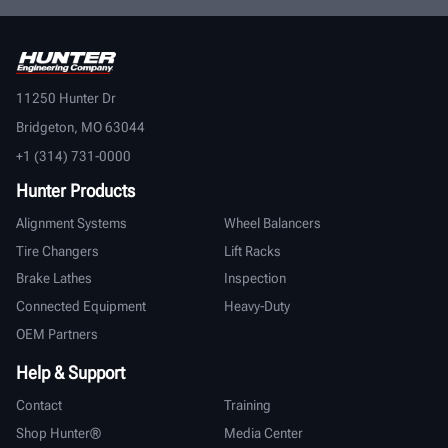
11250 Hunter Dr
Bridgeton, MO 63044
+1 (314) 731-0000
Hunter Products
Alignment Systems
Wheel Balancers
Tire Changers
Lift Racks
Brake Lathes
Inspection
Connected Equipment
Heavy-Duty
OEM Partners
Help & Support
Contact
Training
Shop Hunter®
Media Center