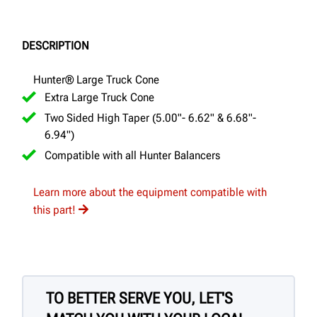
DESCRIPTION
Hunter® Large Truck Cone
Extra Large Truck Cone
Two Sided High Taper (5.00"- 6.62" & 6.68"-
6.94")
Compatible with all Hunter Balancers
Learn more about the equipment compatible with
this part!
TO BETTER SERVE YOU, LET'S