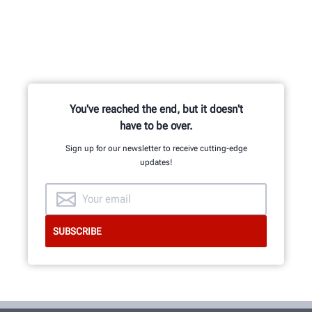
You've reached the end, but it doesn't
have to be over.
Sign up for our newsletter to receive cutting-edge
updates!