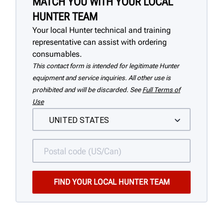
MATCH YOU WITH YOUR LOCAL
HUNTER TEAM
Your local Hunter technical and training
representative can assist with ordering
consumables.
This contact form is intended for legitimate Hunter
equipment and service inquiries. All other use is
prohibited and will be discarded. See
Full Terms of
Use