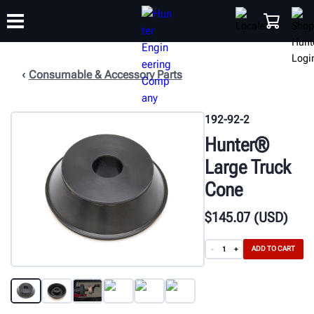
Consumable & Accessory Parts
TRAINING
PRODUCTS
SUPPORT
ABOUT
SHOP
192-92-2
Hunter®
Large Truck
Cone
$
145
.07
(USD)
ADD TO CART
-
+