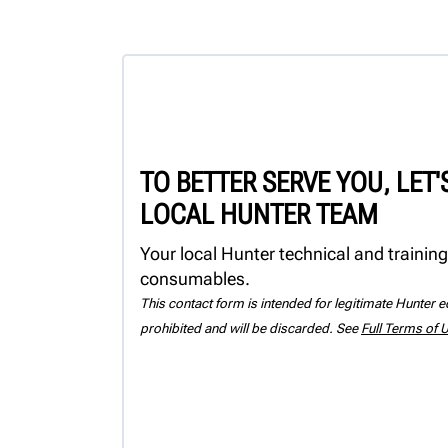
TO BETTER SERVE YOU, LET
LOCAL HUNTER TEAM
Your local Hunter technical and training
consumables.
This contact form is intended for legitimate Hunter eq
prohibited and will be discarded. See
Full Terms of 