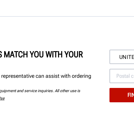
'S MATCH YOU WITH YOUR
 representative can assist with ordering
uipment and service inquiries. All other use is
Use