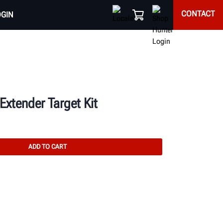
CONTACT
OGIN
xtender Target Kit
ADD TO CART