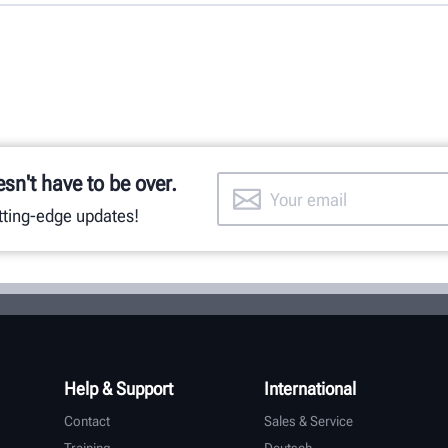
esn't have to be over.
utting-edge updates!
Help & Support
International
Contact
Sales & Service