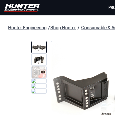
PR
Hunter Engineering
Shop Hunter
Consumable & Ac