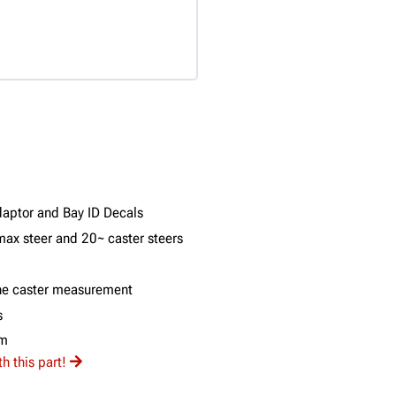
daptor and Bay ID Decals
max steer and 20~ caster steers
 the caster measurement
s
am
 this part!