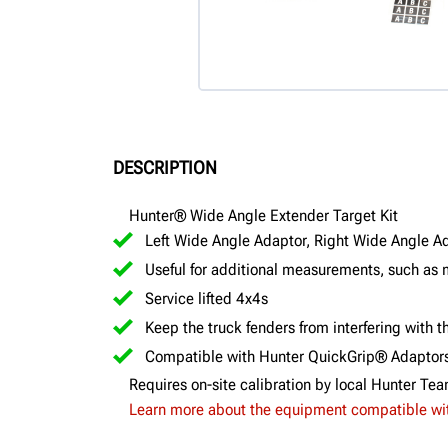
DESCRIPTION
Hunter® Wide Angle Extender Target Kit
Left Wide Angle Adaptor, Right Wide Angle A
Useful for additional measurements, such as 
Service lifted 4x4s
Keep the truck fenders from interfering with
Compatible with Hunter QuickGrip® Adaptor
Requires on-site calibration by local Hunter Te
Learn more about the equipment compatible with