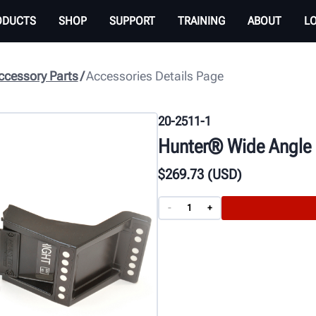
ODUCTS
SHOP
SUPPORT
TRAINING
ABOUT
L
cessory Parts
Accessories Details Page
20-2511-1
Hunter® Wide Angle E
$
269
.73
(USD)
-
+