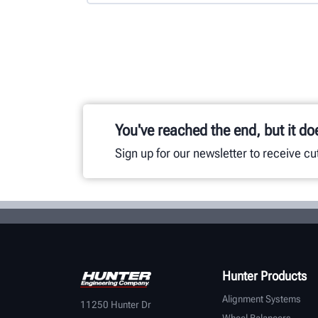
You've reached the end, but it do
Sign up for our newsletter to receive c
Hunter Products
Alignment Systems
11250 Hunter Dr