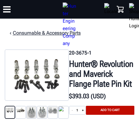
Consumable & Accessory Parts
TRAINING
PRODUCTS
SUPPORT
ABOUT
SHOP
20-3675-1
Hunter® Revolution
and Maverick
Flange Plate Pin Kit
$
393
.03
(USD)
ADD TO CART
-
+