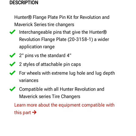
DESCRIPTION
Hunter® Flange Plate Pin Kit for Revolution and
Maverick Series tire changers
Interchangeable pins that give the Hunter®
Revolution Flange Plate (20-3158-1) a wider
application range
2" pins vs the standard 4"
2 styles of attachable pin caps
For wheels with extreme lug hole and lug depth
variances
Compatible with all Hunter Revolution and
Maverick series Tire Changers
Learn more about the equipment compatible with
this part