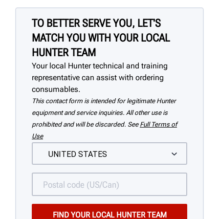
TO BETTER SERVE YOU, LET'S
MATCH YOU WITH YOUR LOCAL
HUNTER TEAM
Your local Hunter technical and training
representative can assist with ordering
consumables.
This contact form is intended for legitimate Hunter
equipment and service inquiries. All other use is
prohibited and will be discarded. See
Full Terms of
Use