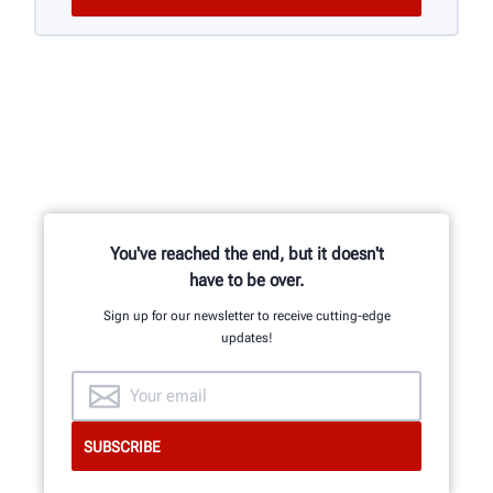
You've reached the end, but it doesn't
have to be over.
Sign up for our newsletter to receive cutting-edge
updates!