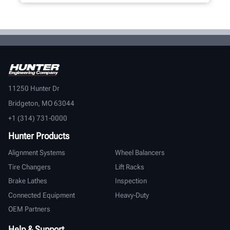
11250 Hunter Dr
Bridgeton, MO 63044
+1 (314) 731-0000
Hunter Products
Alignment Systems
Wheel Balancers
Tire Changers
Lift Racks
Brake Lathes
Inspection
Connected Equipment
Heavy-Duty
OEM Partners
Help & Support